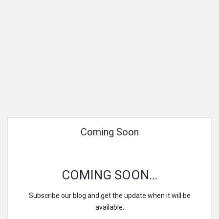
Coming Soon
COMING SOON…
Subscribe our blog and get the update when it will be
available.