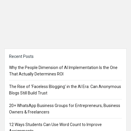
Sidebar
Recent Posts
Why the People Dimension of AI Implementation Is the One
That Actually Determines ROI
The Rise of ‘Faceless Blogging’ in the AI Era: Can Anonymous
Blogs Still Build Trust
20+ WhatsApp Business Groups for Entrepreneurs, Business
Owners & Freelancers
12 Ways Students Can Use Word Count to Improve