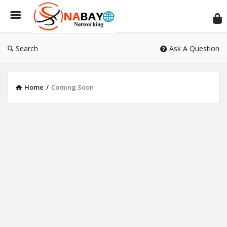
Sn
Ne
Search
Ask A Question
Home
/
Coming Soon