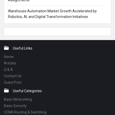
Assignments
Warehouse Automation Market Growth Accelerated by
Robotics, AI, and Digital Transformation Initiatives
Footer
Useful Links
Home
Articles
Q & A
Contact Us
Guest Post
Useful Categories
Basic Networking
Basic Security
CCNA Routing & Switching