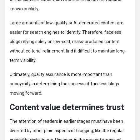
known publicly.
Large amounts of low-quality or AI-generated content are
easier for search engines to identify. Therefore, faceless
blogs relying solely on low-cost, mass-produced content
without editorial refinement find it difficult to maintain long-
term visibility.
Ultimately, quality assurance is more important than
anonymity in determining the success of faceless blogs
moving forward.
Content value determines trust
The attention of readers in earlier stages must have been
diverted by other plain aspects of blogging, like the regular