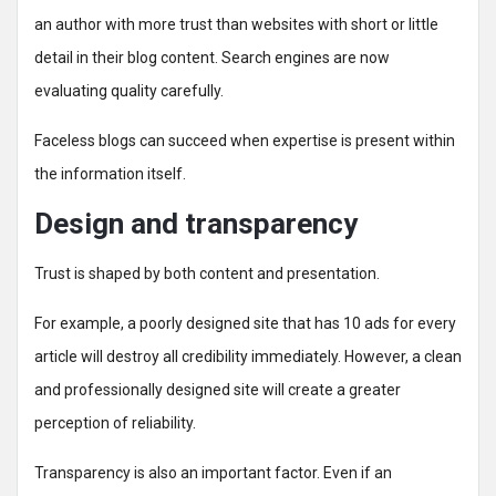
an author with more trust than websites with short or little
detail in their blog content. Search engines are now
evaluating quality carefully.
Faceless blogs can succeed when expertise is present within
the information itself.
Design and transparency
Trust is shaped by both content and presentation.
For example, a poorly designed site that has 10 ads for every
article will destroy all credibility immediately. However, a clean
and professionally designed site will create a greater
perception of reliability.
Transparency is also an important factor. Even if an