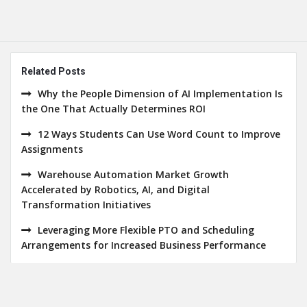
Related Posts
Why the People Dimension of AI Implementation Is
the One That Actually Determines ROI
12 Ways Students Can Use Word Count to Improve
Assignments
Warehouse Automation Market Growth
Accelerated by Robotics, AI, and Digital
Transformation Initiatives
Leveraging More Flexible PTO and Scheduling
Arrangements for Increased Business Performance