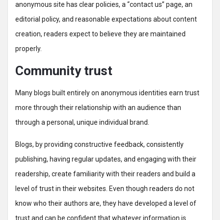
anonymous site has clear policies, a “contact us” page, an
editorial policy, and reasonable expectations about content
creation, readers expect to believe they are maintained
properly.
Community trust
Many blogs built entirely on anonymous identities earn trust
more through their relationship with an audience than
through a personal, unique individual brand.
Blogs, by providing constructive feedback, consistently
publishing, having regular updates, and engaging with their
readership, create familiarity with their readers and build a
level of trust in their websites. Even though readers do not
know who their authors are, they have developed a level of
trust and can be confident that whatever information is