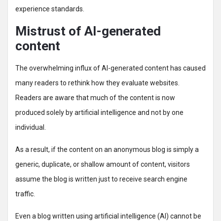
experience standards.
Mistrust of AI-generated
content
The overwhelming influx of AI-generated content has caused
many readers to rethink how they evaluate websites.
Readers are aware that much of the content is now
produced solely by artificial intelligence and not by one
individual.
As a result, if the content on an anonymous blog is simply a
generic, duplicate, or shallow amount of content, visitors
assume the blog is written just to receive search engine
traffic.
Even a blog written using artificial intelligence (AI) cannot be