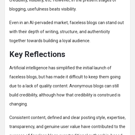
credibility, visibility, etc. However, in the present stages of
blogging, usefulness beats visibility.
Even in an AI-pervaded market, faceless blogs can stand out
with their depth of writing, structure, and authenticity
together towards building a loyal audience.
Key Reflections
Artificial intelligence has simplified the initial launch of
faceless blogs, but has made it difficult to keep them going
due to a lack of quality content. Anonymous blogs can still
build credibility, although how that credibility is construed is
changing.
Consistent content, defined and clear posting style, expertise,
transparency, and genuine user value have contributed to the