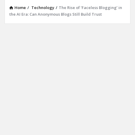
Home
/
Technology
/
The Rise of ‘Faceless Blogging’ in
the AI Era: Can Anonymous Blogs Still Build Trust