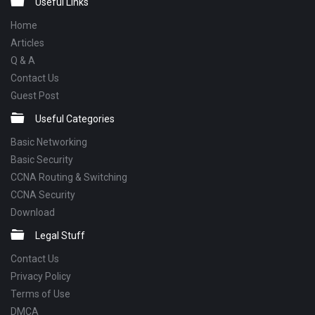
Footer
Useful Links
Home
Articles
Q & A
Contact Us
Guest Post
Useful Categories
Basic Networking
Basic Security
CCNA Routing & Switching
CCNA Security
Download
Legal Stuff
Contact Us
Privacy Policy
Terms of Use
DMCA