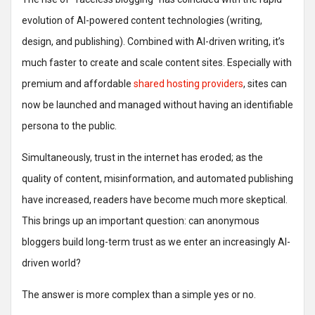
evolution of AI-powered content technologies (writing,
design, and publishing). Combined with AI-driven writing, it’s
much faster to create and scale content sites. Especially with
premium and affordable
shared hosting providers
, sites can
now be launched and managed without having an identifiable
persona to the public.
Simultaneously, trust in the internet has eroded; as the
quality of content, misinformation, and automated publishing
have increased, readers have become much more skeptical.
This brings up an important question: can anonymous
bloggers build long-term trust as we enter an increasingly AI-
driven world?
The answer is more complex than a simple yes or no.