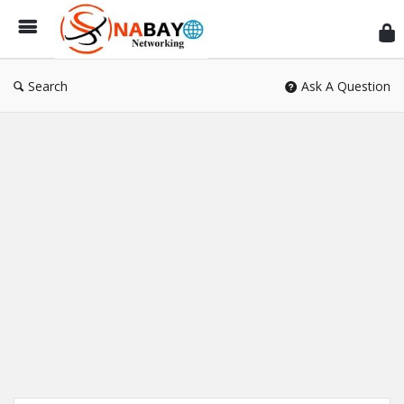
Sn
Ne
Search
Ask A Question