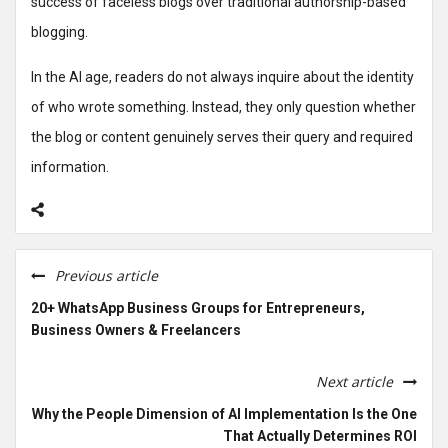
success of faceless blogs over traditional authorship-based
blogging.
In the AI age, readers do not always inquire about the identity
of who wrote something. Instead, they only question whether
the blog or content genuinely serves their query and required
information.
Previous article
20+ WhatsApp Business Groups for Entrepreneurs,
Business Owners & Freelancers
Next article
Why the People Dimension of AI Implementation Is the One
That Actually Determines ROI