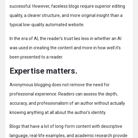
successful. However, faceless blogs require superior editing
quality, a clearer structure, and more original insight than a
typical low-quality automated website.
In the era of AI, the reader’s trust lies less in whether an AI
was used in creating the content and more in how well it’s
been presented to a reader.
Expertise matters.
Anonymous blogging does not remove the need for
professional experience. Readers can assess the depth,
accuracy, and professionalism of an author without actually
knowing anything at all about the author’s identity.
Blogs that have a lot of long-form content with descriptive
language, real-life examples, and academic research provide