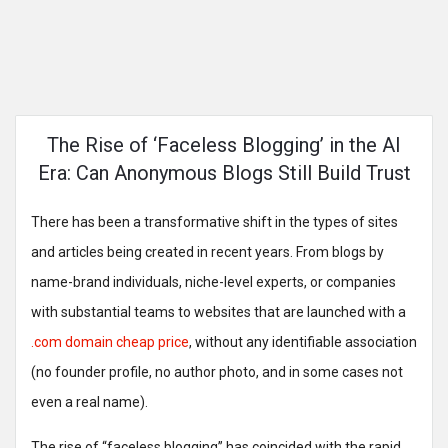
The Rise of ‘Faceless Blogging’ in the AI
Era: Can Anonymous Blogs Still Build Trust
There has been a transformative shift in the types of sites
and articles being created in recent years. From blogs by
name-brand individuals, niche-level experts, or companies
with substantial teams to websites that are launched with a
.com domain cheap price
, without any identifiable association
(no founder profile, no author photo, and in some cases not
even a real name).
The rise of “faceless blogging” has coincided with the rapid