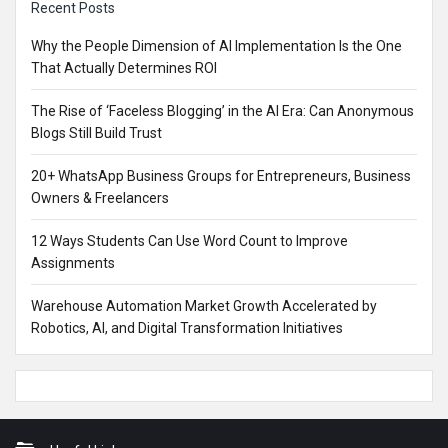
Recent Posts
Why the People Dimension of AI Implementation Is the One
That Actually Determines ROI
The Rise of ‘Faceless Blogging’ in the AI Era: Can Anonymous
Blogs Still Build Trust
20+ WhatsApp Business Groups for Entrepreneurs, Business
Owners & Freelancers
12 Ways Students Can Use Word Count to Improve
Assignments
Warehouse Automation Market Growth Accelerated by
Robotics, AI, and Digital Transformation Initiatives