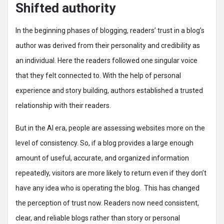
Shifted authority
In the beginning phases of blogging, readers’ trust in a blog’s
author was derived from their personality and credibility as
an individual. Here the readers followed one singular voice
that they felt connected to. With the help of personal
experience and story building, authors established a trusted
relationship with their readers.
But in the AI era, people are assessing websites more on the
level of consistency. So, if a blog provides a large enough
amount of useful, accurate, and organized information
repeatedly, visitors are more likely to return even if they don’t
have any idea who is operating the blog. This has changed
the perception of trust now. Readers now need consistent,
clear, and reliable blogs rather than story or personal