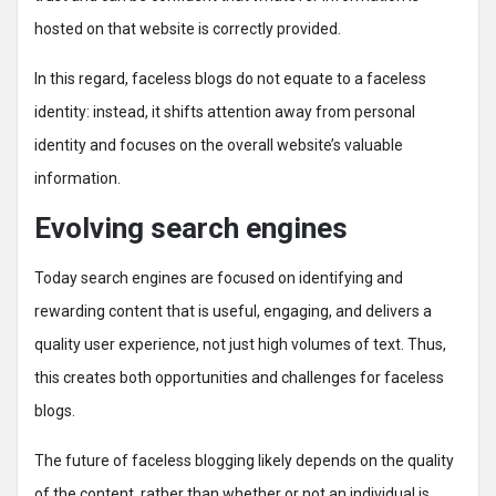
hosted on that website is correctly provided.
In this regard, faceless blogs do not equate to a faceless
identity: instead, it shifts attention away from personal
identity and focuses on the overall website’s valuable
information.
Evolving search engines
Today search engines are focused on identifying and
rewarding content that is useful, engaging, and delivers a
quality user experience, not just high volumes of text. Thus,
this creates both opportunities and challenges for faceless
blogs.
The future of faceless blogging likely depends on the quality
of the content, rather than whether or not an individual is