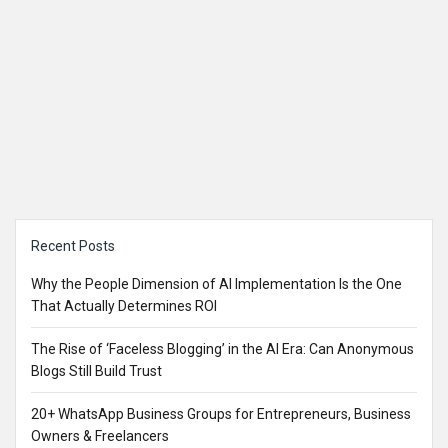
Sidebar
Recent Posts
Why the People Dimension of AI Implementation Is the One
That Actually Determines ROI
The Rise of ‘Faceless Blogging’ in the AI Era: Can Anonymous
Blogs Still Build Trust
20+ WhatsApp Business Groups for Entrepreneurs, Business
Owners & Freelancers