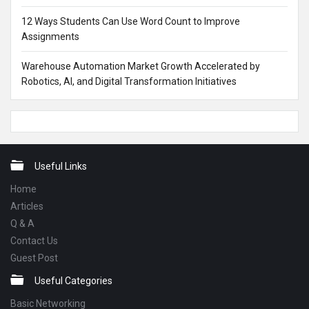
12 Ways Students Can Use Word Count to Improve
Assignments
Warehouse Automation Market Growth Accelerated by
Robotics, AI, and Digital Transformation Initiatives
Footer
Useful Links
Home
Articles
Q & A
Contact Us
Guest Post
Useful Categories
Basic Networking