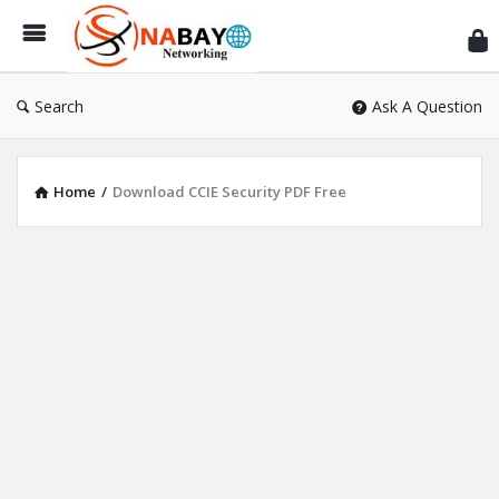
Sn
Ne
Search
Ask A Question
Home
/
Download CCIE Security PDF Free