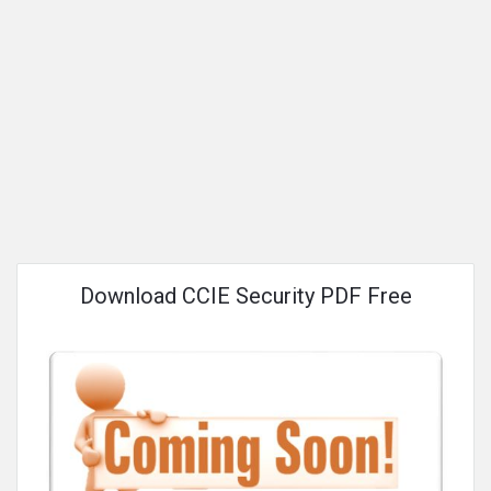
Download CCIE Security PDF Free