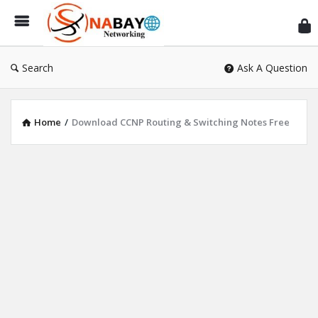
Sn
Ne
Search
Ask A Question
Home
/
Download CCNP Routing & Switching Notes Free