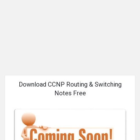
Download CCNP Routing & Switching
Notes Free