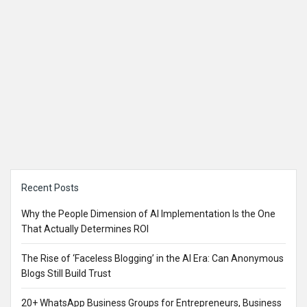
Sidebar
Recent Posts
Why the People Dimension of AI Implementation Is the One
That Actually Determines ROI
The Rise of ‘Faceless Blogging’ in the AI Era: Can Anonymous
Blogs Still Build Trust
20+ WhatsApp Business Groups for Entrepreneurs, Business