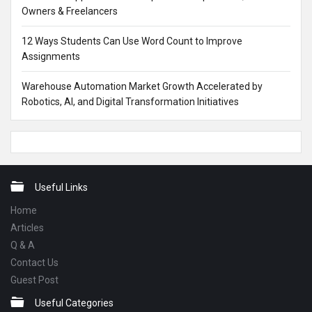
Owners & Freelancers
12 Ways Students Can Use Word Count to Improve
Assignments
Warehouse Automation Market Growth Accelerated by
Robotics, AI, and Digital Transformation Initiatives
Footer
Useful Links
Home
Articles
Q & A
Contact Us
Guest Post
Useful Categories