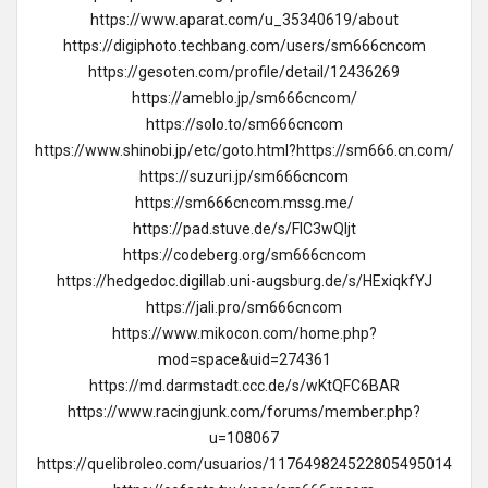
https://www.aparat.com/u_35340619/about
https://digiphoto.techbang.com/users/sm666cncom
https://gesoten.com/profile/detail/12436269
https://ameblo.jp/sm666cncom/
https://solo.to/sm666cncom
https://www.shinobi.jp/etc/goto.html?https://sm666.cn.com/
https://suzuri.jp/sm666cncom
https://sm666cncom.mssg.me/
https://pad.stuve.de/s/FlC3wQIjt
https://codeberg.org/sm666cncom
https://hedgedoc.digillab.uni-augsburg.de/s/HExiqkfYJ
https://jali.pro/sm666cncom
https://www.mikocon.com/home.php?
mod=space&uid=274361
https://md.darmstadt.ccc.de/s/wKtQFC6BAR
https://www.racingjunk.com/forums/member.php?
u=108067
https://quelibroleo.com/usuarios/117649824522805495014