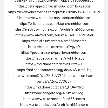
UserKey=c16f732a-7df8-4c44-adca-019b606ec9db
https://bsky.app/profile/sm666cncom.bsky.social
https://www.youcamapps.com/profile/30985966496202019
1
https://www.catapulta.me/users/sm666cncom
https://billionphotos.com/Users/sm666cncom
https://electroswingthing.com/profile/sm666cncom/
https://www.atozed.com/forums/user-58839.html
https://sdelai.ru/members/sm666cncom/
https://ivpaste.com/v/reixYvgyzO
https://postr.yruz.one/profile/sm666cncom
https://hedgedoc.envs.net/s/oFtTPta08
https://md.chaosdorf.de/s/tiCi2YfwT
https://md.opensourceecology.de/s/wVxfm1Usg
https://md.inno3.fr/s/FK-3pV78G
https://md.un-hack-
bar.de/s/ZcKqC7OQq7
https://md.chaospott.de/s/_tTJAwNyg
https://doc.anagora.org/s/i9mWf5jMg
https://www.cake.me/me/sm666cncom
https://aniworld.to/user/profil/sm666cncom