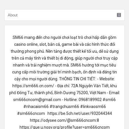
SM66
mang đến cho người chơi loạt trò chơi hấp dẫn gồm
casino online, slot, bắn cá, game bài và các hình thức đổi
thưởng phong phú. Nền tảng được thiết kế tối ưu, dễ sử dụng
trên cả máy tính và thiết bị di động, giúp người chơi truy cập
nhanh và trải nghiệm mượt mà. SM66 hướng tới mục tiêu
cung cấp môi trường giải trí minh bạch, ổn định và đáng tin
cậy cho mọi người dùng. THÔNG TIN CHI TIẾT: - Website:
https://sm666.cn.com/
- Địa chỉ: 72A Nguyễn Văn Tiết, khu
phố Đông Tư, thành phố, Bình Dương 75200, Việt Nam - Email:
sm666cncom@gmail.com - Hotline: 0968189902 #sm66
#nhacaism66 #trangchusm66 #linkvaosm66
#sm666cncom
https://be.5ch.net/user/932044344
https://odysee.com/@sm666cncom:8
https://que.u.nosv.org/profile?user=sm666cncom