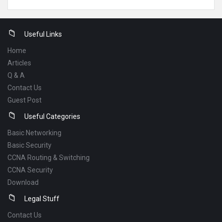
Footer
Useful Links
Home
Articles
Q & A
Contact Us
Guest Post
Useful Categories
Basic Networking
Basic Security
CCNA Routing & Switching
CCNA Security
Download
Legal Stuff
Contact Us