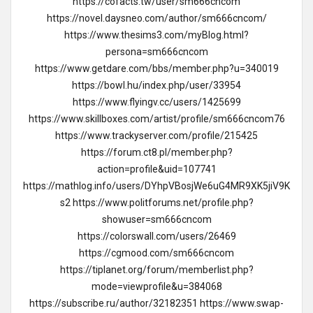
https://cofacts.tw/user/sm666cncom
https://novel.daysneo.com/author/sm666cncom/
https://www.thesims3.com/myBlog.html?
persona=sm666cncom
https://www.getdare.com/bbs/member.php?u=340019
https://bowl.hu/index.php/user/33954
https://www.flyingv.cc/users/1425699
https://www.skillboxes.com/artist/profile/sm666cncom76
https://www.trackyserver.com/profile/215425
https://forum.ct8.pl/member.php?
action=profile&uid=107741
https://mathlog.info/users/DYhpVBosjWe6uG4MR9XK5jiV9K
s2
https://www.politforums.net/profile.php?
showuser=sm666cncom
https://colorswall.com/users/26469
https://cgmood.com/sm666cncom
https://tiplanet.org/forum/memberlist.php?
mode=viewprofile&u=384068
https://subscribe.ru/author/32182351
https://www.swap-