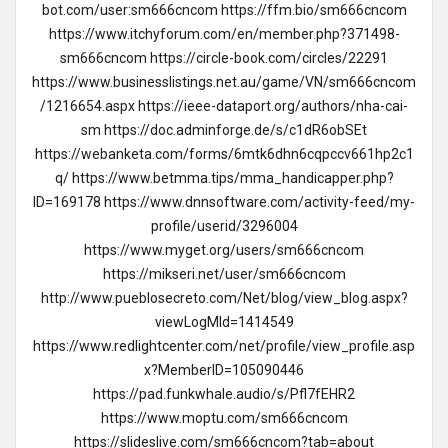
bot.com/user:sm666cncom
https://ffm.bio/sm666cncom
https://www.itchyforum.com/en/member.php?371498-
sm666cncom
https://circle-book.com/circles/22291
https://www.businesslistings.net.au/game/VN/sm666cncom
/1216654.aspx
https://ieee-dataport.org/authors/nha-cai-
sm
https://doc.adminforge.de/s/c1dR6obSEt
https://webanketa.com/forms/6mtk6dhn6cqpccv661hp2c1
q/
https://www.betmma.tips/mma_handicapper.php?
ID=169178
https://www.dnnsoftware.com/activity-feed/my-
profile/userid/3296004
https://www.myget.org/users/sm666cncom
https://mikseri.net/user/sm666cncom
http://www.pueblosecreto.com/Net/blog/view_blog.aspx?
viewLogMId=1414549
https://www.redlightcenter.com/net/profile/view_profile.asp
x?MemberID=105090446
https://pad.funkwhale.audio/s/Pfl7fEHR2
https://www.moptu.com/sm666cncom
https://slideslive.com/sm666cncom?tab=about