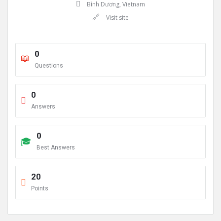
Bình Dương, Vietnam
Visit site
0
Questions
0
Answers
0
Best Answers
20
Points