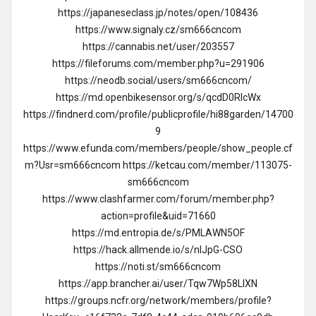
https://japaneseclass.jp/notes/open/108436
https://www.signaly.cz/sm666cncom
https://cannabis.net/user/203557
https://fileforums.com/member.php?u=291906
https://neodb.social/users/sm666cncom/
https://md.openbikesensor.org/s/qcdD0RlcWx
https://findnerd.com/profile/publicprofile/hi88garden/14700
9
https://www.efunda.com/members/people/show_people.cf
m?Usr=sm666cncom
https://ketcau.com/member/113075-
sm666cncom
https://www.clashfarmer.com/forum/member.php?
action=profile&uid=71660
https://md.entropia.de/s/PMLAWN5OF
https://hack.allmende.io/s/nIJpG-CSO
https://noti.st/sm666cncom
https://app.brancher.ai/user/Tqw7Wp58LIXN
https://groups.ncfr.org/network/members/profile?