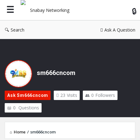
Sn
Ne
Search
Ask A Question
sm666cncom
23
Visits
0
Followers
Ask Sm666cncom
0
Questions
Home
/
sm666cncom