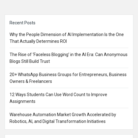
Sidebar
Recent Posts
Why the People Dimension of AI Implementation Is the One
That Actually Determines ROI
The Rise of ‘Faceless Blogging’ in the AI Era: Can Anonymous
Blogs Still Build Trust
20+ WhatsApp Business Groups for Entrepreneurs, Business
Owners & Freelancers
12 Ways Students Can Use Word Count to Improve
Assignments
Warehouse Automation Market Growth Accelerated by
Robotics, AI, and Digital Transformation Initiatives