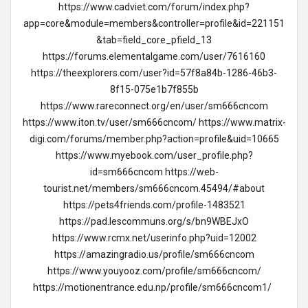
https://www.cadviet.com/forum/index.php?
app=core&module=members&controller=profile&id=221151
&tab=field_core_pfield_13
https://forums.elementalgame.com/user/7616160
https://theexplorers.com/user?id=57f8a84b-1286-46b3-
8f15-075e1b7f855b
https://www.rareconnect.org/en/user/sm666cncom
https://www.iton.tv/user/sm666cncom/
https://www.matrix-
digi.com/forums/member.php?action=profile&uid=10665
https://www.myebook.com/user_profile.php?
id=sm666cncom
https://web-
tourist.net/members/sm666cncom.45494/#about
https://pets4friends.com/profile-1483521
https://pad.lescommuns.org/s/bn9WBEJxO
https://www.rcmx.net/userinfo.php?uid=12002
https://amazingradio.us/profile/sm666cncom
https://www.youyooz.com/profile/sm666cncom/
https://motionentrance.edu.np/profile/sm666cncom1/