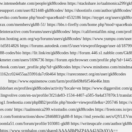
ww.intensedebate.com/people/gk88codess
https://stackshare.io/taalmonica299/gk
lesupport.com/user/821448-gk88codes/
https://shootinfo.com/author/gk88codes
.theviko.com/home.php?mod=space&uid=4532186
https://myget.org/users/gk88c
ortrax.com/members/gk88-51/
https://bbs.t-firefly.com/home.php?mod=space&u
odeinteractive.com/forums/users/gk88codes/
https://californiafilm.ning.com/pro
ation.hosting.acm.org/wp/forums/users/gk88codes/
https://www.yumpu.com/user
ru/id5814826
https://forums.autodesk.com/t5/user/viewprofilepage/user-id/1879
88-codes/bio
https://lit.link/en/gk88codes
http://forum.446.s1.nabble.com/Gk8
okmeter.com/users/1696736
https://forum.epicbrowser.com/profile.php?id=144
ebook.com/user_profile.php?id=gk88codes
https://www.mindomo.com/mindma
1162cc024455aa35991da7c6b464
https://rareconnect.org/en/user/gk88codes
https://www.equinenow.com/farm/profile69bf6f546e46e.htm
bildofuer.es/profiles/gk88codes/activity?locale=en
https://www.diggerslist.com/
.lingvolive.com/en-us/profile/3f21de83-1534-4407-a585-9a4af37870c1/translat
obog1.freehostia.com/phpBB2/profile.php?mode=viewprofile&u=205746
https://s
tes.com/
https://taalmonica299.wixstudio.com/gk88codes
https://freeicons.io/p
ruct.com/fontstructions/show/2846883/gk88-8
https://md.yeswiki.net/s/QYLE
joomla51.com/forum/profile/103081-gk88
https://writeupcafe.com/author/gk88
https://www.symbaloo.com/shared/AAAABhPhZP4AA42ADtAYjA==