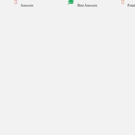
Answers
Best Answers
Point