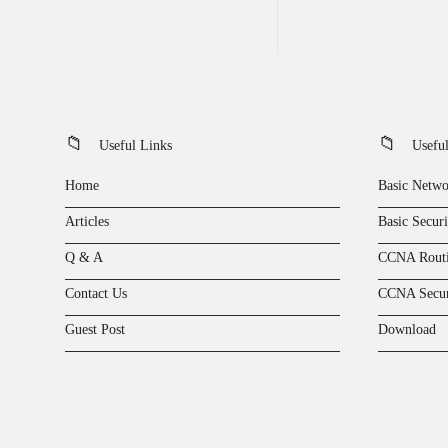
Footer
Useful Links
Useful
Home
Basic Netwo
Articles
Basic Securi
Q & A
CCNA Routi
Contact Us
CCNA Secur
Guest Post
Download