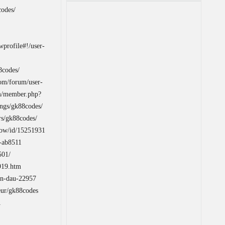
codes/
profile#!/user-
8codes/
com/forum/user-
um/member.php?
ings/gk88codes/
rs/gk88codes/
show/id/15251931
8-ab8511
501/
919.htm
ran-dau-22957
eur/gk88codes
1