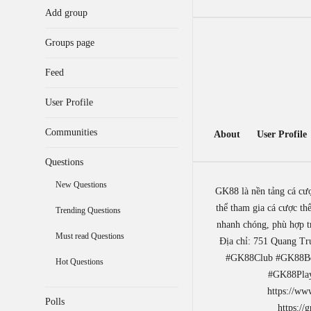
Add group
Groups page
Feed
User Profile
Communities
About
User Profile
Questions
New Questions
GK88
là nền tảng cá cượ
thể tham gia cá cược thể
Trending Questions
nhanh chóng, phù hợp tr
Must read Questions
Địa chỉ: 751 Quang Tr
#GK88Club #GK88Be
Hot Questions
#GK88Pla
https://ww
Polls
https://