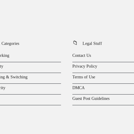
 Categories
Legal Stuff
rking
Contact Us
ty
Privacy Policy
ng & Switching
Terms of Use
ity
DMCA
Guest Post Guidelines