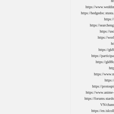
h
https://www.weddi
https://hedgedoc.stu
https:
https://searche
https://u
https://wo
ht
https://gk
https://particip
https://gk88
htt
https://www.
https:
https://protos
https://www.anime
https://forums.star
VN/chann
https://en.islc