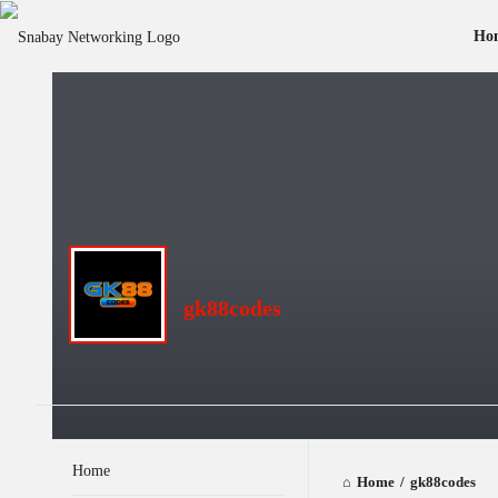
Sn
Sn
Ho
Ne
Ne
Nav
gk88codes
Home
Home
/
gk88codes