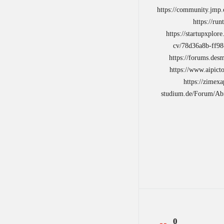
https://community.jmp.
https://run
https://startupxplor
cv/78d36a8b-ff9
https://forums.des
https://www.aipic
https://zimex
studium.de/Forum/Abi
0