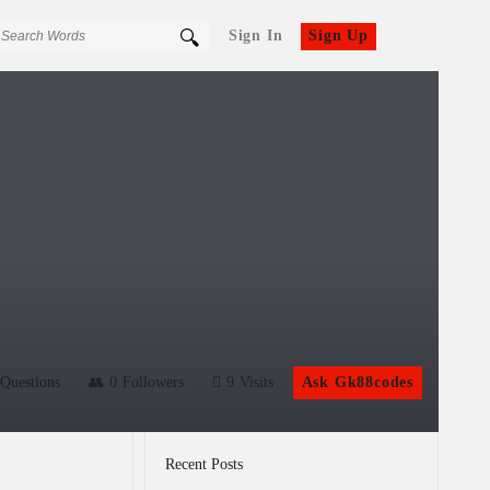
Sign In
Sign Up
Questions
0
Followers
9
Visits
Ask Gk88codes
Sidebar
Recent Posts