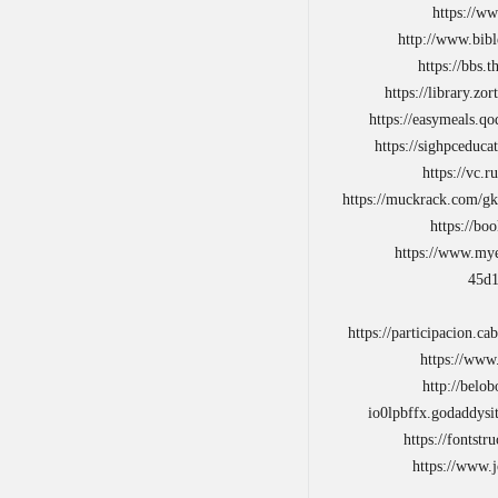
https://w
http://www.bib
https://bbs
https://library.z
https://easymeals.q
https://sighpceduc
https://vc.
https://muckrack.com/gk
https://bo
https://www.my
45d1
https://participacion.ca
https://www
http://bel
io0lpbffx.godaddysi
https://fontst
https://www.