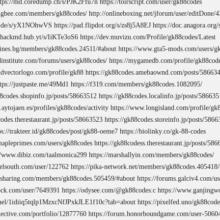
ttps://md.coredump.ch/s/PJK2Ffu7n
https://toirscript.com/user/gk88codes
ngbee.com/members/gk88codes/
http://onlineboxing.net/jforum/user/editDone/
sta.de/s/yX1NOhwVS
https://pad.flipdot.org/s/zs8j5A8EJ
https://doc.anagora.o
//hackmd.hub.yt/s/IiKTe3oS6
https://dev.muvizu.com/Profile/gk88codes/Latest
ngines.bg/members/gk88codes.24511/#about
https://www.gta5-mods.com/users/g
sdinstitute.com/forums/users/gk88codes/
https://mygamedb.com/profile/gk88cod
rldvectorlogo.com/profile/gk88
https://gk88codes.amebaownd.com/posts/58663
tps://justpaste.me/49Md1
https://f319.com/members/gk88codes.1082095/
88codes.shopinfo.jp/posts/58663512
https://gk88codes.localinfo.jp/posts/58663
a.aytojaen.es/profiles/gk88codes/activity
https://www.longisland.com/profile/gk
codes.therestaurant.jp/posts/58663523
https://gk88codes.storeinfo.jp/posts/586
ps://trakteer.id/gk88codes/post/gk88-oeme7
https://biolinky.co/gk-88-codes
mapleprimes.com/users/gk88codes
https://gk88codess.therestaurant.jp/posts/58
//www.dibiz.com/taalmonica299
https://marshallyin.com/members/gk88codes/
pielsouth.com/user/122762
https://pika-network.net/members/gk88codes.405418
-sharing.com/members/gk88codes.505459/#about
https://forums.galciv4.com/u
dock.com/user/7649391
https://odysee.com/@gk88codes:c
https://www.ganjingw
el/1idiiq5tqlp1MzxcNfJPxkJLE1f10c?tab=about
https://pixelfed.uno/gk88code
ollective.com/portfolio/12877760
https://forum.honorboundgame.com/user-5060