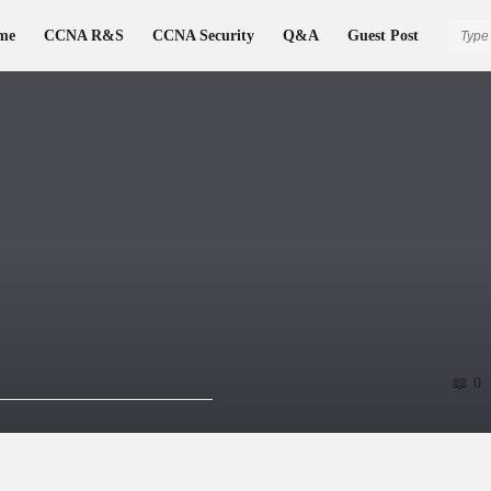
abay
abay
me
CCNA R&S
CCNA Security
Q&A
Guest Post
tworking
tworking
igation
0