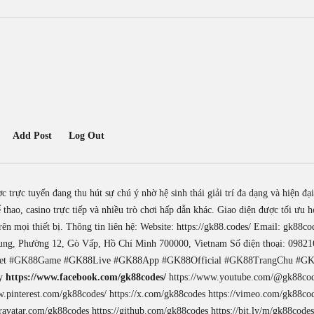
Add Post
Log Out
c trực tuyến đang thu hút sự chú ý nhờ hệ sinh thái giải trí đa dạng và hiện đạ
 thao, casino trực tiếp và nhiều trò chơi hấp dẫn khác. Giao diện được tối ưu h
ên mọi thiết bị. Thông tin liên hệ: Website:
https://gk88.codes/
Email: gk88co
ung, Phường 12, Gò Vấp, Hồ Chí Minh 700000, Vietnam Số điện thoại: 09821
t #GK88Game #GK88Live #GK88App #GK88Official #GK88TrangChu #G
y
https://www.facebook.com/gk88codes/
https://www.youtube.com/@gk88co
w.pinterest.com/gk88codes/
https://x.com/gk88codes
https://vimeo.com/gk88co
gravatar.com/gk88codes
https://github.com/gk88codes
https://bit.ly/m/gk88codes