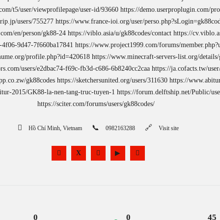
com/t5/user/viewprofilepage/user-id/93660
https://demo.userproplugin.com/pro
trip.jp/users/755277
https://www.france-ioi.org/user/perso.php?sLogin=gk88co
e.com/en/person/gk88-24
https://viblo.asia/u/gk88codes/contact
https://cv.viblo.
8-4f06-9d47-7f660ba17841
https://www.project1999.com/forums/member.php
mume.org/profile.php?id=420618
https://www.minecraft-servers-list.org/details
tors.com/users/e2dbac74-f69c-fb3d-c686-6b8240cc2caa
https://ja.cofacts.tw/use
app.co.zw/gk88codes
https://sketchersunited.org/users/311630
https://www.abitu
tur-2015/GK88-la-nen-tang-truc-tuyen-1
https://forum.delftship.net/Public/us
https://sciter.com/forums/users/gk88codes/
Hồ Chí Minh, Vietnam
0982163288
Visit site
0
0
45