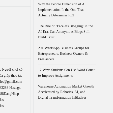
Why the People Dimension of AI
Implementation Is the One That
Actually Determines ROI
The Rise of ‘Faceless Blogging’ in the
AI Era: Can Anonymous Blogs Still
Build Trust
20+ WhatsApp Business Groups for
Entrepreneurs, Business Owners &
Freelancers
i. Người chơi có
12 Ways Students Can Use Word Count
óa giúp thao tác
to Improve Assignments
des@gmail.com
Warehouse Automation Market Growth
63288 Hastags:
Accelerated by Robotics, AI, and
K88DangNhap
Digital Transformation Initiatives
des
des