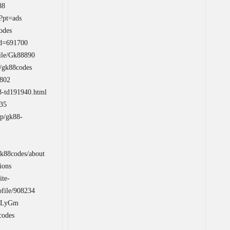
88
/?pt=ads
odes
id=691700
file/Gk88890
/gk88codes
9802
8-td191940.html
535
p/gk88-
gk88codes/about
ions
ite-
rofile/908234
VmLyGm
codes