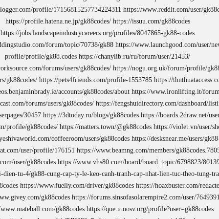
blogger.com/profile/17156815257734224311
https://www.reddit.com/user/gk88
https://profile.hatena.ne.jp/gk88codes/
https://issuu.com/gk88codes
https://jobs.landscapeindustrycareers.org/profiles/8047865-gk88-codes
ddingstudio.com/forum/topic/70738/gk88
https://www.launchgood.com/user/new
profile/profile/gk88.codes
https://chanylib.ru/ru/forum/user/21453/
worksource.com/forums/users/gk88codes/
https://nogu.org.uk/forum/profile/gk8
ers/gk88codes/
https://pets4friends.com/profile-1553785
https://thuthuataccess.
deos.benjaminbrady.ie/accounts/gk88codes/about
https://www.ironlifting.it/for
dcast.com/forums/users/gk88codes/
https://fengshuidirectory.com/dashboard/list
userpages/30457
https://3dtoday.ru/blogs/gk88codes
https://boards.2draw.net/use
m/profile/gk88codes/
https://matters.town/@gk88codes
https://violet.vn/user/
eyeshivaworld.com/coffeeroom/users/gk88codes
https://desksnear.me/users/gk8
riat.com/user/profile/176151
https://www.beamng.com/members/gk88codes.780
e.com/user/gk88codes
https://www.vhs80.com/board/board_topic/6798823/8013
-bi-dien-tu-4/gk88-cung-cap-ty-le-keo-canh-tranh-cap-nhat-lien-tuc-theo-tung-t
88codes
https://www.fuelly.com/driver/gk88codes
https://hoaxbuster.com/redact
www.givey.com/gk88codes
https://forums.sinsofasolarempire2.com/user/764939
//www.mateball.com/gk88codes
https://que.u.nosv.org/profile?user=gk88codes