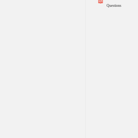
Questions