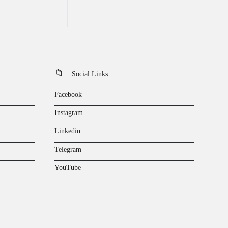
Social Links
Facebook
Instagram
Linkedin
Telegram
YouTube