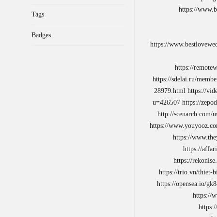
https://www.
Tags
Badges
https://www.bestlovewe
https://remote
https://sdelai.ru/memb
28979.html
https://vi
u=426507
https://zepo
http://scenarch.com/
https://www.youyooz.co
https://www.th
https://affa
https://rekonis
https://trio.vn/thiet
https://opensea.io/gk
https://
https: