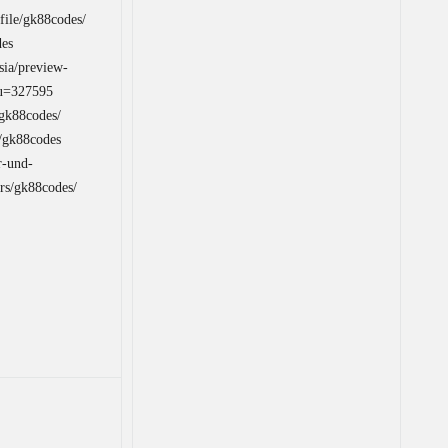
file/gk88codes/
des
asia/preview-
?u=327595
/gk88codes/
r/gk88codes
r-und-
ers/gk88codes/