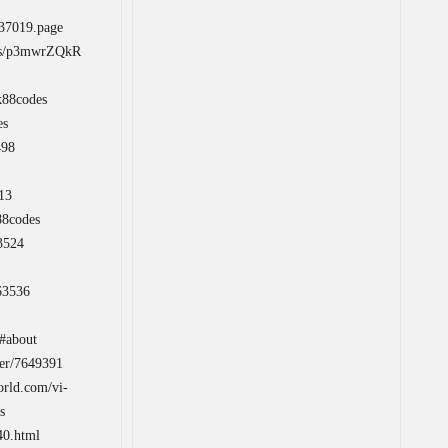
437019.page
rg/s/p3mwrZQkR
k88codes
es
498
513
88codes
63524
663536
/#about
ser/7649391
orld.com/vi-
s
40.html