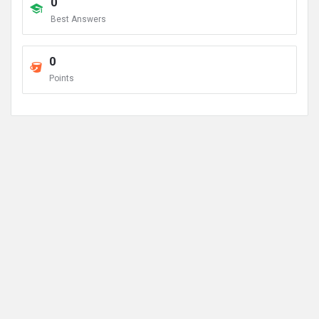
0
Best Answers
0
Points