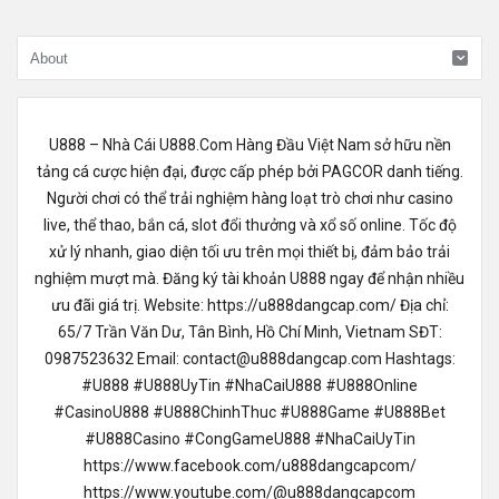
U888
– Nhà Cái U888.Com Hàng Đầu Việt Nam sở hữu nền
tảng cá cược hiện đại, được cấp phép bởi PAGCOR danh tiếng.
Người chơi có thể trải nghiệm hàng loạt trò chơi như casino
live, thể thao, bắn cá, slot đổi thưởng và xổ số online. Tốc độ
xử lý nhanh, giao diện tối ưu trên mọi thiết bị, đảm bảo trải
nghiệm mượt mà. Đăng ký tài khoản U888 ngay để nhận nhiều
ưu đãi giá trị. Website:
https://u888dangcap.com/
Địa chỉ:
65/7 Trần Văn Dư, Tân Bình, Hồ Chí Minh, Vietnam SĐT:
0987523632 Email: contact@u888dangcap.com Hashtags:
#U888 #U888UyTin #NhaCaiU888 #U888Online
#CasinoU888 #U888ChinhThuc #U888Game #U888Bet
#U888Casino #CongGameU888 #NhaCaiUyTin
https://www.facebook.com/u888dangcapcom/
https://www.youtube.com/@u888dangcapcom