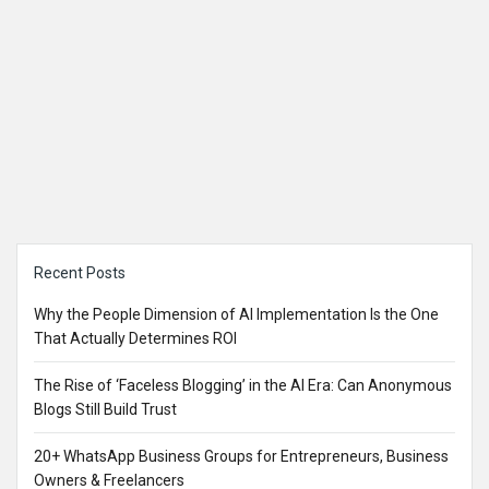
Sidebar
Recent Posts
Why the People Dimension of AI Implementation Is the One
That Actually Determines ROI
The Rise of ‘Faceless Blogging’ in the AI Era: Can Anonymous
Blogs Still Build Trust
20+ WhatsApp Business Groups for Entrepreneurs, Business
Owners & Freelancers