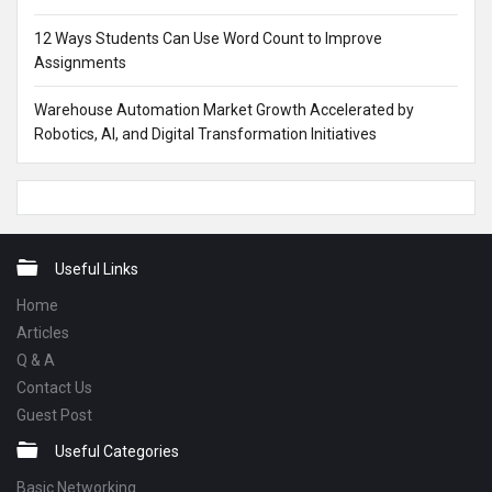
12 Ways Students Can Use Word Count to Improve
Assignments
Warehouse Automation Market Growth Accelerated by
Robotics, AI, and Digital Transformation Initiatives
Footer
Useful Links
Home
Articles
Q & A
Contact Us
Guest Post
Useful Categories
Basic Networking