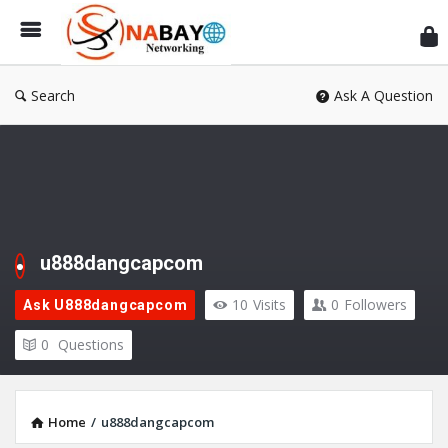
Sn
Ne
Search
Ask A Question
u888dangcapcom
10
Visits
0
Followers
Ask U888dangcapcom
0
Questions
Home
/
u888dangcapcom