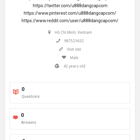
https://twitter.com/u888dangcapcom
https://www.pinterest.com/u888dangcapcom/
https://www.reddit.com/user/u888dangcapcom/
Hồ Chí Minh, Vietnam
987523632
Visit site
Male
42 years old
0
Questions
0
Answers