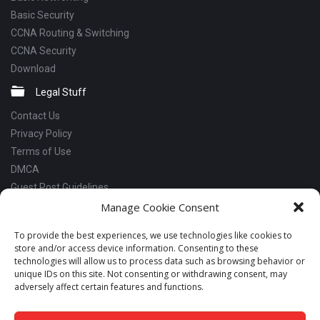
Basic Security
CCNA Routing & Switching
CCNA Security
Download
Legal Stuff
Contact Us
Privacy Policy
Terms of Use
DMCA
Guest Post Guidelines
Manage Cookie Consent
Social Links
Facebook
To provide the best experiences, we use technologies like cookies to
store and/or access device information. Consenting to these
Instagram
technologies will allow us to process data such as browsing behavior or
Linkedin
unique IDs on this site. Not consenting or withdrawing consent, may
adversely affect certain features and functions.
Telegram
YouTube