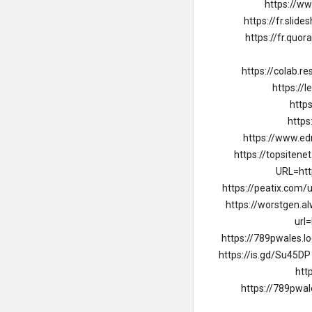
https://ww
https://fr.slid
https://fr.quo
https://colab.
https://
http
https
https://www.ed
https://topsiten
URL=htt
https://peatix.com
https://worstgen.
url
https://789pwales.l
https://is.gd/Su45DP
http
https://789pwal