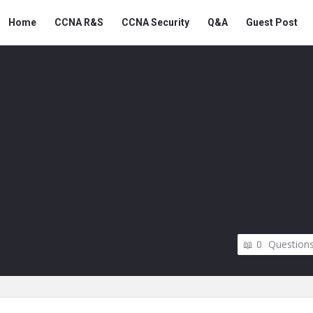
Snabay
Snabay
Home
CCNA R&S
CCNA Security
Q&A
Guest Post
Networking
Networking
Navigation
0
Question