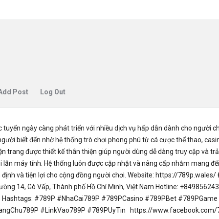
Add Post
Log Out
rực tuyến ngày càng phát triển với nhiều dịch vụ hấp dẫn dành cho người ch
gười biết đến nhờ hệ thống trò chơi phong phú từ cá cược thể thao, casino
ện trang được thiết kế thân thiện giúp người dùng dễ dàng truy cập và t
ại lẫn máy tính. Hệ thống luôn được cập nhật và nâng cấp nhằm mang đ
ổn định và tiện lợi cho cộng đồng người chơi. Website:
https://789p.wales/
ường 14, Gò Vấp, Thành phố Hồ Chí Minh, Việt Nam Hotline: +849856243
s Hashtags: #789P #NhaCai789P #789PCasino #789PBet #789PGame
angChu789P #LinkVao789P #789PUyTin
https://www.facebook.com/