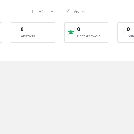
Hồ Chí Minh,
Visit site
0
0
0
Answers
Best Answers
Poin