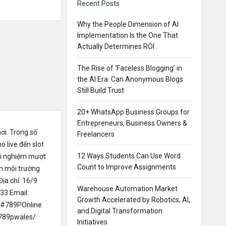
Recent Posts
Why the People Dimension of AI
Implementation Is the One That
Actually Determines ROI
The Rise of ‘Faceless Blogging’ in
the AI Era: Can Anonymous Blogs
Still Build Trust
20+ WhatsApp Business Groups for
Entrepreneurs, Business Owners &
ơi. Trong số
Freelancers
 live đến slot
12 Ways Students Can Use Word
rải nghiệm mượt
Count to Improve Assignments
ến môi trường
Địa chỉ: 16/9
Warehouse Automation Market
33 Email:
Growth Accelerated by Robotics, AI,
 #789POnline
and Digital Transformation
789pwales/
Initiatives