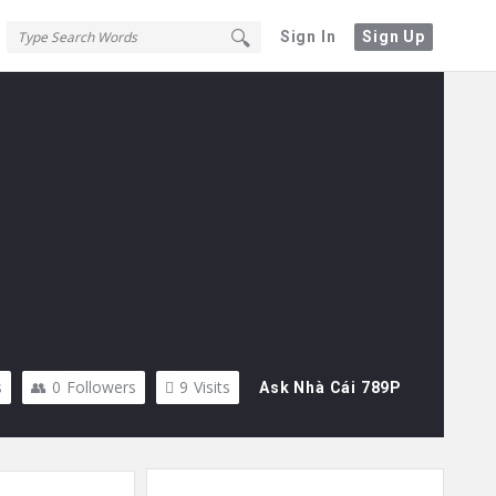
Sign In
Sign Up
s
0
Followers
9
Visits
Ask Nhà Cái 789P
Sidebar