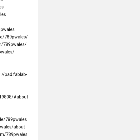
es
les
9pwales
le/789pwales/
or/789pwales/
pwales/
://pad.fablab-
119808/#about
ile/789pwales
wales/about
.com/789pwales