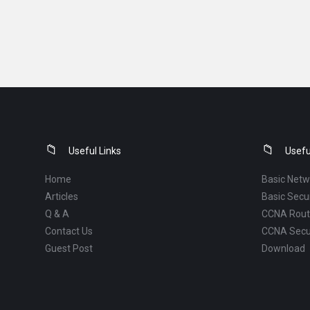
Footer
Useful Links
Usefu
Home
Basic Netw
Articles
Basic Secur
Q & A
CCNA Routi
Contact Us
CCNA Secu
Guest Post
Download