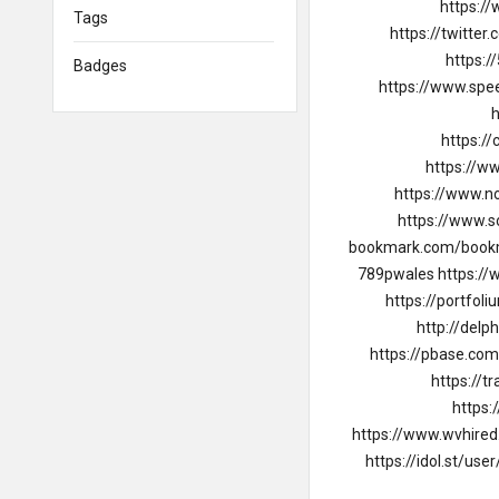
https:/
Tags
https://twitte
https:
Badges
https://www.spe
h
https:/
https://w
https://www.n
https://www.
bookmark.com/boo
789pwales
https://
https://portfol
http://delp
https://pbase.co
https://
https:
https://www.wvhired
https://idol.st/us