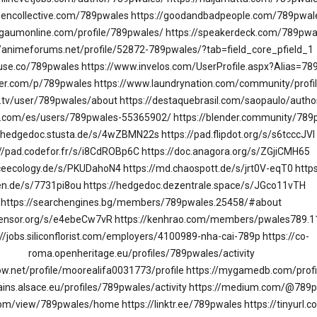
pencollective.com/789pwales
https://goodandbadpeople.com/789pwal
elgaumonline.com/profile/789pwales/
https://speakerdeck.com/789pwa
//animeforums.net/profile/52872-789pwales/?tab=field_core_pfield_1
muse.co/789pwales
https://www.invelos.com/UserProfile.aspx?Alias=78
per.com/p/789pwales
https://www.laundrynation.com/community/profi
.tv/user/789pwales/about
https://destaquebrasil.com/saopaulo/auth
ay.com/es/users/789pwales-55365902/
https://blender.community/789
//hedgedoc.stusta.de/s/4wZBMN22s
https://pad.flipdot.org/s/s6tcccJVl
://pad.codefor.fr/s/i8CdROBp6C
https://doc.anagora.org/s/ZGjiCMH65
ceecology.de/s/PKUDahoN4
https://md.chaospott.de/s/jrt0V-eqT0
https
en.de/s/7731pi8ou
https://hedgedoc.dezentrale.space/s/JGco11vTH
https://searchengines.bg/members/789pwales.25458/#about
sensor.org/s/e4ebeCw7vR
https://kenhrao.com/members/pwales789.
://jobs.siliconflorist.com/employers/4100989-nha-cai-789p
https://co-
roma.openheritage.eu/profiles/789pwales/activity
w.net/profile/moorealifa0031773/profile
https://mygamedb.com/prof
ins.alsace.eu/profiles/789pwales/activity
https://medium.com/@789p
e.com/view/789pwales/home
https://linktr.ee/789pwales
https://tinyurl