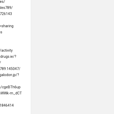
es/
ales789/
8726143
=sharing
es
activity
/drugs.ie/?
/
789.145047/
galodon.jp/?
r/s/cgeBTh6up
s/sWWk-m_dCT
:1846414