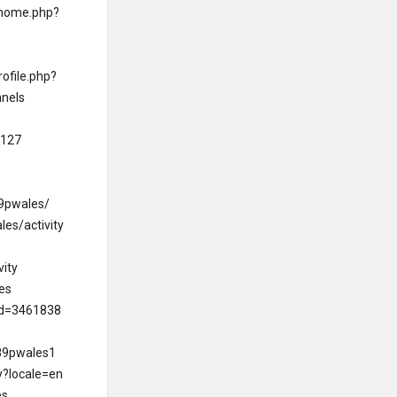
/home.php?
ofile.php?
nnels
2127
89pwales/
les/activity
ity
es
id=3461838
789pwales1
ty?locale=en
es