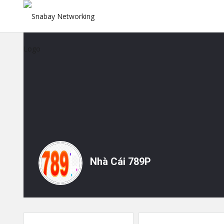
Nhà Cái 789P