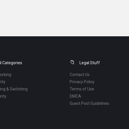
l Categories
Legal Stuff
orking
Contact Us
ity
Privacy Policy
ng & Switching
Terms of Use
rity
DMCA
Guest Post Guidelines