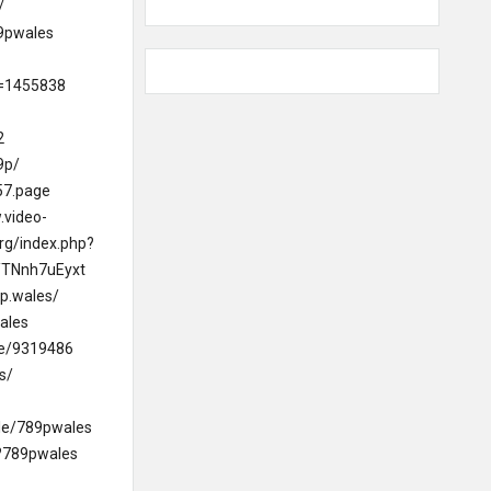
/
89pwales
d=1455838
2
9p/
57.page
.video-
org/index.php?
/TNnh7uEyxt
9p.wales/
ales
ile/9319486
s/
ile/789pwales
p?789pwales