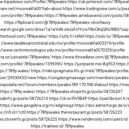
w.tripadvisor.com/Profile/789pwales
https://uk.pinterest.com/789pwal
eshare.net/moorealifa00?tab=about
https://www.tradingview.com/u/pw
ra.com/profile/789pwales
https://789pwales.amebaownd.com/posts/5
https://flipboard.com/@789pwales/789pwales-v6co9auvy
research.google.com/drive/1a1wVxN-oIszsFctYccvY8oOKqQIhUWBS?usp
letterboxd.com/789pwales/
https://urlz.fr/v6Nd
https://solo.to/789pwal
s://www.lasallesancristobal.edu.mx/profile/moorealifa003319/profile
://www.centrotecnologico.edu.mx/profile/moorealifa0070329/profile
na.cz/uzivatele/789pwales/
https://www.threadless.com/@789pwales/
et.com/profile/789pwales/1599395/
https://justpaste.me/Ag9S3
https:/
ps://789p.wales/
https://mikropragmata.lifo.gr/meli/789pwales/profile
/user/29330433/view
https://congdongmassage.com/members/pwales
alwaysdata.net/forum/members/pwales789.170708/#about
https://me
=https://789p.wales/
https://789pwales.shopinfo.jp/posts/58726207
ocalinfo.jp/posts/58726210
https://cli.re/RV9BXP
https://pad.libreon.f
https://www.geogebra.org/m/adgnrwgz
https://doc.adminforge.de/
s://n9.cl/r1ct0
https://789pwales.therestaurant.jp/posts/58726223
es.storeinfo.jp/posts/58726225
https://www.renderosity.com/users/id
https://trakteer.id/789pwales