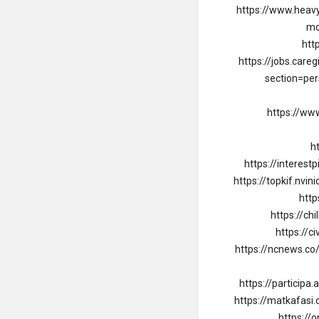
https://www.heav
mo
htt
https://jobs.car
section=per
https://w
h
https://interes
https://topkif.nvi
http
https://ch
https://c
https://ncnews.co
https://participa
https://matkafasi
https://