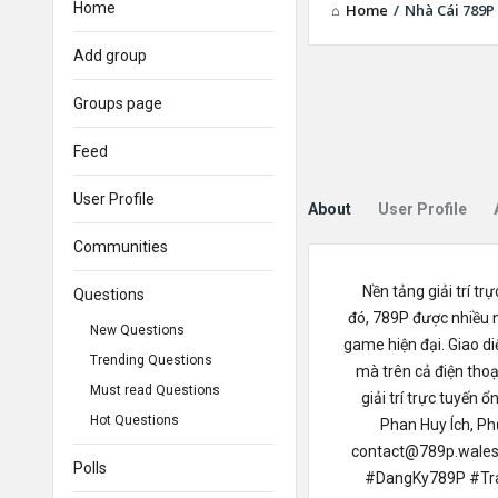
Home
Home
/
Nhà Cái 789P
Add group
Groups page
Feed
User Profile
About
User Profile
Communities
Nền tảng giải trí t
Questions
đó,
789P
được nhiều n
New Questions
game hiện đại. Giao di
Trending Questions
mà trên cả điện tho
Must read Questions
giải trí trực tuyến 
Hot Questions
Phan Huy Ích, Ph
contact@789p.wale
Polls
#DangKy789P #Tr