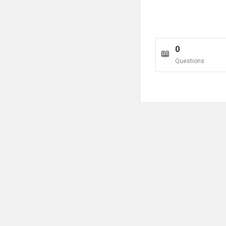
0
Questions