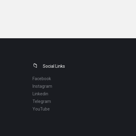
Social Links
Facebook
Instagram
Linkedin
Telegram
YouTube