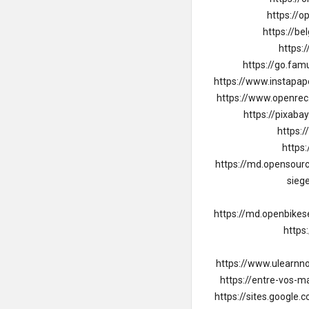
https://o
https://b
https:
https://go.fa
https://www.instapa
https://www.openrec
https://pixab
https:
https
https://md.opensour
sieg
https://md.openbike
https
https://www.ulearnno
https://entre-vos-ma
https://sites.googl