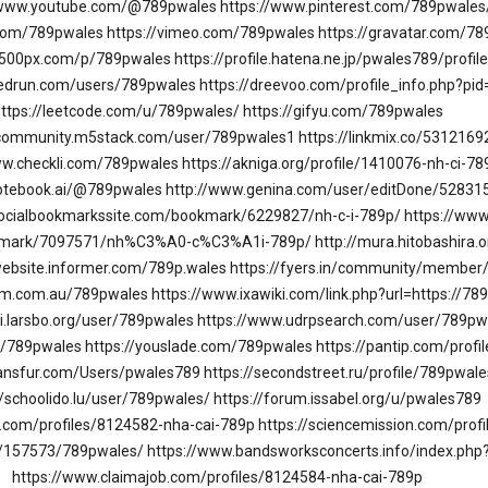
/www.youtube.com/@789pwales
https://www.pinterest.com/789pwales
r.com/789pwales
https://vimeo.com/789pwales
https://gravatar.com/7
//500px.com/p/789pwales
https://profile.hatena.ne.jp/pwales789/profile
edrun.com/users/789pwales
https://dreevoo.com/profile_info.php?pi
ttps://leetcode.com/u/789pwales/
https://gifyu.com/789pwales
/community.m5stack.com/user/789pwales1
https://linkmix.co/5312169
ww.checkli.com/789pwales
https://akniga.org/profile/1410076-nh-ci-78
otebook.ai/@789pwales
http://www.genina.com/user/editDone/52831
socialbookmarkssite.com/bookmark/6229827/nh-c-i-789p/
https://www
kmark/7097571/nh%C3%A0-c%C3%A1i-789p/
http://mura.hitobashira.
website.informer.com/789p.wales
https://fyers.in/community/member
ium.com.au/789pwales
https://www.ixawiki.com/link.php?url=https://78
hi.larsbo.org/user/789pwales
https://www.udrpsearch.com/user/789pw
m/789pwales
https://youslade.com/789pwales
https://pantip.com/prof
transfur.com/Users/pwales789
https://secondstreet.ru/profile/789pwale
//schoolido.lu/user/789pwales/
https://forum.issabel.org/u/pwales789
.com/profiles/8124582-nha-cai-789p
https://sciencemission.com/prof
er/157573/789pwales/
https://www.bandsworksconcerts.info/index.ph
https://www.claimajob.com/profiles/8124584-nha-cai-789p