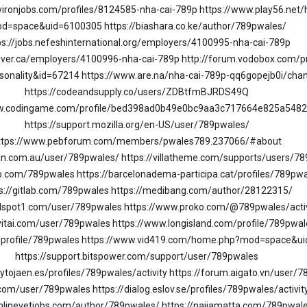
yironjobs.com/profiles/8124585-nha-cai-789p
https://www.play56.net
d=space&uid=6100305
https://biashara.co.ke/author/789pwales/
ps://jobs.nefeshinternational.org/employers/4100995-nha-cai-789p
egiver.ca/employers/4100996-nha-cai-789p
http://forum.vodobox.com/pr
sonality&id=67214
https://www.are.na/nha-cai-789p-qq6gopejb0i/cha
https://codeandsupply.co/users/ZDBtfmBJRDS49Q
ww.codingame.com/profile/bed398ad0b49e0bc9aa3c717664e825a548
https://support.mozilla.org/en-US/user/789pwales/
ttps://www.pebforum.com/members/pwales789.237066/#about
tpin.com.au/user/789pwales/
https://villatheme.com/supports/users/7
nio.com/789pwales
https://barcelonadema-participa.cat/profiles/789pwa
s://gitlab.com/789pwales
https://medibang.com/author/28122315/
illspot1.com/user/789pwales
https://www.proko.com/@789pwales/activ
ivitai.com/user/789pwales
https://www.longisland.com/profile/789pwal
/profile/789pwales
https://www.vid419.com/home.php?mod=space&u
https://support.bitspower.com/support/user/789pwales
.aytojaen.es/profiles/789pwales/activity
https://forum.aigato.vn/user/
.com/user/789pwales
https://dialog.eslov.se/profiles/789pwales/activi
onlinevetjobs.com/author/789pwales/
https://naijamatta.com/789pwal