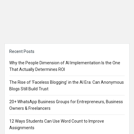
Sidebar
Recent Posts
Why the People Dimension of AI Implementation Is the One
That Actually Determines ROI
The Rise of ‘Faceless Blogging’ in the AI Era: Can Anonymous
Blogs Still Build Trust
20+ WhatsApp Business Groups for Entrepreneurs, Business
Owners & Freelancers
12 Ways Students Can Use Word Count to Improve
Assignments