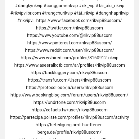
#dangkyrikvip #conggamerikvip #rik_vip #tài_xỉu_rikvip
#rikvipvi.br.com #trangchurikvip #tải_rikvip #dangnhaprikvip
#rikvipvi
https://www.facebook.com/rikvip88uscom/
https://twitter.com/rikvip88uscom
https://www.youtube.com/@rikvip88uscom
https://www.pinterest.com/rikvip88uscom/
https://www.reddit.com/user/rikvip88uscom/
https://www.wvhired.com/profiles/8160912-rikvip
https://www.aseeralkotb.com/ar/profiles/rikvip88uscom
https://backloggery.com/rikvip88uscom
https://transfur.com/Users/rikvip88uscom
https://protocol.ooo/ja/users/rikvip88uscom
https://www.bookingblog.com/forum/users/rikvip88uscom/
https://undrtone.com/rikvip88uscom
https://cofacts.tw/user/rikvip88uscom
https://partecipa.poliste.com/profiles/rikvip88uscom/activity
https://beteiligung.amt-huettener-
berge.de/profile/rikvip88uscom/