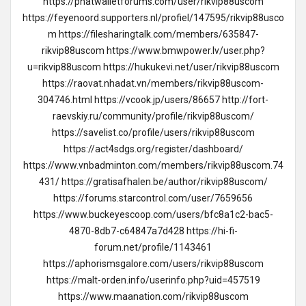
https://phatwalletforums.com/user/rikvip88uscom
https://feyenoord.supporters.nl/profiel/147595/rikvip88usco
m
https://filesharingtalk.com/members/635847-
rikvip88uscom
https://www.bmwpower.lv/user.php?
u=rikvip88uscom
https://hukukevi.net/user/rikvip88uscom
https://raovat.nhadat.vn/members/rikvip88uscom-
304746.html
https://vcook.jp/users/86657
http://fort-
raevskiy.ru/community/profile/rikvip88uscom/
https://savelist.co/profile/users/rikvip88uscom
https://act4sdgs.org/register/dashboard/
https://www.vnbadminton.com/members/rikvip88uscom.74
431/
https://gratisafhalen.be/author/rikvip88uscom/
https://forums.starcontrol.com/user/7659656
https://www.buckeyescoop.com/users/bfc8a1c2-bac5-
4870-8db7-c64847a7d428
https://hi-fi-
forum.net/profile/1143461
https://aphorismsgalore.com/users/rikvip88uscom
https://malt-orden.info/userinfo.php?uid=457519
https://www.maanation.com/rikvip88uscom