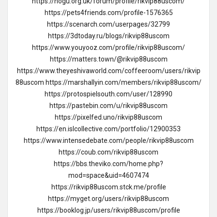
https://nogu.org.uk/forum/profile/rikvip88uscom/
https://pets4friends.com/profile-1576365
https://scenarch.com/userpages/32799
https://3dtoday.ru/blogs/rikvip88uscom
https://www.youyooz.com/profile/rikvip88uscom/
https://matters.town/@rikvip88uscom
https://www.theyeshivaworld.com/coffeeroom/users/rikvip
88uscom
https://marshallyin.com/members/rikvip88uscom/
https://protospielsouth.com/user/128990
https://pastebin.com/u/rikvip88uscom
https://pixelfed.uno/rikvip88uscom
https://en.islcollective.com/portfolio/12900353
https://www.intensedebate.com/people/rikvip88uscom
https://coub.com/rikvip88uscom
https://bbs.theviko.com/home.php?
mod=space&uid=4607474
https://rikvip88uscom.stck.me/profile
https://myget.org/users/rikvip88uscom
https://booklog.jp/users/rikvip88uscom/profile