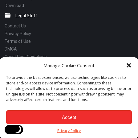
Download
Legal Stuff
Contact Us
Privacy Policy
Terms of Use
DMCA
Guest Post Guidelines
Manage Cookie Consent
Social Links
Facebook
To provide the best experiences, we use technologies like cookies to
store and/or access device information. Consenting to these
Instagram
technologies will allow us to process data such as browsing behavior or
Linkedin
unique IDs on this site. Not consenting or withdrawing consent, may
adversely affect certain features and functions.
Telegram
YouTube
Accept
Copyrights © 2018 - 2026 Snabay Networking. All Rights Reserved.
Privacy Policy
Developed by LeadsNut