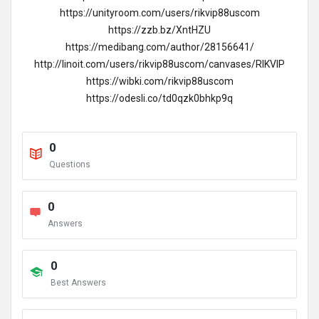
https://unityroom.com/users/rikvip88uscom
https://zzb.bz/XntHZU
https://medibang.com/author/28156641/
http://linoit.com/users/rikvip88uscom/canvases/RIKVIP
https://wibki.com/rikvip88uscom
https://odesli.co/td0qzk0bhkp9q
0
Questions
0
Answers
0
Best Answers