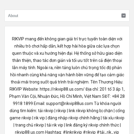
RIKVIP
mang đến không gian giải trí trực tuyến toàn diện với
nhiều trò chơi hấp dẫn, kết hợp hài hòa giữa các lựa chọn
quen thuộc và xu hướng hiện đại. Hệ thống sở hữu giao diện
thân thiện, thao tác đơn giản và tối ưu tốt trên cả điện thoại
lẫn máy tính. Ngoài ra, nền tảng luôn chú trọng tốc độ phản
hồi nhanh cùng khả năng vận hành bền vững để tạo cảm giác
thoải mái trong suốt quá trình trải nghiệm. Tên Thương Hiệu:
RIKVIP Website:
https://rikvip88.us.com/
Địa chỉ: 201 tổ 3 ấp 1,
Phạm Văn Cội, Nhuận Đức, Hồ Chí Minh, Việt Nam SĐT: +84 28
9918 1899 Email: support@rikvip88us.com Từ khóa người
dùng tìm kiếm: tải rikvip | rikvip | link rikvip không bị chặn | cổng
game rikvip | rik vip | đăng nhập rikvip chính hãng | tài xỉu rikvip
| trang chủ rikvip | tải rik vip | link đăng ký rikvip chính thức |
rikvip88.us.com Hashtag: #linkrikvip #rikvip #tải_rik_vip