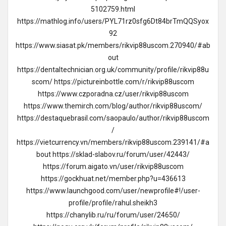
5102759.html
https://mathlog.info/users/PYL71rz0sfg6Dt84brTmQQSyox
92
https://www.siasat.pk/members/rikvip88uscom.270940/#ab
out
https://dentaltechnician.org.uk/community/profile/rikvip88u
scom/
https://pictureinbottle.com/r/rikvip88uscom
https://www.czporadna.cz/user/rikvip88uscom
https://www.themirch.com/blog/author/rikvip88uscom/
https://destaquebrasil.com/saopaulo/author/rikvip88uscom
/
https://vietcurrency.vn/members/rikvip88uscom.239141/#a
bout
https://sklad-slabov.ru/forum/user/42443/
https://forum.aigato.vn/user/rikvip88uscom
https://gockhuat.net/member.php?u=436613
https://www.launchgood.com/user/newprofile#
!/user-
profile/profile/rahul.sheikh3
https://chanylib.ru/ru/forum/user/24650/