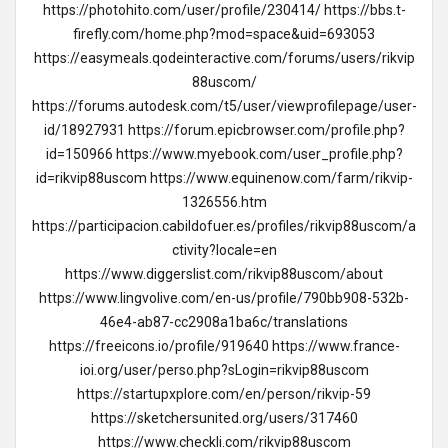
https://photohito.com/user/profile/230414/
https://bbs.t-
firefly.com/home.php?mod=space&uid=693053
https://easymeals.qodeinteractive.com/forums/users/rikvip
88uscom/
https://forums.autodesk.com/t5/user/viewprofilepage/user-
id/18927931
https://forum.epicbrowser.com/profile.php?
id=150966
https://www.myebook.com/user_profile.php?
id=rikvip88uscom
https://www.equinenow.com/farm/rikvip-
1326556.htm
https://participacion.cabildofuer.es/profiles/rikvip88uscom/a
ctivity?locale=en
https://www.diggerslist.com/rikvip88uscom/about
https://www.lingvolive.com/en-us/profile/790bb908-532b-
46e4-ab87-cc2908a1ba6c/translations
https://freeicons.io/profile/919640
https://www.france-
ioi.org/user/perso.php?sLogin=rikvip88uscom
https://startupxplore.com/en/person/rikvip-59
https://sketchersunited.org/users/317460
https://www.checkli.com/rikvip88uscom