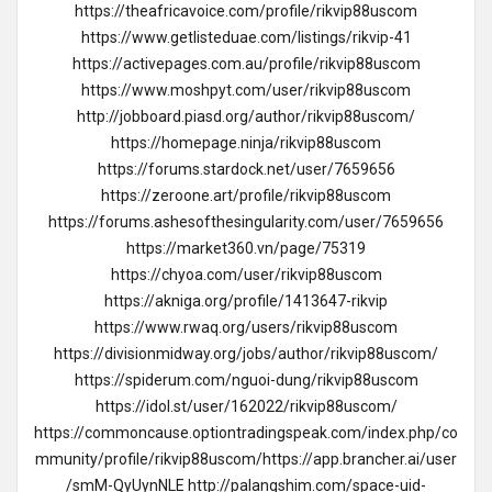
https://theafricavoice.com/profile/rikvip88uscom
https://www.getlisteduae.com/listings/rikvip-41
https://activepages.com.au/profile/rikvip88uscom
https://www.moshpyt.com/user/rikvip88uscom
http://jobboard.piasd.org/author/rikvip88uscom/
https://homepage.ninja/rikvip88uscom
https://forums.stardock.net/user/7659656
https://zeroone.art/profile/rikvip88uscom
https://forums.ashesofthesingularity.com/user/7659656
https://market360.vn/page/75319
https://chyoa.com/user/rikvip88uscom
https://akniga.org/profile/1413647-rikvip
https://www.rwaq.org/users/rikvip88uscom
https://divisionmidway.org/jobs/author/rikvip88uscom/
https://spiderum.com/nguoi-dung/rikvip88uscom
https://idol.st/user/162022/rikvip88uscom/
https://commoncause.optiontradingspeak.com/index.php/co
mmunity/profile/rikvip88uscom/https://app.brancher.ai/user
/smM-QyUynNLE
http://palangshim.com/space-uid-