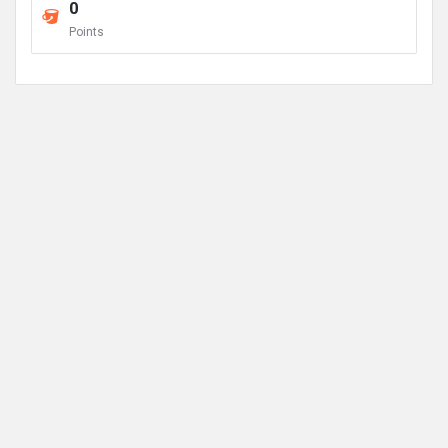
0
Points