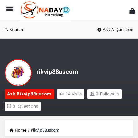
Sn
Ne
Search
Ask A Question
rikvip88uscom
14
Visits
0
Followers
Ask Rikvip88uscom
0
Questions
Home
/
rikvip88uscom