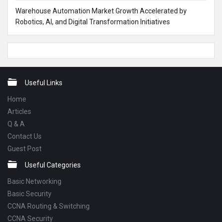
Warehouse Automation Market Growth Accelerated by
Robotics, AI, and Digital Transformation Initiatives
Footer
Useful Links
Home
Articles
Q & A
Contact Us
Guest Post
Useful Categories
Basic Networking
Basic Security
CCNA Routing & Switching
CCNA Security