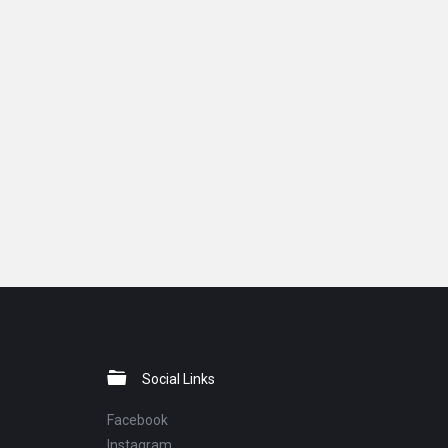
Social Links
Facebook
Instagram