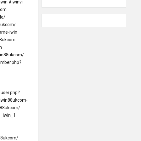
iwin #iwinvi
com
le/
8ukcom/
ame-iwin
n88ukcom
m
win88ukcom/
ember.php?
user.php?
/iwin88ukcom-
in88ukcom/
e_iwin_1
n88ukcom/