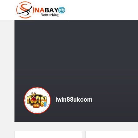
iwin88ukcom