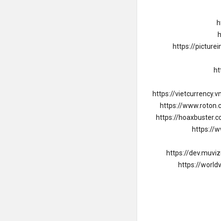
h
h
https://pictur
ht
https://vietcurrenc
https://www.roton
https://hoaxbuster
https://
https://dev.muvi
https://worl