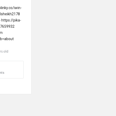
olinky.co/iwin-
ulsheikh2178
4
https://pika-
r/7659932
om
ab=about
rs old
nts