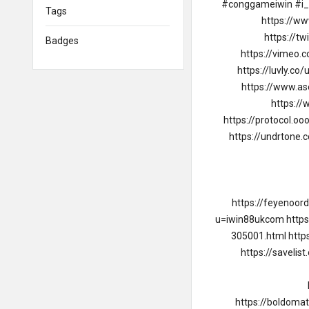
#conggameiwin #i_w
Tags
https://w
https://t
Badges
https://vimeo
https://luvly.c
https://www.as
https:/
https://protocol.o
https://undrtone
https://feyenoor
u=iwin88ukcom
http
305001.html
http
https://savelis
https://boldoma