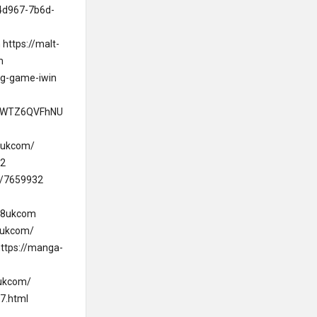
4d967-7b6d-
m
https://malt-
m
ng-game-iwin
FNxWTZ6QVFhNU
88ukcom/
32
r/7659932
n88ukcom
88ukcom/
ttps://manga-
8ukcom/
7.html