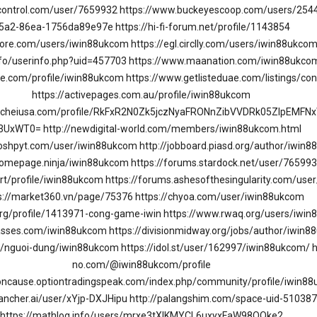
rcontrol.com/user/7659932
https://www.buckeyescoop.com/users/254
5a2-86ea-1756da89e97e
https://hi-fi-forum.net/profile/1143854
lore.com/users/iwin88ukcom
https://egl.circlly.com/users/iwin88ukco
nfo/userinfo.php?uid=457703
https://www.maanation.com/iwin88ukco
ice.com/profile/iwin88ukcom
https://www.getlisteduae.com/listings/co
https://activepages.com.au/profile/iwin88ukcom
os.acheiusa.com/profile/RkFxR2N0Zk5jczNyaFRONnZibVVDRk05ZlpEM
3UxWT0=
http://newdigital-world.com/members/iwin88ukcom.html
oshpyt.com/user/iwin88ukcom
http://jobboard.piasd.org/author/iwin
homepage.ninja/iwin88ukcom
https://forums.stardock.net/user/76599
art/profile/iwin88ukcom
https://forums.ashesofthesingularity.com/use
s://market360.vn/page/75376
https://chyoa.com/user/iwin88ukcom
.org/profile/1413971-cong-game-iwin
https://www.rwaq.org/users/iwi
asses.com/iwin88ukcom
https://divisionmidway.org/jobs/author/iwin
m/nguoi-dung/iwin88ukcom
https://idol.st/user/162997/iwin88ukcom/
h
no.com/@iwin88ukcom/profile
ncause.optiontradingspeak.com/index.php/community/profile/iwin8
rancher.ai/user/xYjp-DXJHipu
http://palangshim.com/space-uid-510387
https://mathlog.info/users/mrxe3tXlKMYCL6uxyxFaW98OOke2