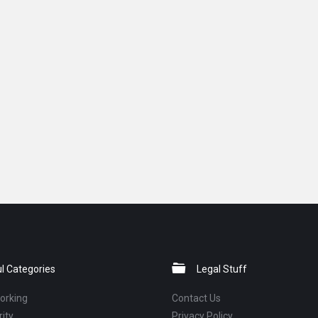
l Categories
Legal Stuff
orking
Contact Us
ity
Privacy Policy