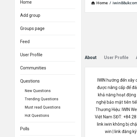
Home
Home
/
iwin88ukco
Add group
Groups page
Feed
User Profile
About
User Profile
Communities
IWIN
hướng đến xây dựn
Questions
được nâng cấp để đáp
New Questions
khả năng hoạt động ổ
Trending Questions
nghệ bảo mật tiên ti
Must read Questions
Thương Hiệu: IWIN We
Hot Questions
Việt Nam SĐT: +84 28 
link iwin không bị chặn
Polls
win | link đăng ký