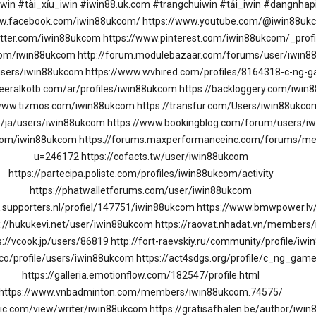
in #tài_xỉu_iwin #iwin88.uk.com #trangchuiwin #tải_iwin #dangnhap
ww.facebook.com/iwin88ukcom/
https://www.youtube.com/@iwin88uk
witter.com/iwin88ukcom
https://www.pinterest.com/iwin88ukcom/_profi
.com/iwin88ukcom
http://forum.modulebazaar.com/forums/user/iwin8
o/users/iwin88ukcom
https://www.wvhired.com/profiles/8164318-c-ng-g
eeralkotb.com/ar/profiles/iwin88ukcom
https://backloggery.com/iwi
/www.tizmos.com/iwin88ukcom
https://transfur.com/Users/iwin88ukco
oo/ja/users/iwin88ukcom
https://www.bookingblog.com/forum/users/i
.com/iwin88ukcom
https://forums.maxperformanceinc.com/forums/m
u=246172
https://cofacts.tw/user/iwin88ukcom
https://partecipa.poliste.com/profiles/iwin88ukcom/activity
https://phatwalletforums.com/user/iwin88ukcom
d.supporters.nl/profiel/147751/iwin88ukcom
https://www.bmwpower.lv/
s://hukukevi.net/user/iwin88ukcom
https://raovat.nhadat.vn/members
s://vcook.jp/users/86819
http://fort-raevskiy.ru/community/profile/iw
t.co/profile/users/iwin88ukcom
https://act4sdgs.org/profile/c_ng_gam
https://galleria.emotionflow.com/182547/profile.html
https://www.vnbadminton.com/members/iwin88ukcom.74575/
tic.com/view/writer/iwin88ukcom
https://gratisafhalen.be/author/iwi