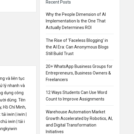
Recent Posts
Why the People Dimension of AI
Implementation Is the One That
Actually Determines ROI
The Rise of ‘Faceless Blogging’ in
the AI Era: Can Anonymous Blogs
Still Build Trust
20+ WhatsApp Business Groups for
Entrepreneurs, Business Owners &
ng và liên tục
Freelancers
ử lý nhanh và
12 Ways Students Can Use Word
ứng dụng công
Count to Improve Assignments
gười dùng. Tên
, Hồ Chí Minh,
Warehouse Automation Market
 iwin | iwin |
Growth Accelerated by Robotics, AI,
hủ iwin | tải i
and Digital Transformation
angkyiwin
Initiatives