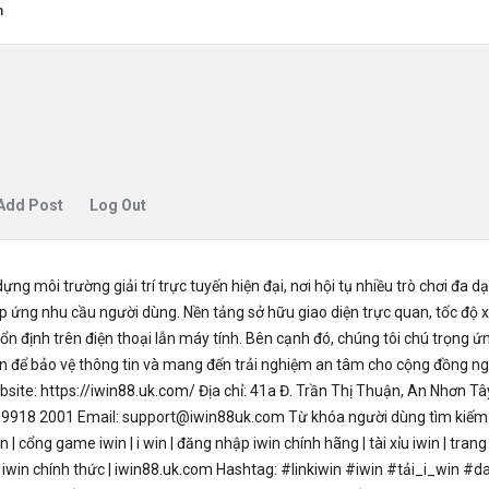
m
Add Post
Log Out
g môi trường giải trí trực tuyến hiện đại, nơi hội tụ nhiều trò chơi đa dạ
 ứng nhu cầu người dùng. Nền tảng sở hữu giao diện trực quan, tốc độ x
n định trên điện thoại lẫn máy tính. Bên cạnh đó, chúng tôi chú trọng 
ến để bảo vệ thông tin và mang đến trải nghiệm an tâm cho cộng đồng n
bsite:
https://iwin88.uk.com/
Địa chỉ: 41a Đ. Trần Thị Thuận, An Nhơn Tây
9918 2001 Email: support@iwin88uk.com Từ khóa người dùng tìm kiếm: tải
 | cổng game iwin | i win | đăng nhập iwin chính hãng | tài xỉu iwin | trang c
 iwin chính thức |
iwin88.uk.com
Hashtag: #linkiwin #iwin #tải_i_win #d