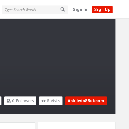
Sign In
Sign Up
0
Followers
8
Visits
Ask Iwin88ukcom
Sidebar