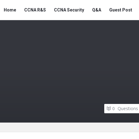
Snabay
Snabay
Home
CCNA R&S
CCNA Security
Q&A
Guest Post
Networking
Networking
Navigation
0
Questions