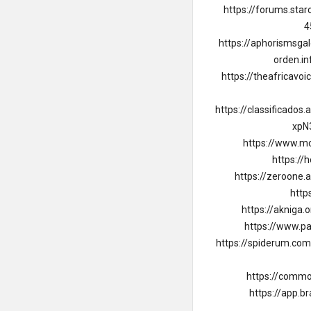
https://forums.sta
4
https://aphorismsga
orden.i
https://theafricavo
https://classificad
xpN
https://www.m
https://
https://zeroone.
http
https://akniga
https://www.p
https://spiderum.co
https://commo
https://app.b