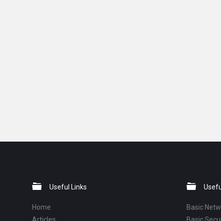
Footer
Useful Links
Usefu
Home
Basic Netw
Articles
Basic Secur