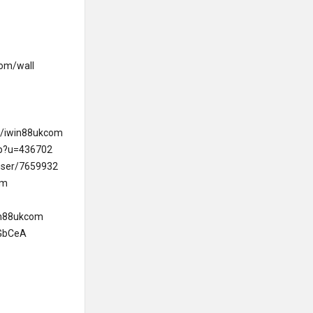
om/wall
er/iwin88ukcom
hp?u=436702
user/7659932
om
in88ukcom
-GbCeA