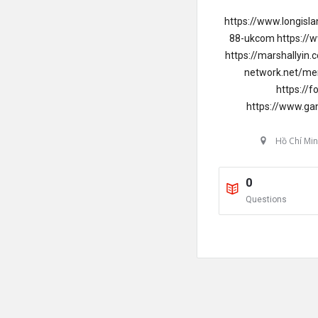
https://www.longisl
88-ukcom
https://
https://marshallyi
network.net/m
https://
https://www.g
Hồ Chí Min
0
Questions