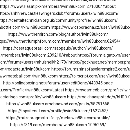
https://www.siasat.pk/members/iwin88ukcom.271000/#about
ttps://shhhnewcastleswingers.club/forums/users/iwin88ukcom/
ttps://dentaltechnician.org.uk/community/profile/iwin88ukcom/
einbottle.com/r/iwin88ukcom
https://www.czporadna.cz/user/iwin88ukc
https://www.themirch.com/blog/author/iwin88ukcom/
tps://www.thetriumphforum.com/members/iwin88ukcom.62454/
https://destaquebrasil.com/saopaulo/author/iwin88ukcom/
y.vn/members/iwin88ukcom.239210/#about
https://forum.aigato.vn/us
.com/forums/users/rahulsheikh2178/
https://gockhuat.net/member.p
.com/redacteur/iwin88ukcom
https://forums.sinsofasolarempire2.com/
www.mateball.com/iwin88ukcom
https://toirscript.com/user/iwin88ukc
http://onlineboxing.net/jforum/user/editDone/443945.page
zu.com/Profile/iwin88ukcom/Latest
https://mygamedb.com/profile/iw
dvectorlogo.com/profile/iwin88ukcom
https://md.chaospott.de/s/bHD0
https://iwin88ukcom.amebaownd.com/posts/58751668
https://topsitenet.com/profile/iwin88ukcom/1627453/
https://mikropragmata.lifo.gr/meli/iwin88ukcom/profile/
https://f319.com/members/iwin88ukcom.1096269/