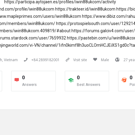
https://participa.aytojaen.es/profiles/iwin88ukcom/activity
and.com/profile/iwin88ukcom
https://trakteer.id/iwin88ukcom
https://bi
www.mapleprimes.com/users/iwin88ukcom
https://www.dibiz.com/rah
n.com/members/iwin88ukcom/
https://protospielsouth.com/user/12921
embers/iwin88ukcom.409819/#about
https://forums.galciv4.com/use
forums.stardock.com/user/7659932
https://pastebin.com/u/iwin88ukc
anjingworld.com/vi-VN/channel/1ifn0kimf8h3uoCLOmHCJEiXS1gd0c?t
h, Vietnam
+84 2899182001
Visit site
Male
27 yea
0
0
0
Answers
Best Answers
Poi