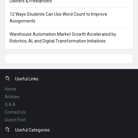
Owners & Freelancers
12 Ways Students Can Use Word Count to Improve
Assignments
Warehouse Automation Market Growth Accelerated by
Robotics, AI, and Digital Transformation Initiatives
Footer
Useful Links
Home
Articles
Q & A
Contact Us
Guest Post
Useful Categories