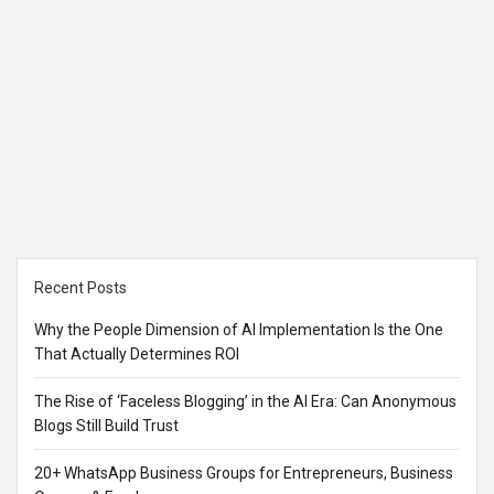
Sidebar
Recent Posts
Why the People Dimension of AI Implementation Is the One
That Actually Determines ROI
The Rise of ‘Faceless Blogging’ in the AI Era: Can Anonymous
Blogs Still Build Trust
20+ WhatsApp Business Groups for Entrepreneurs, Business