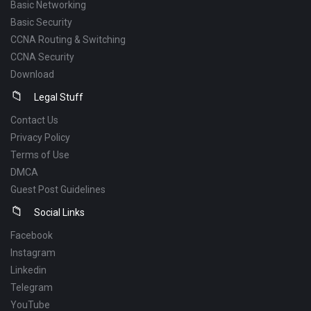
Basic Networking
Basic Security
CCNA Routing & Switching
CCNA Security
Download
Legal Stuff
Contact Us
Privacy Policy
Terms of Use
DMCA
Guest Post Guidelines
Social Links
Facebook
Instagram
Linkedin
Telegram
YouTube