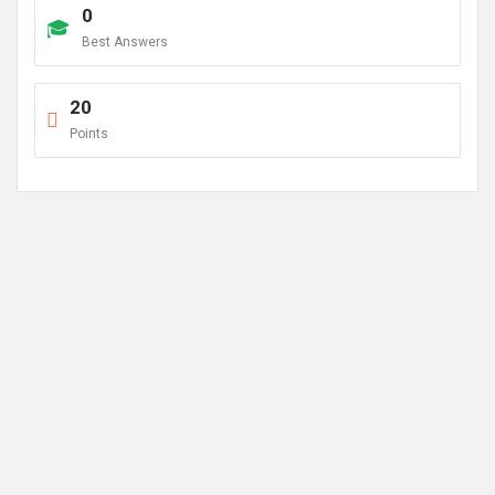
0
Best Answers
20
Points