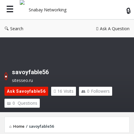
Sn
Ne
Search
Ask A Question
savoyfable56
sitesseo.ru
16
Visits
0
Followers
Ask Savoyfable56
0
Questions
Home
/
savoyfable56