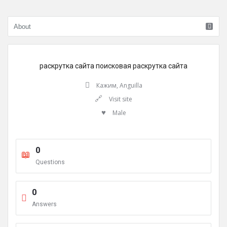
раскрутка сайта
поисковая раскрутка сайта
Кажим, Anguilla
Visit site
Male
0
Questions
0
Answers