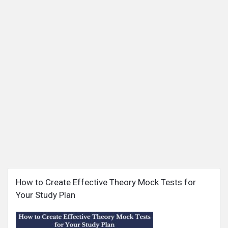
Snabay
How to Create Effective Theory Mock Tests for
Networking
Your Study Plan
Latest
Articles