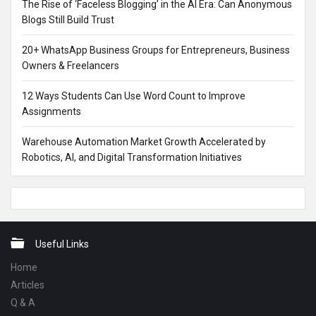
The Rise of ‘Faceless Blogging’ in the AI Era: Can Anonymous
Blogs Still Build Trust
20+ WhatsApp Business Groups for Entrepreneurs, Business
Owners & Freelancers
12 Ways Students Can Use Word Count to Improve
Assignments
Warehouse Automation Market Growth Accelerated by
Robotics, AI, and Digital Transformation Initiatives
Footer
Useful Links
Home
Articles
Q & A