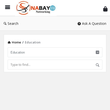
Sn
Ne
Search
Ask A Question
Home
/
Education