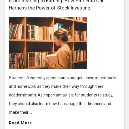
From Reading to Earning: How Students Can
Harness the Power of Stock Investing
Students frequently spend hours bogged down in textbooks
and homework as they make their way through their
academic path. As important as it is for students to study,
they should also learn how to manage their finances and
make their ...
Read More