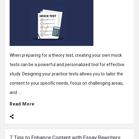
When preparing for a theory test, creating your own mock
tests can be a powerful and personalized tool for effective
study. Designing your practice tests allows you to tailor the
content to your specific needs, focus on challenging areas,
and ...
Read More
7 Tips to Enhance Content with Essay Rewriters: