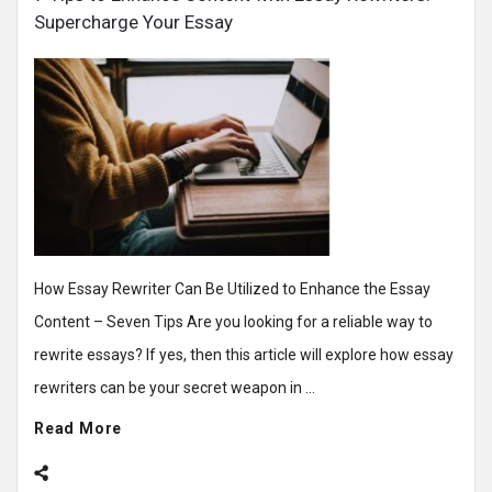
Supercharge Your Essay
How Essay Rewriter Can Be Utilized to Enhance the Essay
Content – Seven Tips Are you looking for a reliable way to
rewrite essays? If yes, then this article will explore how essay
rewriters can be your secret weapon in ...
Read More