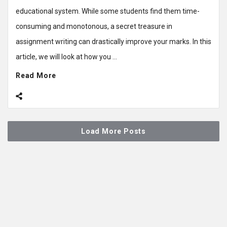
educational system. While some students find them time-
consuming and monotonous, a secret treasure in
assignment writing can drastically improve your marks. In this
article, we will look at how you ...
Read More
Load More Posts