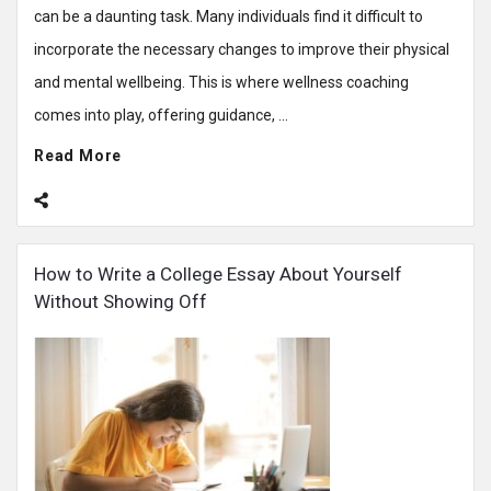
can be a daunting task. Many individuals find it difficult to
incorporate the necessary changes to improve their physical
and mental wellbeing. This is where wellness coaching
comes into play, offering guidance, ...
Read More
How to Write a College Essay About Yourself
Without Showing Off