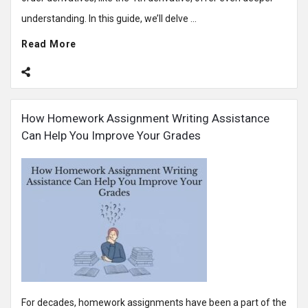
understanding. In this guide, we’ll delve ...
Read More
How Homework Assignment Writing Assistance
Can Help You Improve Your Grades
For decades, homework assignments have been a part of the