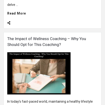
delve ...
Read More
The Impact of Wellness Coaching – Why You
Should Opt for This Coaching?
In today’s fast-paced world, maintaining a healthy lifestyle