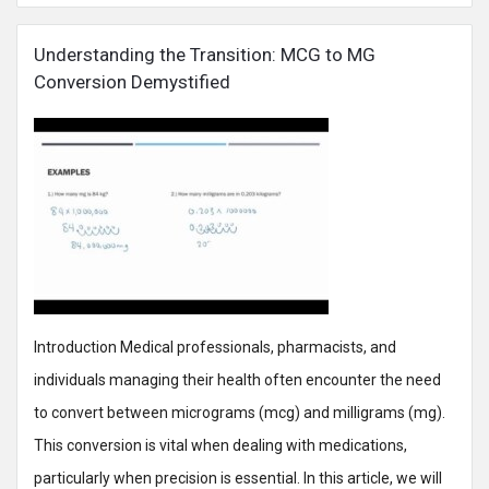
Understanding the Transition: MCG to MG
Conversion Demystified
Introduction Medical professionals, pharmacists, and
individuals managing their health often encounter the need
to convert between micrograms (mcg) and milligrams (mg).
This conversion is vital when dealing with medications,
particularly when precision is essential. In this article, we will