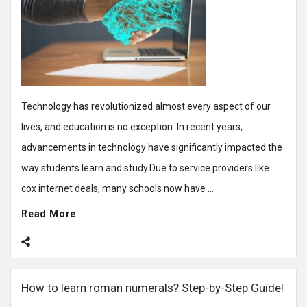
Technology has revolutionized almost every aspect of our
lives, and education is no exception. In recent years,
advancements in technology have significantly impacted the
way students learn and study.Due to service providers like
cox internet deals, many schools now have ...
Read More
How to learn roman numerals? Step-by-Step Guide!