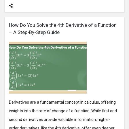
How Do You Solve the 4th Derivative of a Function
– A Step-By-Step Guide
Derivatives are a fundamental concept in calculus, offering
insights into the rate of change of a function. While first and
second derivatives provide valuable information, higher-
order derivatives, like the 4th derivative, offer even deeper