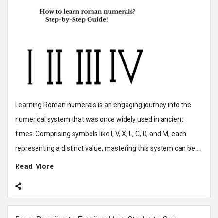
Learning Roman numerals is an engaging journey into the
numerical system that was once widely used in ancient
times. Comprising symbols like I, V, X, L, C, D, and M, each
representing a distinct value, mastering this system can be ...
Read More