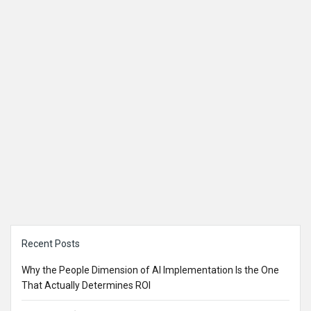
Sidebar
Recent Posts
Why the People Dimension of AI Implementation Is the One
That Actually Determines ROI