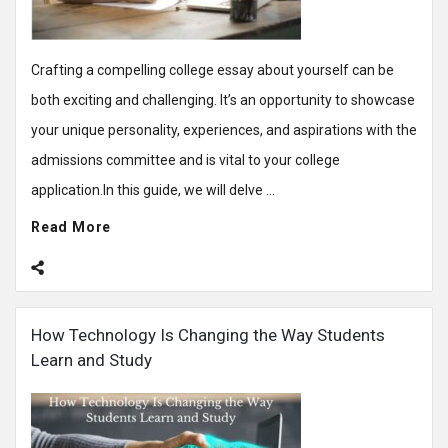
Crafting a compelling college essay about yourself can be
both exciting and challenging. It’s an opportunity to showcase
your unique personality, experiences, and aspirations with the
admissions committee and is vital to your college
application.In this guide, we will delve ...
Read More
How Technology Is Changing the Way Students
Learn and Study