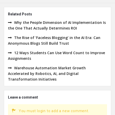
Related Posts
Why the People Dimension of AI Implementation Is
the One That Actually Determines ROI
The Rise of ‘Faceless Blogging’ in the AI Era: Can
Anonymous Blogs Still Build Trust
12 Ways Students Can Use Word Count to Improve
Assignments
Warehouse Automation Market Growth
Accelerated by Robotics, AI, and Digital
Transformation Initiatives
Leave a comment
You must login to add a new comment.