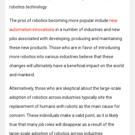
robotics technology.
The pros of robotics becoming more popular include
new
automation innovations
in a number of industries and new
jobs associated with developing, producing and maintaining
these new products. Those who are in favor of introducing
more robotics into various industries believe that these
changes will ultimately have a beneficial impact on the world
and mankind.
Alternatively, those who are skeptical about the large-scale
adoption of robotics across industries typically site the
replacement of humans with robots as the main cause for
concern. These individuals make a valid point, as it is likely
true that many job roles will disappear as a result of the
large-scale adoption of robotics across industries.