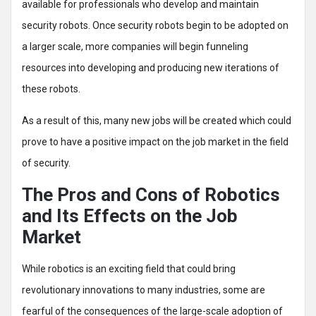
available for professionals who develop and maintain
security robots. Once security robots begin to be adopted on
a larger scale, more companies will begin funneling
resources into developing and producing new iterations of
these robots.
As a result of this, many new jobs will be created which could
prove to have a positive impact on the job market in the field
of security.
The Pros and Cons of Robotics
and Its Effects on the Job
Market
While robotics is an exciting field that could bring
revolutionary innovations to many industries, some are
fearful of the consequences of the large-scale adoption of