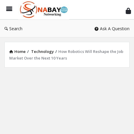
Sn
Ne
Search
Ask A Question
Home
/
Technology
/
How Robotics Will Reshape the Job
Market Over the Next 10 Years