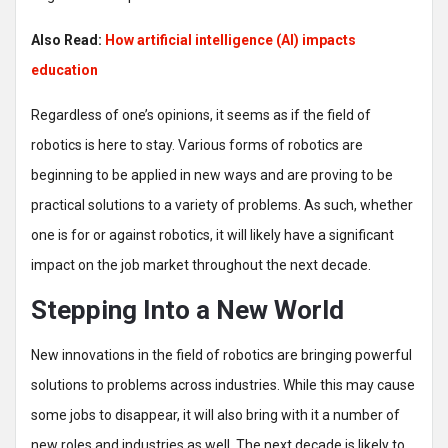
Also Read:
How artificial intelligence (AI) impacts
education
Regardless of one’s opinions, it seems as if the field of
robotics is here to stay. Various forms of robotics are
beginning to be applied in new ways and are proving to be
practical solutions to a variety of problems. As such, whether
one is for or against robotics, it will likely have a significant
impact on the job market throughout the next decade.
Stepping Into a New World
New innovations in the field of robotics are bringing powerful
solutions to problems across industries. While this may cause
some jobs to disappear, it will also bring with it a number of
new roles and industries as well. The next decade is likely to