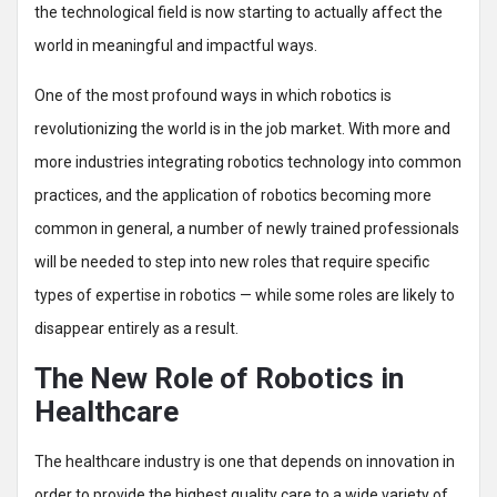
the technological field is now starting to actually affect the
world in meaningful and impactful ways.
One of the most profound ways in which robotics is
revolutionizing the world is in the job market. With more and
more industries integrating robotics technology into common
practices, and the application of robotics becoming more
common in general, a number of newly trained professionals
will be needed to step into new roles that require specific
types of expertise in robotics — while some roles are likely to
disappear entirely as a result.
The New Role of Robotics in
Healthcare
The healthcare industry is one that depends on innovation in
order to provide the highest quality care to a wide variety of