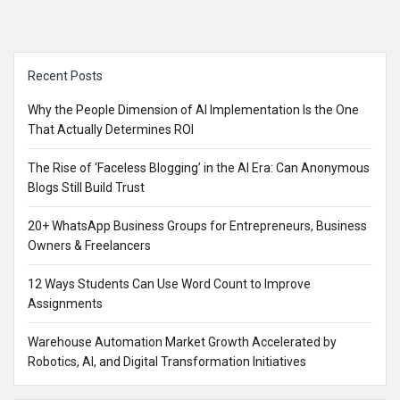
Sidebar
Recent Posts
Why the People Dimension of AI Implementation Is the One
That Actually Determines ROI
The Rise of ‘Faceless Blogging’ in the AI Era: Can Anonymous
Blogs Still Build Trust
20+ WhatsApp Business Groups for Entrepreneurs, Business
Owners & Freelancers
12 Ways Students Can Use Word Count to Improve
Assignments
Warehouse Automation Market Growth Accelerated by
Robotics, AI, and Digital Transformation Initiatives