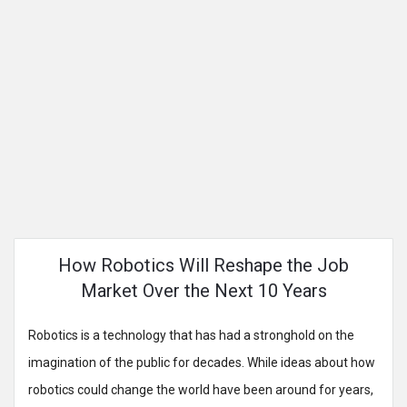
How Robotics Will Reshape the Job
Market Over the Next 10 Years
Robotics is a technology that has had a stronghold on the
imagination of the public for decades. While ideas about how
robotics could change the world have been around for years,