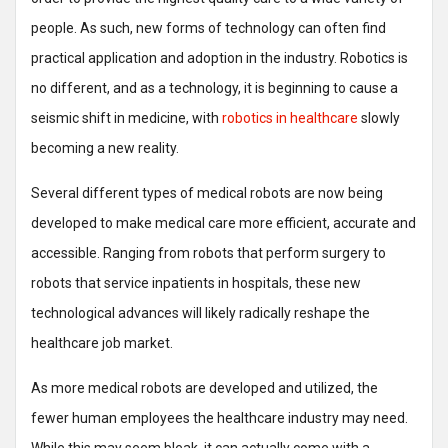
people. As such, new forms of technology can often find
practical application and adoption in the industry. Robotics is
no different, and as a technology, it is beginning to cause a
seismic shift in medicine, with
robotics in healthcare
slowly
becoming a new reality.
Several different types of medical robots are now being
developed to make medical care more efficient, accurate and
accessible. Ranging from robots that perform surgery to
robots that service inpatients in hospitals, these new
technological advances will likely radically reshape the
healthcare job market.
As more medical robots are developed and utilized, the
fewer human employees the healthcare industry may need.