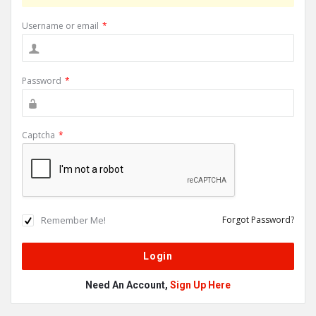
Username or email
*
Password
*
Captcha
*
Remember Me!
Forgot Password?
Need An Account,
Sign Up Here