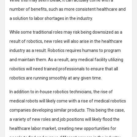
While this may seem bleak, it can actually come with a
number of benefits, such as more consistent healthcare and
a solution to labor shortages in the industry.
While some traditional roles may risk being downsized as a
result of robotics, new roles will also arise in the healthcare
industry as a result. Robotics requires humans to program
and maintain them. As a result, any medical facility utilizing
robotics will need trained professionals to ensure that all
robotics are running smoothly at any given time.
In addition to in-house robotics technicians, the rise of
medical robots will likely come with a rise of medical robotics
companies developing similar products. This being the case,
a variety of new roles and job positions will likely flood the
healthcare labor market, creating new opportunities for