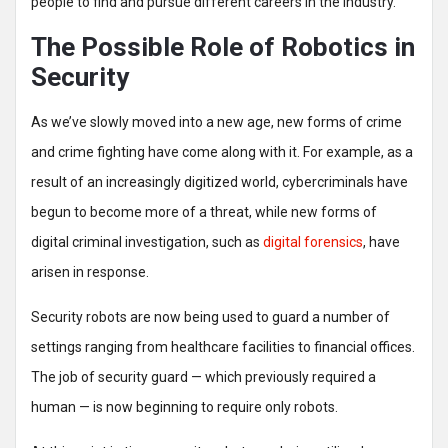
people to find and pursue different careers in the industry.
The Possible Role of Robotics in
Security
As we’ve slowly moved into a new age, new forms of crime
and crime fighting have come along with it. For example, as a
result of an increasingly digitized world, cybercriminals have
begun to become more of a threat, while new forms of
digital criminal investigation, such as
digital forensics
, have
arisen in response.
Security robots are now being used to guard a number of
settings ranging from healthcare facilities to financial offices.
The job of security guard — which previously required a
human — is now beginning to require only robots.