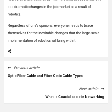
see dramatic changes in the job market as a result of
robotics.
Regardless of one’s opinions, everyone needs to brace
themselves for the inevitable changes that the large-scale
implementation of robotics will bring with it.
Previous article
Optic Fiber Cable and Fiber Optic Cable Types
Next article
What is Coaxial cable in Networking