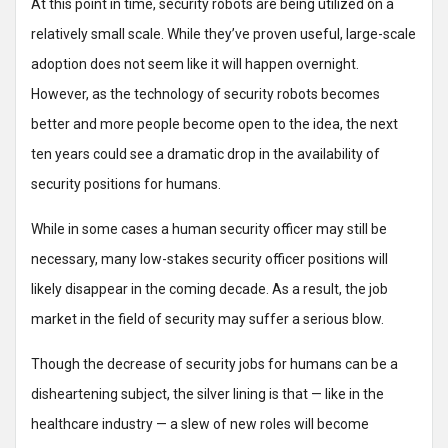
At this point in time, security robots are being utilized on a
relatively small scale. While they’ve proven useful, large-scale
adoption does not seem like it will happen overnight.
However, as the technology of security robots becomes
better and more people become open to the idea, the next
ten years could see a dramatic drop in the availability of
security positions for humans.
While in some cases a human security officer may still be
necessary, many low-stakes security officer positions will
likely disappear in the coming decade. As a result, the job
market in the field of security may suffer a serious blow.
Though the decrease of security jobs for humans can be a
disheartening subject, the silver lining is that — like in the
healthcare industry — a slew of new roles will become