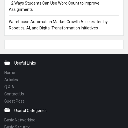
12 Ways Students Can Use Word Count to Improve
Assignments
Warehouse Automation Market Growth Accelerated by
Robotics, AI, and Digital Transformation Initiatives
Footer
Useful Links
Home
Articles
Q & A
Contact Us
Guest Post
Useful Categories
Basic Networking
Basic Security