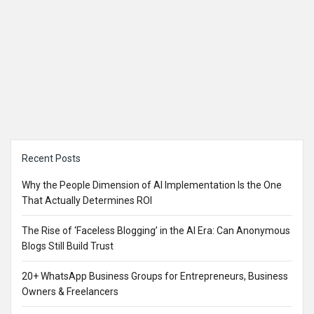
Sidebar
Recent Posts
Why the People Dimension of AI Implementation Is the One
That Actually Determines ROI
The Rise of ‘Faceless Blogging’ in the AI Era: Can Anonymous
Blogs Still Build Trust
20+ WhatsApp Business Groups for Entrepreneurs, Business
Owners & Freelancers