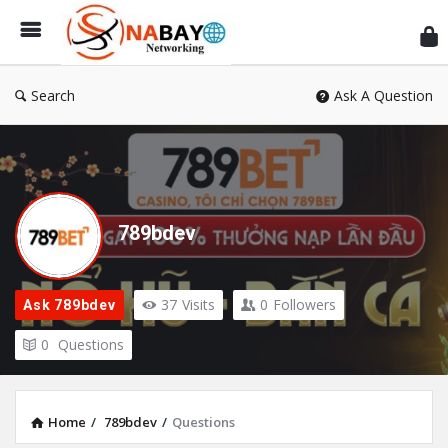
Sn
Ne
Search
Ask A Question
789bdev
37
Visits
0
Followers
Ask 789bdev
0
Questions
Home
/
789bdev
/
Questions