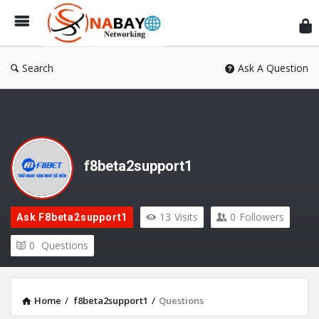
Sn
Ne
Search
Ask A Question
f8beta2support1
13
Visits
0
Followers
Ask F8beta2support1
0
Questions
Home
/
f8beta2support1
/
Questions