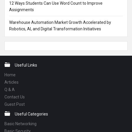
12 Ways Students Can Use Word Count to Improve
Assignments
Warehouse Automation Market Growth Accelerated by
Robotics, AI, and Digital Transformation Initiatives
Footer
Useful Links
Home
Articles
Q & A
Contact Us
Guest Post
Useful Categories
Basic Networking
Basic Security