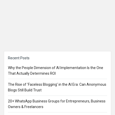
Sidebar
Recent Posts
Why the People Dimension of AI Implementation Is the One
That Actually Determines ROI
The Rise of ‘Faceless Blogging’ in the AI Era: Can Anonymous
Blogs Still Build Trust
20+ WhatsApp Business Groups for Entrepreneurs, Business
Owners & Freelancers