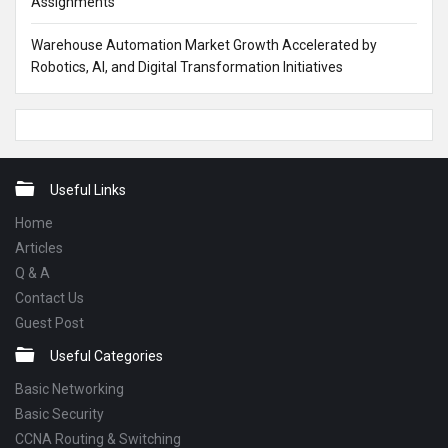
Assignments
Warehouse Automation Market Growth Accelerated by
Robotics, AI, and Digital Transformation Initiatives
Footer
Useful Links
Home
Articles
Q & A
Contact Us
Guest Post
Useful Categories
Basic Networking
Basic Security
CCNA Routing & Switching