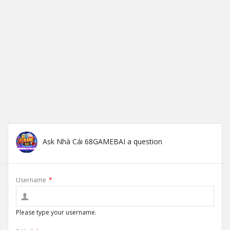
Ask Nhà Cái 68GAMEBAI a question
Username
*
Please type your username.