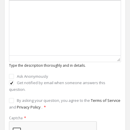
Type the description thoroughly and in details.
Ask Anonymously
Get notified by email when someone answers this
question.
By asking your question, you agree to the
Terms of Service
and
Privacy Policy
.
*
Captcha
*