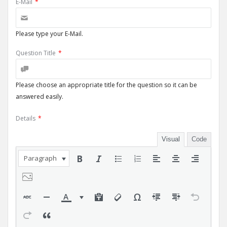
E-Mail
*
Please type your E-Mail.
Question Title
*
Please choose an appropriate title for the question so it can be
answered easily.
Details
*
Visual
Code
Paragraph