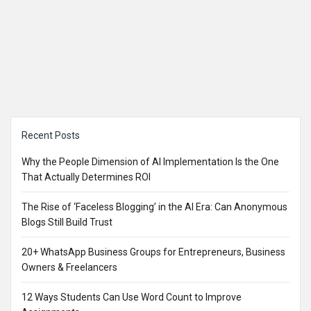
Sidebar
Recent Posts
Why the People Dimension of AI Implementation Is the One
That Actually Determines ROI
The Rise of ‘Faceless Blogging’ in the AI Era: Can Anonymous
Blogs Still Build Trust
20+ WhatsApp Business Groups for Entrepreneurs, Business
Owners & Freelancers
12 Ways Students Can Use Word Count to Improve