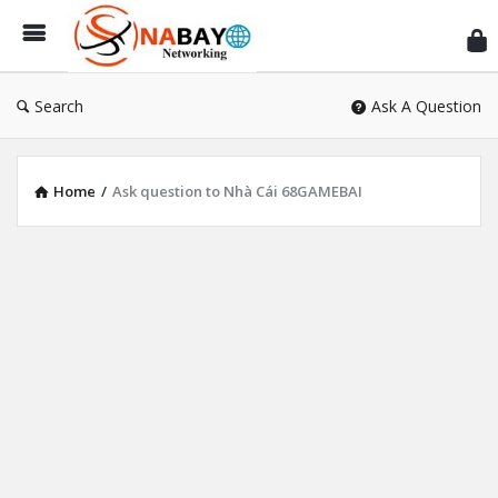
Sn
Ne
Search
Ask A Question
Home
/
Ask question to Nhà Cái 68GAMEBAI