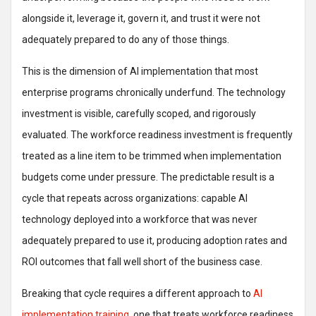
alongside it, leverage it, govern it, and trust it were not
adequately prepared to do any of those things.
This is the dimension of AI implementation that most
enterprise programs chronically underfund. The technology
investment is visible, carefully scoped, and rigorously
evaluated. The workforce readiness investment is frequently
treated as a line item to be trimmed when implementation
budgets come under pressure. The predictable result is a
cycle that repeats across organizations: capable AI
technology deployed into a workforce that was never
adequately prepared to use it, producing adoption rates and
ROI outcomes that fall well short of the business case.
Breaking that cycle requires a different approach to
AI
implementation training
, one that treats workforce readiness