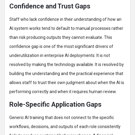
Confidence and Trust Gaps
Staff who lack confidence in their understanding of how an
AI system works tend to default to manual processes rather
than risk producing outputs they cannot evaluate. This
confidence gap is one of the most significant drivers of
underutilization in enterprise AI deployments. It is not
resolved by making the technology available. It is resolved by
building the understanding and the practical experience that
allows staff to trust their own judgment about when the AI is
performing correctly and when it requires human review.
Role-Specific Application Gaps
Generic AI training that does not connect to the specific
workflows, decisions, and outputs of each role consistently