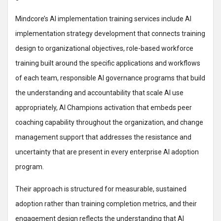
Mindcore’s AI implementation training services include AI
implementation strategy development that connects training
design to organizational objectives, role-based workforce
training built around the specific applications and workflows
of each team, responsible AI governance programs that build
the understanding and accountability that scale AI use
appropriately, AI Champions activation that embeds peer
coaching capability throughout the organization, and change
management support that addresses the resistance and
uncertainty that are present in every enterprise AI adoption
program.
Their approach is structured for measurable, sustained
adoption rather than training completion metrics, and their
engagement design reflects the understanding that AI