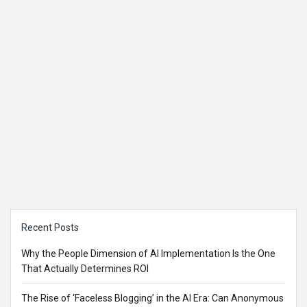
Sidebar
Recent Posts
Why the People Dimension of AI Implementation Is the One
That Actually Determines ROI
The Rise of ‘Faceless Blogging’ in the AI Era: Can Anonymous