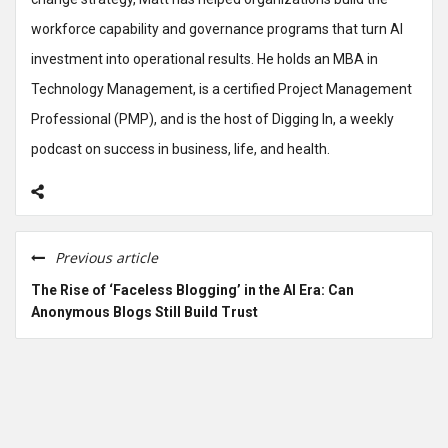
workforce capability and governance programs that turn AI
investment into operational results. He holds an MBA in
Technology Management, is a certified Project Management
Professional (PMP), and is the host of Digging In, a weekly
podcast on success in business, life, and health.
Previous article
The Rise of ‘Faceless Blogging’ in the AI Era: Can
Anonymous Blogs Still Build Trust