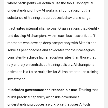
where participants will actually use the tools. Conceptual
understanding of how AI works is a foundation, not the
substance of training that produces behavioral change.
It activates internal champions.
Organizations that identify
and develop AI champions within each business unit, staff
members who develop deep competency with AI tools and
serve as peer coaches and advocates for their colleagues,
consistently achieve higher adoption rates than those that
rely entirely on centralized training delivery. AI champions
activation is a force multiplier for AI implementation training
investment.
It includes governance and responsible use.
Training that
builds practical capability alongside governance
understanding produces a workforce that uses AI tools