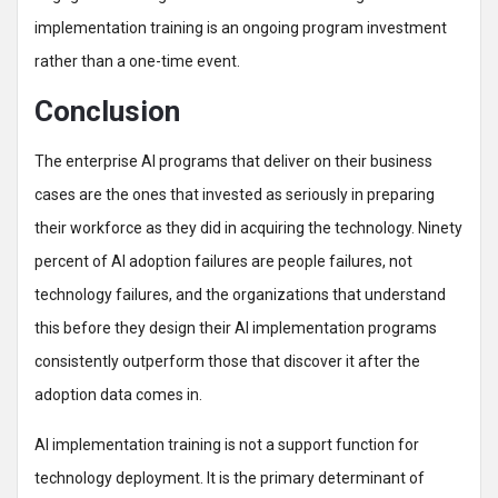
implementation training is an ongoing program investment
rather than a one-time event.
Conclusion
The enterprise AI programs that deliver on their business
cases are the ones that invested as seriously in preparing
their workforce as they did in acquiring the technology. Ninety
percent of AI adoption failures are people failures, not
technology failures, and the organizations that understand
this before they design their AI implementation programs
consistently outperform those that discover it after the
adoption data comes in.
AI implementation training is not a support function for
technology deployment. It is the primary determinant of