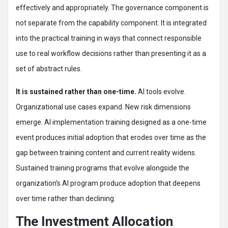
effectively and appropriately. The governance component is
not separate from the capability component. It is integrated
into the practical training in ways that connect responsible
use to real workflow decisions rather than presenting it as a
set of abstract rules.
It is sustained rather than one-time.
AI tools evolve.
Organizational use cases expand. New risk dimensions
emerge. AI implementation training designed as a one-time
event produces initial adoption that erodes over time as the
gap between training content and current reality widens.
Sustained training programs that evolve alongside the
organization’s AI program produce adoption that deepens
over time rather than declining.
The Investment Allocation