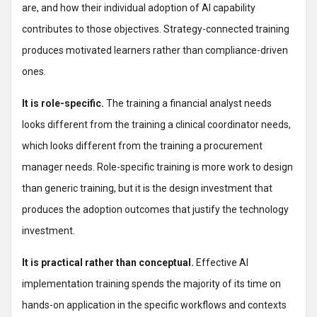
are, and how their individual adoption of AI capability
contributes to those objectives. Strategy-connected training
produces motivated learners rather than compliance-driven
ones.
It is role-specific.
The training a financial analyst needs
looks different from the training a clinical coordinator needs,
which looks different from the training a procurement
manager needs. Role-specific training is more work to design
than generic training, but it is the design investment that
produces the adoption outcomes that justify the technology
investment.
It is practical rather than conceptual.
Effective AI
implementation training spends the majority of its time on
hands-on application in the specific workflows and contexts