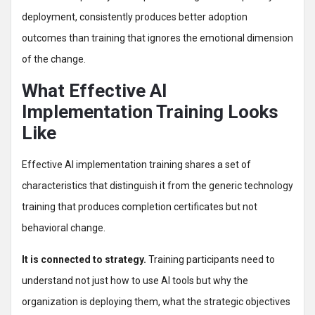
deployment, consistently produces better adoption
outcomes than training that ignores the emotional dimension
of the change.
What Effective AI
Implementation Training Looks
Like
Effective AI implementation training shares a set of
characteristics that distinguish it from the generic technology
training that produces completion certificates but not
behavioral change.
It is connected to strategy.
Training participants need to
understand not just how to use AI tools but why the
organization is deploying them, what the strategic objectives