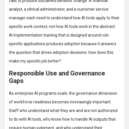
fails to produce sustained behavior change. A financial
analyst, a clinical administrator, and a customer service
manager each need to understand how AI tools apply to their
specific work context, not how AI tools work in the abstract.
AI implementation training that is designed around role-
specific applications produces adoption because it answers
the question that drives adoption decisions: how does this
make my specific job better?
Responsible Use and Governance
Gaps
As enterprise AI programs scale, the governance dimension
of workforce readiness becomes increasingly important.
Staff who understand what they are and are not authorized
to do with AI tools, who know how to handle AI outputs that
require human judgment, and who understand their