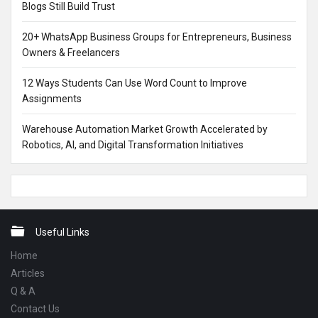
Blogs Still Build Trust
20+ WhatsApp Business Groups for Entrepreneurs, Business
Owners & Freelancers
12 Ways Students Can Use Word Count to Improve
Assignments
Warehouse Automation Market Growth Accelerated by
Robotics, AI, and Digital Transformation Initiatives
Footer
Useful Links
Home
Articles
Q & A
Contact Us