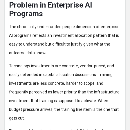
Problem in Enterprise AI
Programs
The chronically underfunded people dimension of enterprise
AI programs reflects an investment allocation pattern that is
easy to understand but difficult to justify given what the
outcome data shows.
Technology investments are concrete, vendor-priced, and
easily defended in capital allocation discussions. Training
investments are less concrete, harder to scope, and
frequently perceived as lower priority than the infrastructure
investment that training is supposed to activate. When
budget pressure arrives, the training line item is the one that
gets cut.