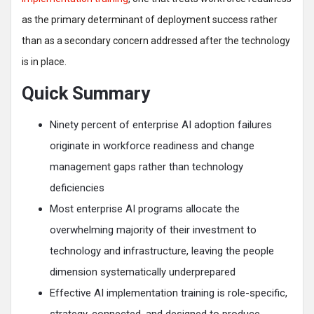
as the primary determinant of deployment success rather
than as a secondary concern addressed after the technology
is in place.
Quick Summary
Ninety percent of enterprise AI adoption failures
originate in workforce readiness and change
management gaps rather than technology
deficiencies
Most enterprise AI programs allocate the
overwhelming majority of their investment to
technology and infrastructure, leaving the people
dimension systematically underprepared
Effective AI implementation training is role-specific,