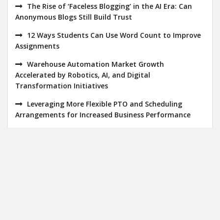
The Rise of ‘Faceless Blogging’ in the AI Era: Can
Anonymous Blogs Still Build Trust
12 Ways Students Can Use Word Count to Improve
Assignments
Warehouse Automation Market Growth
Accelerated by Robotics, AI, and Digital
Transformation Initiatives
Leveraging More Flexible PTO and Scheduling
Arrangements for Increased Business Performance