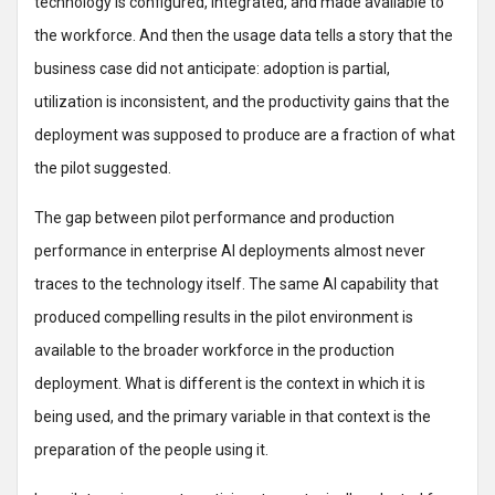
technology is configured, integrated, and made available to
the workforce. And then the usage data tells a story that the
business case did not anticipate: adoption is partial,
utilization is inconsistent, and the productivity gains that the
deployment was supposed to produce are a fraction of what
the pilot suggested.
The gap between pilot performance and production
performance in enterprise AI deployments almost never
traces to the technology itself. The same AI capability that
produced compelling results in the pilot environment is
available to the broader workforce in the production
deployment. What is different is the context in which it is
being used, and the primary variable in that context is the
preparation of the people using it.