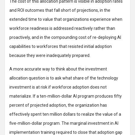
The cost of this allocation pattern is visible in adoption rates
and ROI outcomes that fall short of projections, in the
extended time to value that organizations experience when
workforce readiness is addressed reactively rather than
proactively, and in the compounding cost of re-deploying AI
capabilities to workforces that resisted initial adoption
because they were inadequately prepared.
A more accurate way to think about the investment
allocation question is to ask what share of the technology
investment is at risk if workforce adoption does not
materialize. If a ten-million-dollar AI program produces fifty
percent of projected adoption, the organization has
effectively spent ten million dollars to realize the value of a
five-million-dollar program. The marginal investment in AI
implementation training required to close that adoption gap