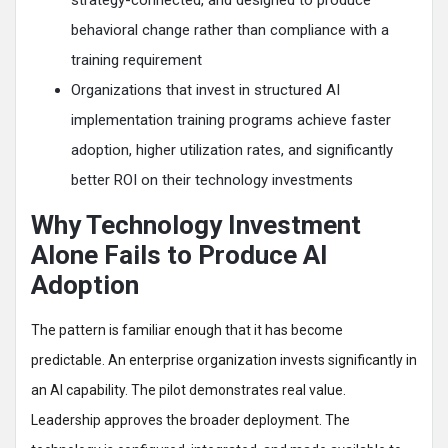
strategy-connected, and designed to produce
behavioral change rather than compliance with a
training requirement
Organizations that invest in structured AI
implementation training programs achieve faster
adoption, higher utilization rates, and significantly
better ROI on their technology investments
Why Technology Investment
Alone Fails to Produce AI
Adoption
The pattern is familiar enough that it has become
predictable. An enterprise organization invests significantly in
an AI capability. The pilot demonstrates real value.
Leadership approves the broader deployment. The