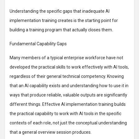
Understanding the specific gaps that inadequate AI
implementation training creates is the starting point for
building a training program that actually closes them.
Fundamental Capability Gaps
Many members of a typical enterprise workforce have not
developed the practical skills to work effectively with AI tools,
regardless of their general technical competency. Knowing
that an AI capability exists and understanding how to use it in
ways that produce reliable, valuable outputs are significantly
different things. Effective AI implementation training builds
the practical capability to work with AI tools in the specific
contexts of each role, not just the conceptual understanding
that a general overview session produces.