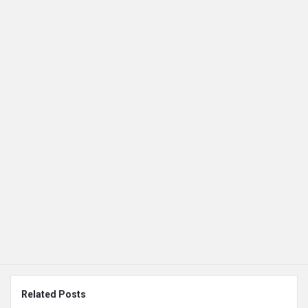
Related Posts