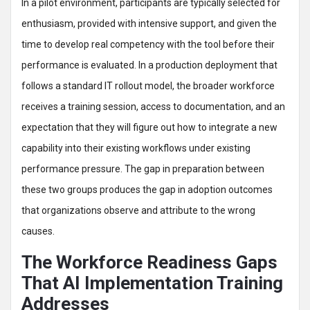
In a pilot environment, participants are typically selected for
enthusiasm, provided with intensive support, and given the
time to develop real competency with the tool before their
performance is evaluated. In a production deployment that
follows a standard IT rollout model, the broader workforce
receives a training session, access to documentation, and an
expectation that they will figure out how to integrate a new
capability into their existing workflows under existing
performance pressure. The gap in preparation between
these two groups produces the gap in adoption outcomes
that organizations observe and attribute to the wrong
causes.
The Workforce Readiness Gaps
That AI Implementation Training
Addresses