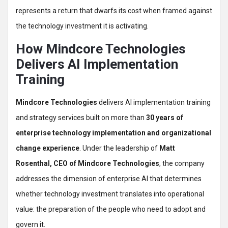
represents a return that dwarfs its cost when framed against
the technology investment it is activating.
How Mindcore Technologies
Delivers AI Implementation
Training
Mindcore Technologies
delivers AI implementation training
and strategy services built on more than
30 years of
enterprise technology implementation and organizational
change experience
. Under the leadership of
Matt
Rosenthal, CEO of Mindcore Technologies
, the company
addresses the dimension of enterprise AI that determines
whether technology investment translates into operational
value: the preparation of the people who need to adopt and
govern it.