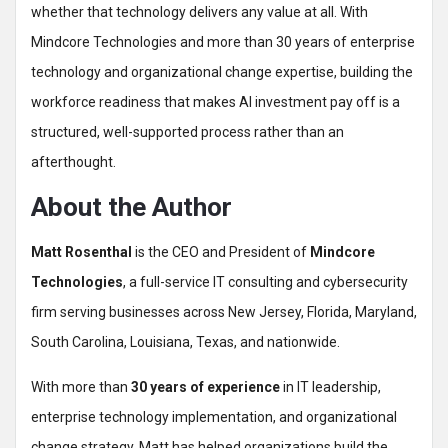
whether that technology delivers any value at all. With
Mindcore Technologies and more than 30 years of enterprise
technology and organizational change expertise, building the
workforce readiness that makes AI investment pay off is a
structured, well-supported process rather than an
afterthought.
About the Author
Matt Rosenthal
is the CEO and President of
Mindcore
Technologies
, a full-service IT consulting and cybersecurity
firm serving businesses across New Jersey, Florida, Maryland,
South Carolina, Louisiana, Texas, and nationwide.
With more than
30 years of experience
in IT leadership,
enterprise technology implementation, and organizational
change strategy, Matt has helped organizations build the