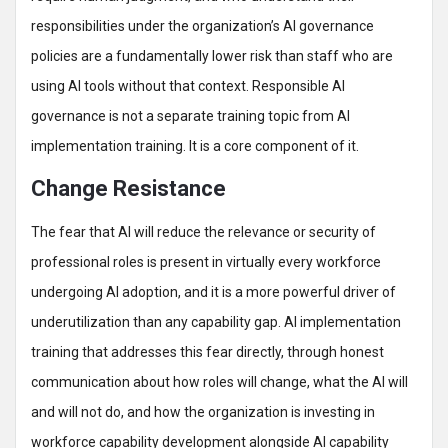
responsibilities under the organization’s AI governance
policies are a fundamentally lower risk than staff who are
using AI tools without that context. Responsible AI
governance is not a separate training topic from AI
implementation training. It is a core component of it.
Change Resistance
The fear that AI will reduce the relevance or security of
professional roles is present in virtually every workforce
undergoing AI adoption, and it is a more powerful driver of
underutilization than any capability gap. AI implementation
training that addresses this fear directly, through honest
communication about how roles will change, what the AI will
and will not do, and how the organization is investing in
workforce capability development alongside AI capability