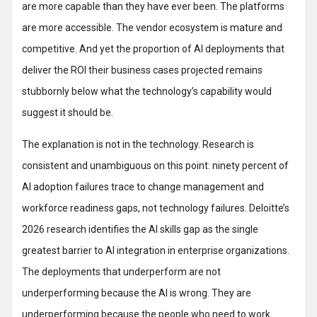
are more capable than they have ever been. The platforms
are more accessible. The vendor ecosystem is mature and
competitive. And yet the proportion of AI deployments that
deliver the ROI their business cases projected remains
stubbornly below what the technology’s capability would
suggest it should be.
The explanation is not in the technology. Research is
consistent and unambiguous on this point: ninety percent of
AI adoption failures trace to change management and
workforce readiness gaps, not technology failures. Deloitte’s
2026 research identifies the AI skills gap as the single
greatest barrier to AI integration in enterprise organizations.
The deployments that underperform are not
underperforming because the AI is wrong. They are
underperforming because the people who need to work