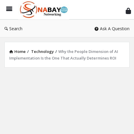
Sn
Ne
Search
Ask A Question
Home
/
Technology
/
Why the People Dimension of AI
Implementation Is the One That Actually Determines ROI