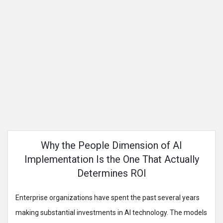
Why the People Dimension of AI
Implementation Is the One That Actually
Determines ROI
Enterprise organizations have spent the past several years
making substantial investments in AI technology. The models