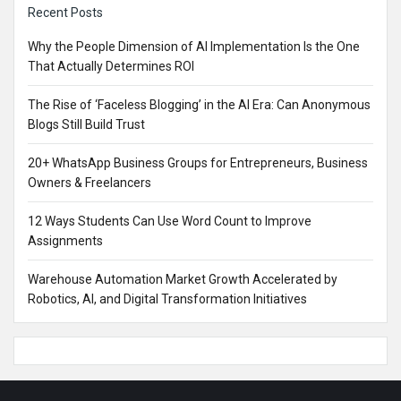
Recent Posts
Why the People Dimension of AI Implementation Is the One
That Actually Determines ROI
The Rise of ‘Faceless Blogging’ in the AI Era: Can Anonymous
Blogs Still Build Trust
20+ WhatsApp Business Groups for Entrepreneurs, Business
Owners & Freelancers
12 Ways Students Can Use Word Count to Improve
Assignments
Warehouse Automation Market Growth Accelerated by
Robotics, AI, and Digital Transformation Initiatives