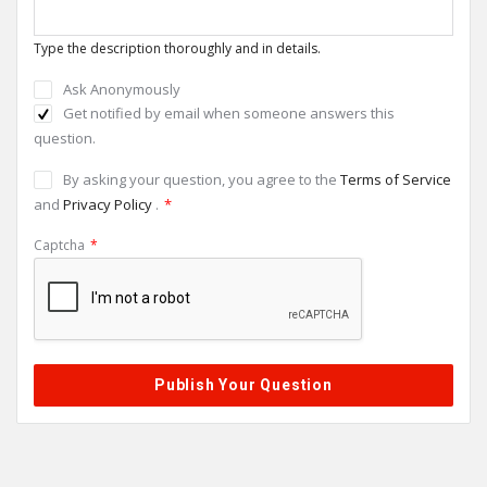
Type the description thoroughly and in details.
Ask Anonymously
Get notified by email when someone answers this
question.
By asking your question, you agree to the
Terms of Service
and
Privacy Policy
.
*
Captcha
*