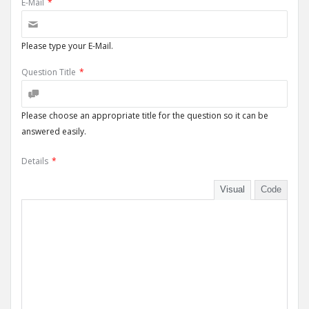
E-Mail
*
Please type your E-Mail.
Question Title
*
Please choose an appropriate title for the question so it can be
answered easily.
Details
*
Visual
Code