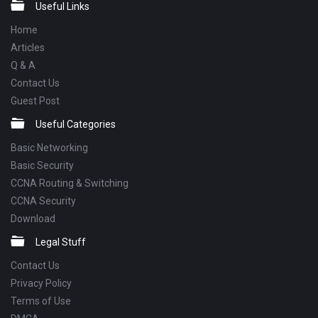
Footer
Useful Links
Home
Articles
Q & A
Contact Us
Guest Post
Useful Categories
Basic Networking
Basic Security
CCNA Routing & Switching
CCNA Security
Download
Legal Stuff
Contact Us
Privacy Policy
Terms of Use