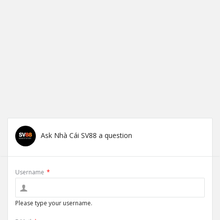
Ask Nhà Cái SV88 a question
Username
*
Please type your username.