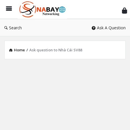
Sn
Ne
Search
Ask A Question
Home
/
Ask question to Nhà Cái SV88