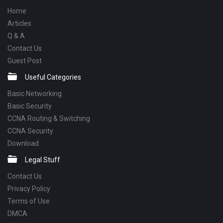
Home
Articles
Q & A
Contact Us
Guest Post
Useful Categories
Basic Networking
Basic Security
CCNA Routing & Switching
CCNA Security
Download
Legal Stuff
Contact Us
Privacy Policy
Terms of Use
DMCA