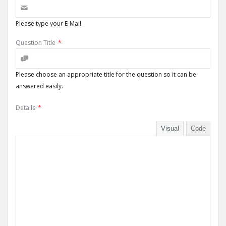
Please type your E-Mail.
Question Title
*
Please choose an appropriate title for the question so it can be
answered easily.
Details
*
Visual
Code