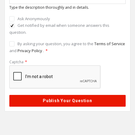
Type the description thoroughly and in details.
Ask Anonymously
Get notified by email when someone answers this
question.
By asking your question, you agree to the
Terms of Service
and
Privacy Policy
.
*
Captcha
*