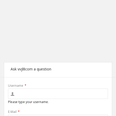
Ask vvjl8com a question
Username
*
Please type your username.
E-Mail
*