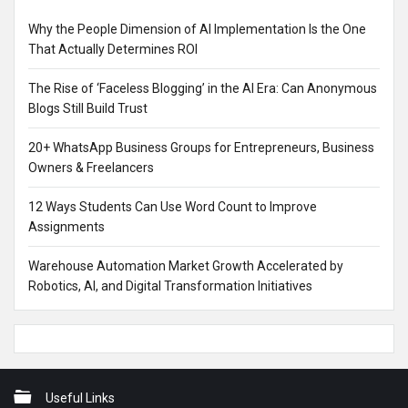
Why the People Dimension of AI Implementation Is the One
That Actually Determines ROI
The Rise of ‘Faceless Blogging’ in the AI Era: Can Anonymous
Blogs Still Build Trust
20+ WhatsApp Business Groups for Entrepreneurs, Business
Owners & Freelancers
12 Ways Students Can Use Word Count to Improve
Assignments
Warehouse Automation Market Growth Accelerated by
Robotics, AI, and Digital Transformation Initiatives
Footer
Useful Links