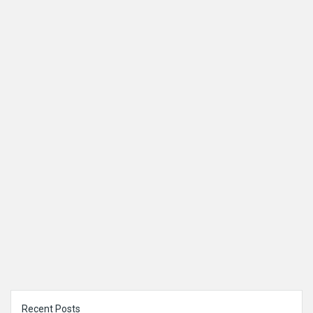
Sidebar
Recent Posts