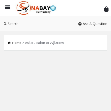
Sn
Ne
Search
Ask A Question
Home
/
Ask question to vvjl8com