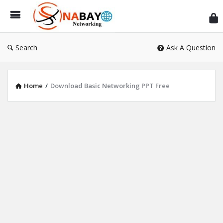
Sn
Ne
Search
Ask A Question
Home
/
Download Basic Networking PPT Free