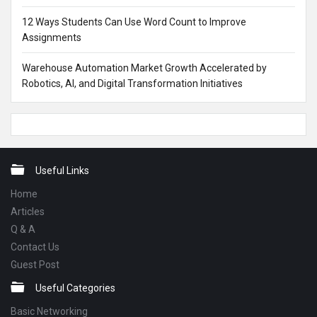
12 Ways Students Can Use Word Count to Improve
Assignments
Warehouse Automation Market Growth Accelerated by
Robotics, AI, and Digital Transformation Initiatives
Footer
Useful Links
Home
Articles
Q & A
Contact Us
Guest Post
Useful Categories
Basic Networking