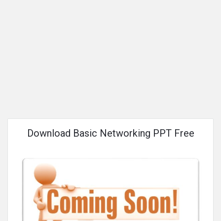
Download Basic Networking PPT Free