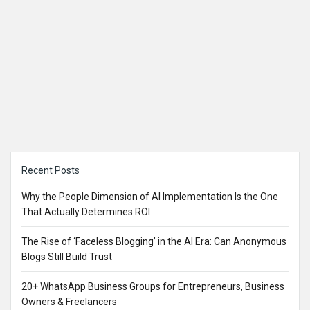
Sidebar
Recent Posts
Why the People Dimension of AI Implementation Is the One
That Actually Determines ROI
The Rise of ‘Faceless Blogging’ in the AI Era: Can Anonymous
Blogs Still Build Trust
20+ WhatsApp Business Groups for Entrepreneurs, Business
Owners & Freelancers