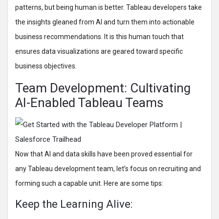
patterns, but being human is better. Tableau developers take
the insights gleaned from AI and turn them into actionable
business recommendations. It is this human touch that
ensures data visualizations are geared toward specific
business objectives.
Team Development: Cultivating
AI-Enabled Tableau Teams
Now that AI and data skills have been proved essential for
any Tableau development team, let’s focus on recruiting and
forming such a capable unit. Here are some tips:
Keep the Learning Alive: