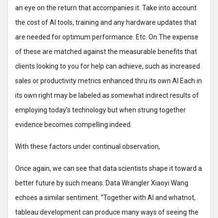
an eye on the return that accompanies it. Take into account
the cost of AI tools, training and any hardware updates that
are needed for optimum performance. Etc. On The expense
of these are matched against the measurable benefits that
clients looking to you for help can achieve, such as increased
sales or productivity metrics enhanced thru its own AI Each in
its own right may be labeled as somewhat indirect results of
employing today’s technology but when strung together
evidence becomes compelling indeed.
With these factors under continual observation,
Once again, we can see that data scientists shape it toward a
better future by such means. Data Wrangler Xiaoyi Wang
echoes a similar sentiment. “Together with AI and whatnot,
tableau development can produce many ways of seeing the