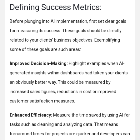
Defining Success Metrics:
Before plunging into AI implementation, first set clear goals
for measuring its success. These goals should be directly
related to your clients’ business objectives. Exemplifying
some of these goals are such areas:
Improved Decision-Making:
Highlight examples when AI-
generated insights within dashboards had taken your clients
an obviously better way. This could be measured by
increased sales figures, reductions in cost or improved
customer satisfaction measures.
Enhanced Efficiency:
Measure the time saved by using AI for
tasks such as cleaning and analyzing data. That means
turnaround times for projects are quicker and developers can