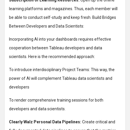
Subscription of Learning Resources:
Open up the online
learning platforms and magazines. Thus, each member will
be able to conduct self-study and keep fresh. Build Bridges
Between Developers and Data Scientists:
Incorporating AI into your dashboards requires effective
cooperation between Tableau developers and data
scientists. Here is the recommended approach:
To introduce interdisciplinary Project Teams: This way, the
power of AI will complement Tableau data scientists and
developers
To render comprehensive training sessions for both
developers and data scientists.
Clearly Walz Personal Data Pipelines:
Create critical and