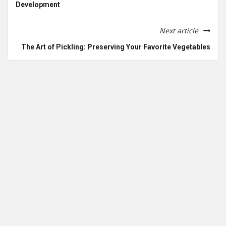
Development
Next article
The Art of Pickling: Preserving Your Favorite Vegetables