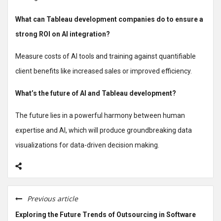
What can Tableau development companies do to ensure a
strong ROI on AI integration?
Measure costs of AI tools and training against quantifiable
client benefits like increased sales or improved efficiency.
What’s the future of AI and Tableau development?
The future lies in a powerful harmony between human
expertise and AI, which will produce groundbreaking data
visualizations for data-driven decision making.
Previous article
Exploring the Future Trends of Outsourcing in Software