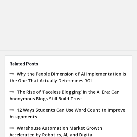
Related Posts
Why the People Dimension of AI Implementation Is
the One That Actually Determines ROI
The Rise of ‘Faceless Blogging’ in the AI Era: Can
Anonymous Blogs Still Build Trust
12 Ways Students Can Use Word Count to Improve
Assignments
Warehouse Automation Market Growth
Accelerated by Robotics, AI, and Digital