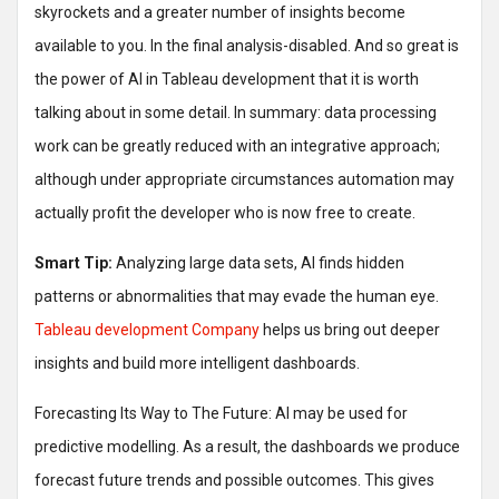
skyrockets and a greater number of insights become
available to you. In the final analysis-disabled. And so great is
the power of AI in Tableau development that it is worth
talking about in some detail. In summary: data processing
work can be greatly reduced with an integrative approach;
although under appropriate circumstances automation may
actually profit the developer who is now free to create.
Smart Tip:
Analyzing large data sets, AI finds hidden
patterns or abnormalities that may evade the human eye.
Tableau development Company
helps us bring out deeper
insights and build more intelligent dashboards.
Forecasting Its Way to The Future: AI may be used for
predictive modelling. As a result, the dashboards we produce
forecast future trends and possible outcomes. This gives