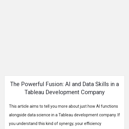
The Powerful Fusion: AI and Data Skills in a
Tableau Development Company
This article aims to tell you more about just how AI functions
alongside data science in a Tableau development company. If
you understand this kind of synergy; your efficiency