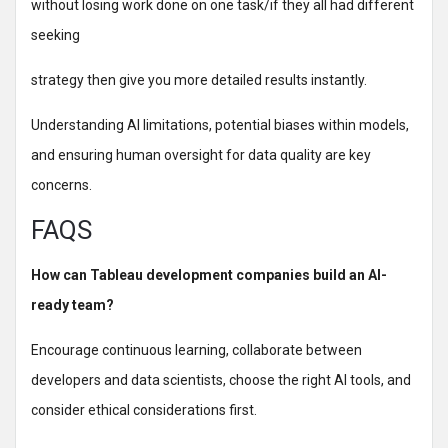
without losing work done on one task/if they all had different
seeking
strategy then give you more detailed results instantly.
Understanding AI limitations, potential biases within models,
and ensuring human oversight for data quality are key
concerns.
FAQS
How can Tableau development companies build an AI-
ready team?
Encourage continuous learning, collaborate between
developers and data scientists, choose the right AI tools, and
consider ethical considerations first.