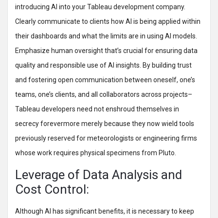
introducing AI into your Tableau development company.
Clearly communicate to clients how AI is being applied within
their dashboards and what the limits are in using AI models.
Emphasize human oversight that’s crucial for ensuring data
quality and responsible use of AI insights. By building trust
and fostering open communication between oneself, one’s
teams, one’s clients, and all collaborators across projects–
Tableau developers need not enshroud themselves in
secrecy forevermore merely because they now wield tools
previously reserved for meteorologists or engineering firms
whose work requires physical specimens from Pluto.
Leverage of Data Analysis and
Cost Control:
Although AI has significant benefits, it is necessary to keep