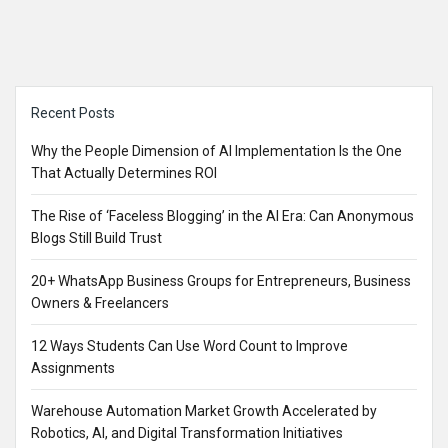
Sidebar
Recent Posts
Why the People Dimension of AI Implementation Is the One
That Actually Determines ROI
The Rise of ‘Faceless Blogging’ in the AI Era: Can Anonymous
Blogs Still Build Trust
20+ WhatsApp Business Groups for Entrepreneurs, Business
Owners & Freelancers
12 Ways Students Can Use Word Count to Improve
Assignments
Warehouse Automation Market Growth Accelerated by
Robotics, AI, and Digital Transformation Initiatives