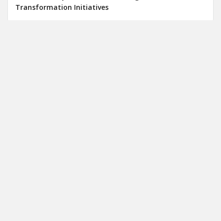
Transformation Initiatives