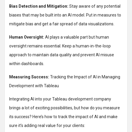
Bias Detection and Mitigation:
Stay aware of any potential
biases that may be built into an AI model. Put in measures to
mitigate bias and get a fair spread of data visualizations.
Human Oversight:
AI plays a valuable part but human
oversight remains essential. Keep a human-in-the-loop
approach to maintain data quality and prevent AI misuse
within dashboards.
Measuring Success:
Tracking the Impact of AI in Managing
Development with Tableau
Integrating AI into your Tableau development company
brings a lot of exciting possibilities, but how do you measure
its success? Here’s how to track the impact of AI and make
sure it’s adding real value for your clients: