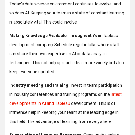
Today’s data science environment continues to evolve, and
so does AI. Keeping your team in a state of constant learning
is absolutely vital. This could involve:
Making Knowledge Available Throughout Your
Tableau
development company Schedule regular talks where staff
can share their own expertise on AI or data analysis
techniques. This not only spreads ideas more widely but also
keep everyone updated.
Industry meeting and training:
Invest in team participation
in industry conferences and training programs on the
latest
developments in AI and Tableau
development. This is of
immense help in keeping your team at the leading edge in
this field. The advantage of learning from everywhere