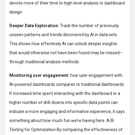
devote more of their time to high-level analysis or dashboard
design.
Deeper Data Exploration:
Track the number of previously
unseen patterns and trends discovered by AI in data sets.
This shows how effectively AI can unlock deeper insights
that would otherwise not have been found may be missed–
through traditional analysis methods.
Monitoring user engagement:
how user engagement with
AI-powered dashboards compares to traditional dashboards.
If increased time spent interacting with the dashboard or a
higher number of drill-downs into specific data points can
indicate a more engaging and informative experience, it says
something about how much fun we’re having here. A/B
Testing for Optimization By comparing the effectiveness of