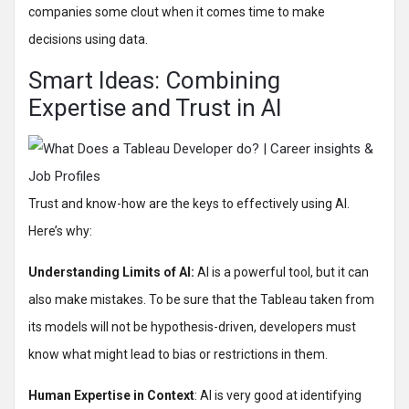
companies some clout when it comes time to make
decisions using data.
Smart Ideas: Combining
Expertise and Trust in AI
Trust and know-how are the keys to effectively using AI.
Here’s why:
Understanding Limits of AI:
AI is a powerful tool, but it can
also make mistakes. To be sure that the Tableau taken from
its models will not be hypothesis-driven, developers must
know what might lead to bias or restrictions in them.
Human Expertise in Context
: AI is very good at identifying