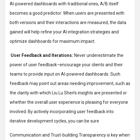
AI-powered dashboards with traditional ones, A/B itself
becomes a good predictor: When users are presented with
both versions and their interactions are measured, the data
gained will help refine your AI integration strategies and
optimize dashboards for maximum impact.
User Feedback and Iterations:
Never underestimate the
power of user feedback–encourage your clients and their
teams to provide input on AI-powered dashboards. Such
feedback may point out areas needing improvement, such as
the clarity with which Liu Lu Shen’s insights are presented or
whether the overall user experience is pleasing for everyone
involved. By actively incorporating user feedback into
iterative development cycles, you can be sure
Communication and Trust-building Transparency is key when