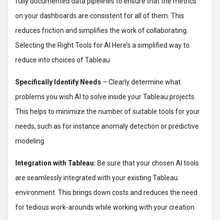
fully documented data pipelines to ensure that the metrics
on your dashboards are consistent for all of them. This
reduces friction and simplifies the work of collaborating.
Selecting the Right Tools for AI Here’s a simplified way to
reduce into choices of Tableau
Specifically Identify Needs
– Clearly determine what
problems you wish AI to solve inside your Tableau projects.
This helps to minimize the number of suitable tools for your
needs, such as for instance anomaly detection or predictive
modeling.
Integration with Tableau:
Be sure that your chosen AI tools
are seamlessly integrated with your existing Tableau
environment. This brings down costs and reduces the need
for tedious work-arounds while working with your creation.