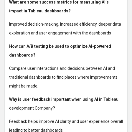
What are some success metrics for measuring AI’s
impact in Tableau dashboards?
Improved decision-making, increased efficiency, deeper data
exploration and user engagement with the dashboards
How can A/B testing be used to optimize AI-powered
dashboards?
Compare user interactions and decisions between AI and
traditional dashboards to find places where improvements
might be made.
Why is user feedback important when using AI in
Tableau
development Company
?
Feedback helps improve AI clarity and user experience overall
leading to better dashboards.