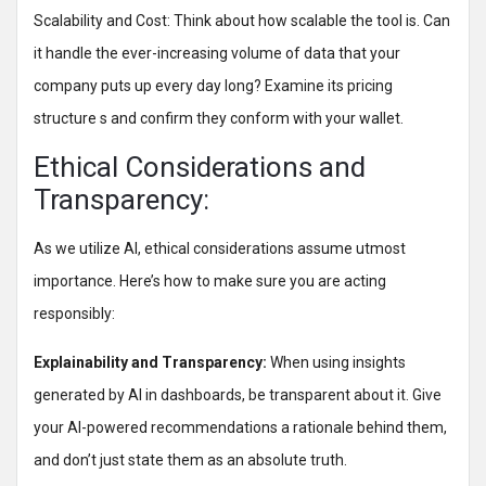
Scalability and Cost: Think about how scalable the tool is. Can
it handle the ever-increasing volume of data that your
company puts up every day long? Examine its pricing
structure s and confirm they conform with your wallet.
Ethical Considerations and
Transparency:
As we utilize AI, ethical considerations assume utmost
importance. Here’s how to make sure you are acting
responsibly:
Explainability and Transparency:
When using insights
generated by AI in dashboards, be transparent about it. Give
your AI-powered recommendations a rationale behind them,
and don’t just state them as an absolute truth.