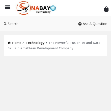
Sn
Ne
Search
Ask A Question
Home
/
Technology
/
The Powerful Fusion: AI and Data
Skills in a Tableau Development Company