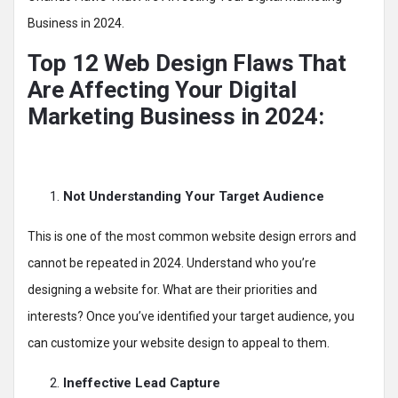
Business in 2024.
Top 12 Web Design Flaws That
Are Affecting Your Digital
Marketing Business in 2024:
Not Understanding Your Target Audience
This is one of the most common website design errors and
cannot be repeated in 2024. Understand who you’re
designing a website for. What are their priorities and
interests? Once you’ve identified your target audience, you
can customize your website design to appeal to them.
Ineffective Lead Capture