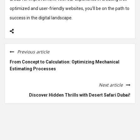
optimized and user-friendly websites, you’ll be on the path to
success in the digital landscape.
Previous article
From Concept to Calculation: Optimizing Mechanical
Estimating Processes
Next article
Discover Hidden Thrills with Desert Safari Dubai!