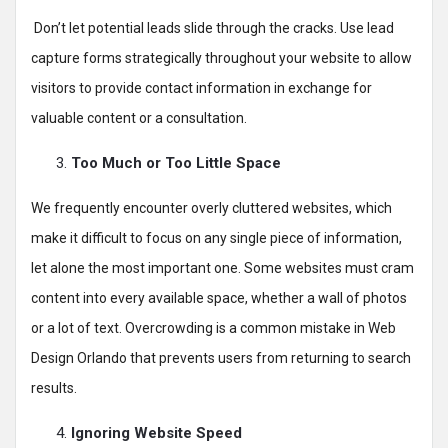
Don’t let potential leads slide through the cracks. Use lead
capture forms strategically throughout your website to allow
visitors to provide contact information in exchange for
valuable content or a consultation.
Too Much or Too Little Space
We frequently encounter overly cluttered websites, which
make it difficult to focus on any single piece of information,
let alone the most important one. Some websites must cram
content into every available space, whether a wall of photos
or a lot of text. Overcrowding is a common mistake in Web
Design Orlando that prevents users from returning to search
results.
Ignoring Website Speed