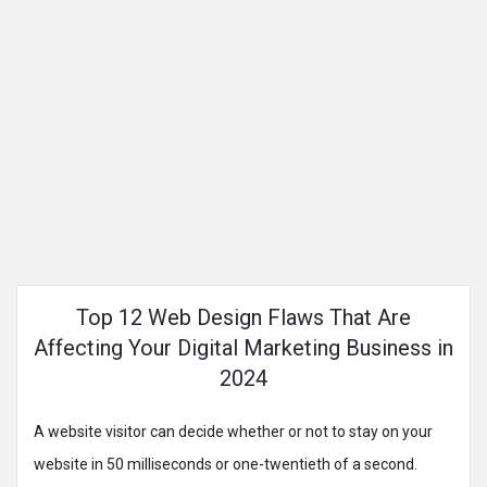
Top 12 Web Design Flaws That Are
Affecting Your Digital Marketing Business in
2024
A website visitor can decide whether or not to stay on your
website in 50 milliseconds or one-twentieth of a second.