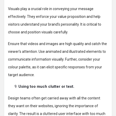
Visuals play a crucial role in conveying your message
effectively. They enforce your value proposition and help
visitors understand your brand’s personality. It is critical to
choose and position visuals carefully.
Ensure that videos and images are high quality and catch the
viewer’s attention. Use animated and illustrated elements to
communicate information visually. Further, consider your
colour palette, as it can elicit specific responses from your
target audience.
Using too much clutter or text.
Design teams often get carried away with all the content
they want on their websites, ignoring the importance of
clarity. The result is a cluttered user interface with too much