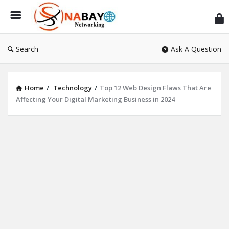
Sn
Ne
Search
Ask A Question
Home
/
Technology
/
Top 12 Web Design Flaws That Are
Affecting Your Digital Marketing Business in 2024