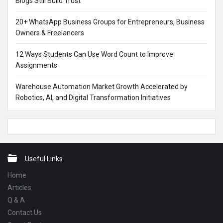
Blogs Still Build Trust
20+ WhatsApp Business Groups for Entrepreneurs, Business
Owners & Freelancers
12 Ways Students Can Use Word Count to Improve
Assignments
Warehouse Automation Market Growth Accelerated by
Robotics, AI, and Digital Transformation Initiatives
Footer
Useful Links
Home
Articles
Q & A
Contact Us