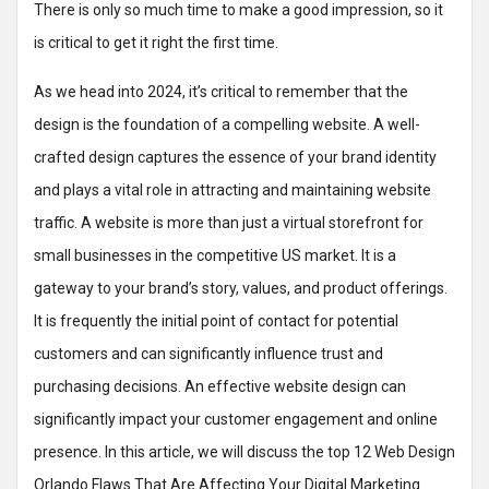
There is only so much time to make a good impression, so it
is critical to get it right the first time.
As we head into 2024, it’s critical to remember that the
design is the foundation of a compelling website. A well-
crafted design captures the essence of your brand identity
and plays a vital role in attracting and maintaining website
traffic. A website is more than just a virtual storefront for
small businesses in the competitive US market. It is a
gateway to your brand’s story, values, and product offerings.
It is frequently the initial point of contact for potential
customers and can significantly influence trust and
purchasing decisions. An effective website design can
significantly impact your customer engagement and online
presence. In this article, we will discuss the top 12 Web Design
Orlando Flaws That Are Affecting Your Digital Marketing