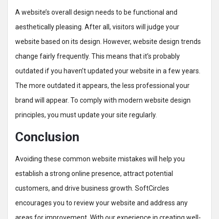
A website’s overall design needs to be functional and
aesthetically pleasing. After all, visitors will judge your
website based on its design. However, website design trends
change fairly frequently. This means that it’s probably
outdated if you haven’t updated your website in a few years.
The more outdated it appears, the less professional your
brand will appear. To comply with modern website design
principles, you must update your site regularly.
Conclusion
Avoiding these common website mistakes will help you
establish a strong online presence, attract potential
customers, and drive business growth. SoftCircles
encourages you to review your website and address any
areas for improvement. With our experience in creating well-