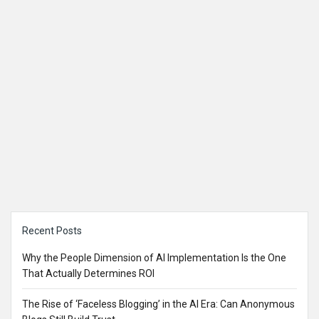
Sidebar
Recent Posts
Why the People Dimension of AI Implementation Is the One
That Actually Determines ROI
The Rise of ‘Faceless Blogging’ in the AI Era: Can Anonymous