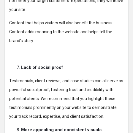
not meet your target customers’ expectations, they will leave
your site.
Content that helps visitors will also benefit the business.
Content adds meaning to the website and helps tell the
brand’s story.
Lack of social proof
Testimonials, client reviews, and case studies can all serve as
powerful social proof, fostering trust and credibility with
potential clients. We recommend that you highlight these
testimonials prominently on your website to demonstrate
your track record, expertise, and client satisfaction.
More appealing and consistent visuals.