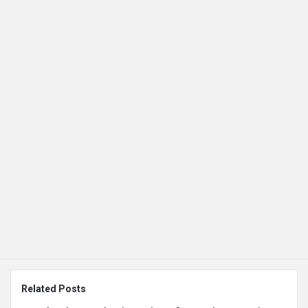
Related Posts