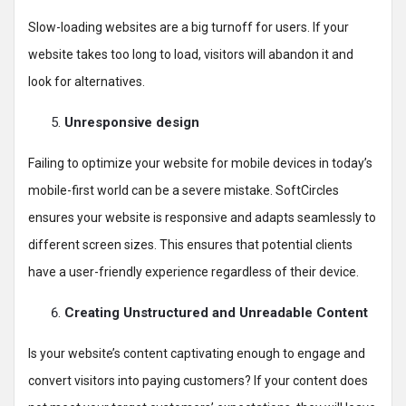
Slow-loading websites are a big turnoff for users. If your
website takes too long to load, visitors will abandon it and
look for alternatives.
Unresponsive design
Failing to optimize your website for mobile devices in today’s
mobile-first world can be a severe mistake. SoftCircles
ensures your website is responsive and adapts seamlessly to
different screen sizes. This ensures that potential clients
have a user-friendly experience regardless of their device.
Creating Unstructured and Unreadable Content
Is your website’s content captivating enough to engage and
convert visitors into paying customers? If your content does