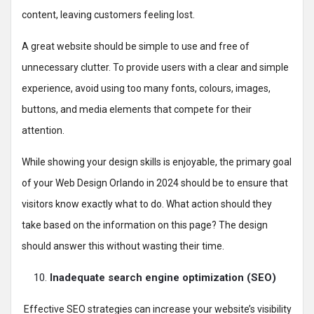
content, leaving customers feeling lost.
A great website should be simple to use and free of
unnecessary clutter. To provide users with a clear and simple
experience, avoid using too many fonts, colours, images,
buttons, and media elements that compete for their
attention.
While showing your design skills is enjoyable, the primary goal
of your Web Design Orlando in 2024 should be to ensure that
visitors know exactly what to do. What action should they
take based on the information on this page? The design
should answer this without wasting their time.
Inadequate search engine optimization (SEO)
Effective SEO strategies can increase your website’s visibility