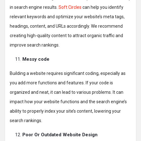
in search engine results.
Soft Circles
can help you identify
relevant keywords and optimize your website’s meta tags,
headings, content, and URLs accordingly. We recommend
creating high-quality content to attract organic traffic and
improve search rankings.
Messy code
Building a website requires significant coding, especially as
you add more functions and features. If your code is
organized and neat, it can lead to various problems. It can
impact how your website functions and the search engine’s
ability to properly index your site’s content, lowering your
search rankings.
Poor Or Outdated Website Design