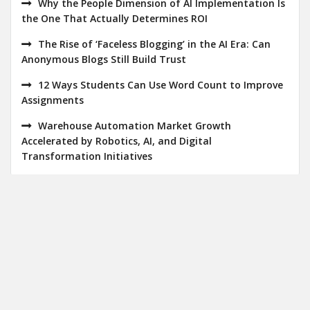
Why the People Dimension of AI Implementation Is
the One That Actually Determines ROI
The Rise of ‘Faceless Blogging’ in the AI Era: Can
Anonymous Blogs Still Build Trust
12 Ways Students Can Use Word Count to Improve
Assignments
Warehouse Automation Market Growth
Accelerated by Robotics, AI, and Digital
Transformation Initiatives