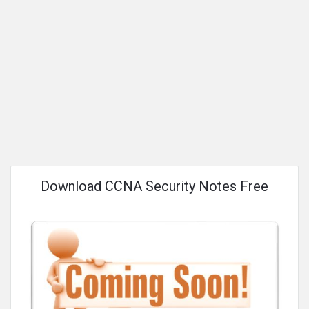
Download CCNA Security Notes Free