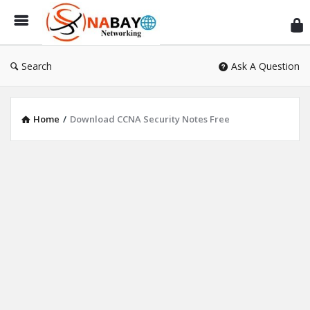
Sn
Ne
Search
Ask A Question
Home
/
Download CCNA Security Notes Free