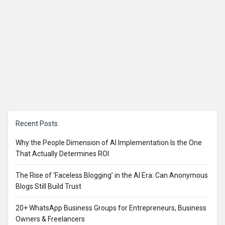
Sidebar
Recent Posts
Why the People Dimension of AI Implementation Is the One
That Actually Determines ROI
The Rise of ‘Faceless Blogging’ in the AI Era: Can Anonymous
Blogs Still Build Trust
20+ WhatsApp Business Groups for Entrepreneurs, Business
Owners & Freelancers