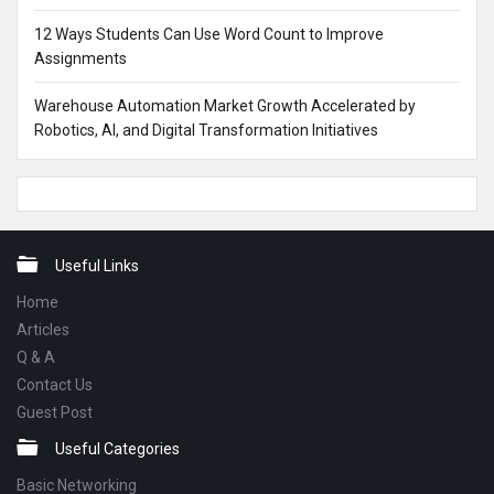
12 Ways Students Can Use Word Count to Improve
Assignments
Warehouse Automation Market Growth Accelerated by
Robotics, AI, and Digital Transformation Initiatives
Footer
Useful Links
Home
Articles
Q & A
Contact Us
Guest Post
Useful Categories
Basic Networking