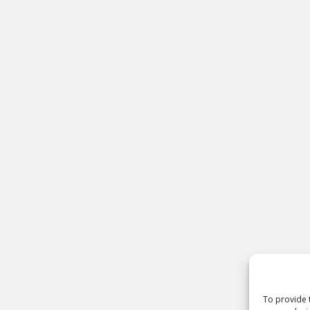
To provide 