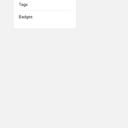
Tags
Badges