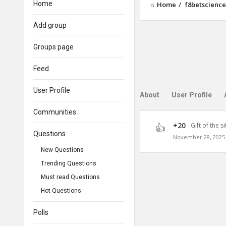
Home
Home
/
f8betscience
Add group
Groups page
Feed
User Profile
About
User Profile
Communities
+20
Gift of the si
Questions
November 28, 2025 
New Questions
Trending Questions
Must read Questions
Hot Questions
Polls