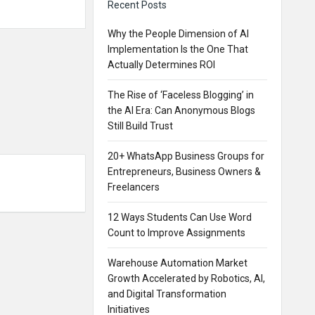
Recent Posts
Why the People Dimension of AI
Implementation Is the One That
Actually Determines ROI
The Rise of ‘Faceless Blogging’ in
the AI Era: Can Anonymous Blogs
Still Build Trust
20+ WhatsApp Business Groups for
Entrepreneurs, Business Owners &
Freelancers
12 Ways Students Can Use Word
Count to Improve Assignments
Warehouse Automation Market
Growth Accelerated by Robotics, AI,
and Digital Transformation
Initiatives