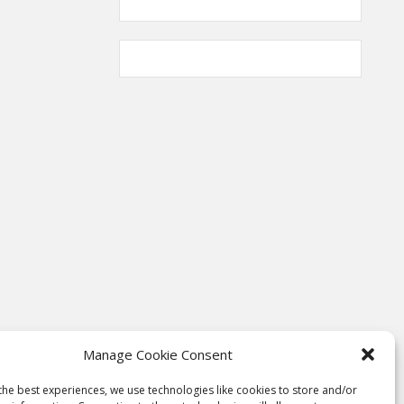
Manage Cookie Consent
the best experiences, we use technologies like cookies to store and/or