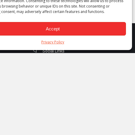
ce information. Consenting to these technologies will allow us to process
s browsing behavior or unique IDs on this site. Not consenting or
 consent, may adversely affect certain features and functions.
Accept
Privacy Policy
Social Links
Facebook
Instagram
Linkedin
Telegram
YouTube