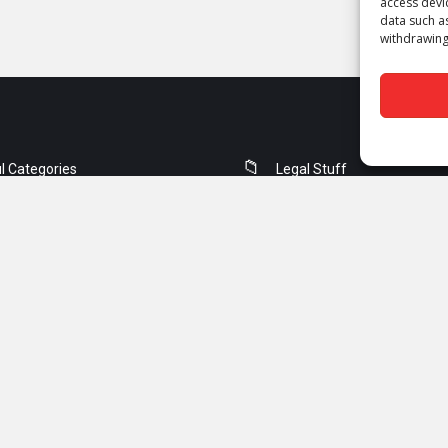
access devi
data such a
withdrawing
l Categories
Legal Stuff
orking
Contact Us
ity
Privacy Policy
ng & Switching
Terms of Use
rity
DMCA
Guest Post Guidelines
Copyrights © 2018 - 2026 Snabay Networking. All Rights Reserved.