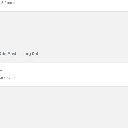
/
Points
Add Post
Log Out
te.
at 8:23 am