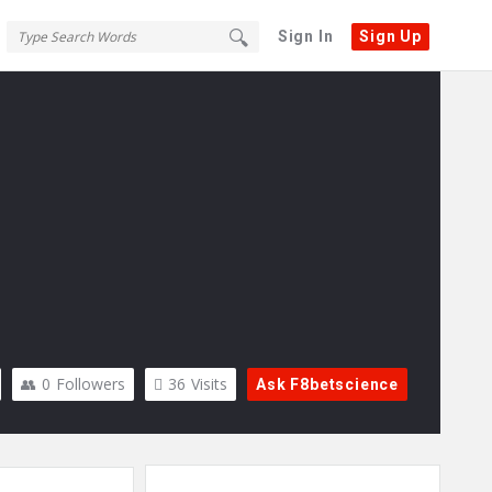
Sign In
Sign Up
0
Followers
36
Visits
Ask F8betscience
Sidebar