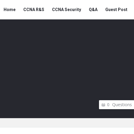
Snabay
Snabay
Home
CCNA R&S
CCNA Security
Q&A
Guest Post
Networking
Networking
Navigation
0
Questions