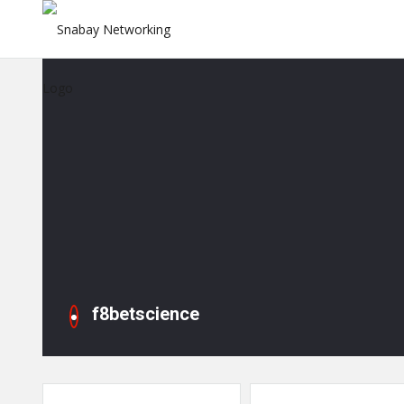
f8betscience