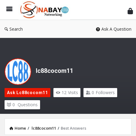
Sn
Ne
Search
Ask A Question
lc88cocom11
12
Visits
0
Followers
Ask Lc88cocom11
0
Questions
Home
/
lc88cocom11
/
Best Answers