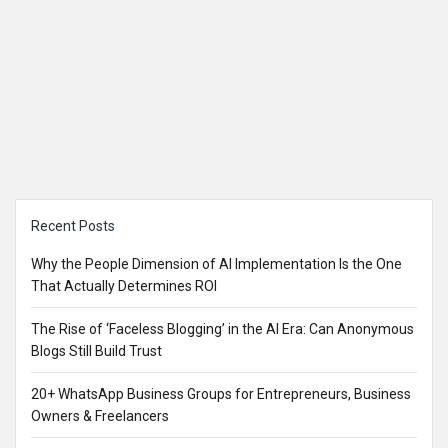
Sidebar
Recent Posts
Why the People Dimension of AI Implementation Is the One
That Actually Determines ROI
The Rise of ‘Faceless Blogging’ in the AI Era: Can Anonymous
Blogs Still Build Trust
20+ WhatsApp Business Groups for Entrepreneurs, Business
Owners & Freelancers