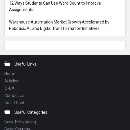
12 Ways Students Can Use Word Count to Improve
Assignments
Warehouse Automation Market Growth Accelerated by
Robotics, AI, and Digital Transformation Initiatives
Footer
Useful Links
Home
Articles
Q & A
Contact Us
Guest Post
Useful Categories
Basic Networking
Basic Security