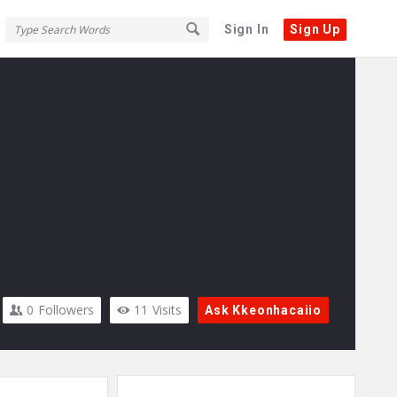
Sign In
Sign Up
0
Followers
11
Visits
Ask Kkeonhacaiio
Sidebar