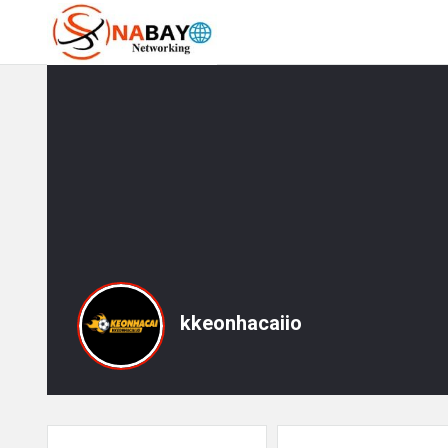
kkeonhacaiio