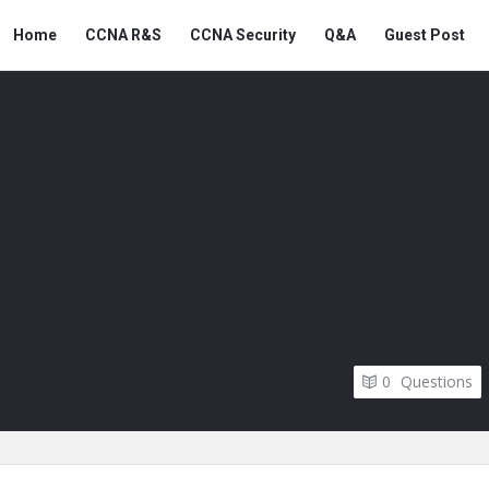
Snabay
Snabay
Home
CCNA R&S
CCNA Security
Q&A
Guest Post
Networking
Networking
Navigation
0
Questions