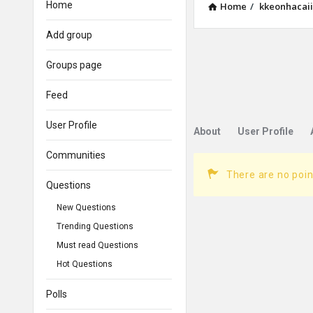
Home
Home
/
kkeonhacai
Add group
Groups page
Feed
User Profile
About
User Profile
Communities
There are no poin
Questions
New Questions
Trending Questions
Must read Questions
Hot Questions
Polls