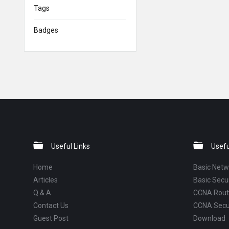
Tags
Badges
Footer
Useful Links
Usefu
Home
Basic Netw
Articles
Basic Secur
Q & A
CCNA Routi
Contact Us
CCNA Secu
Guest Post
Download