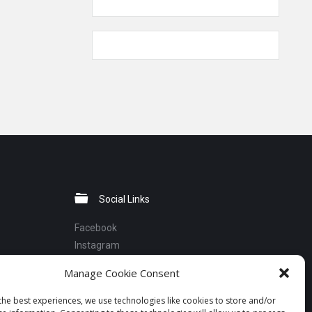
Social Links
Facebook
Instagram
Linkedin
Manage Cookie Consent
Telegram
YouTube
the best experiences, we use technologies like cookies to store and/or