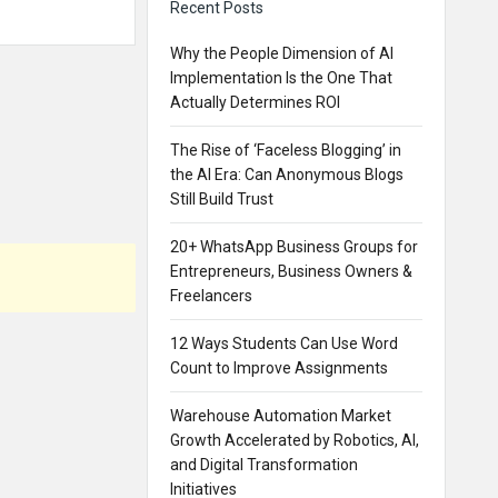
Recent Posts
Why the People Dimension of AI
Implementation Is the One That
Actually Determines ROI
The Rise of ‘Faceless Blogging’ in
the AI Era: Can Anonymous Blogs
Still Build Trust
20+ WhatsApp Business Groups for
Entrepreneurs, Business Owners &
Freelancers
12 Ways Students Can Use Word
Count to Improve Assignments
Warehouse Automation Market
Growth Accelerated by Robotics, AI,
and Digital Transformation
Initiatives