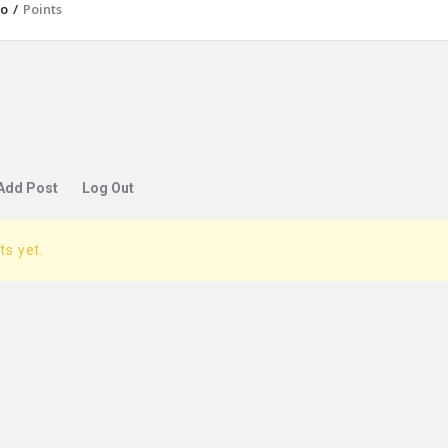
io
/
Points
Add Post
Log Out
ts yet.