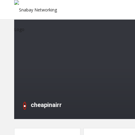
cheapinairr