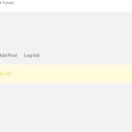
/
Points
Add Post
Log Out
ts yet.