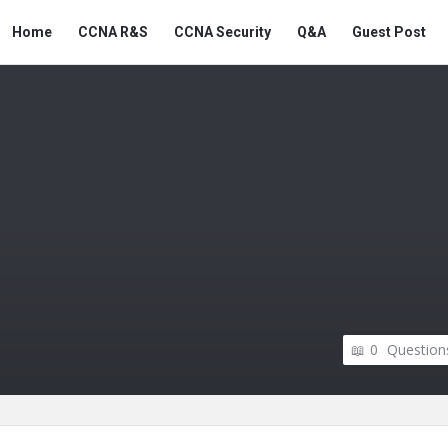
Snabay
Snabay
Home
CCNA R&S
CCNA Security
Q&A
Guest Post
Networking
Networking
Navigation
0
Question