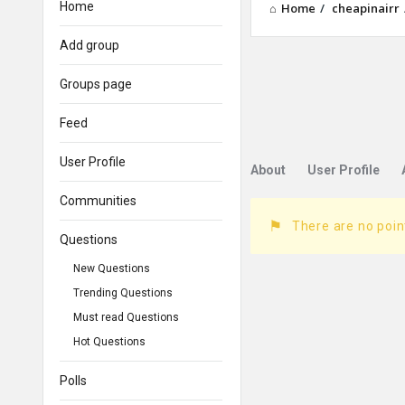
Home
Home
/
cheapinairr
Add group
Groups page
Feed
User Profile
About
User Profile
Communities
There are no poin
Questions
New Questions
Trending Questions
Must read Questions
Hot Questions
Polls