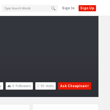
Sign In
Sign Up
s
0
Followers
95
Visits
Ask Cheapinairr
Sidebar