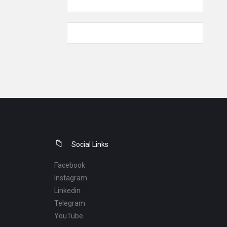
Social Links
Facebook
Instagram
Linkedin
Telegram
YouTube