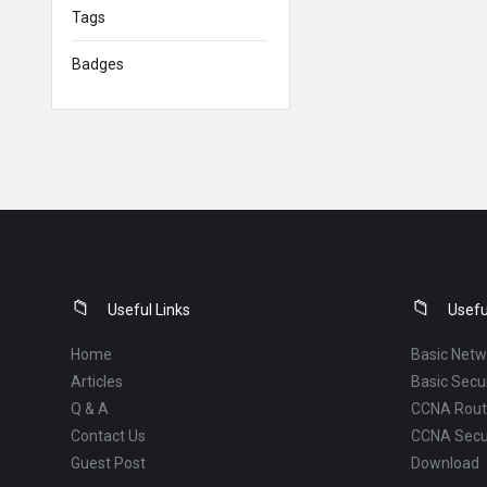
Tags
Badges
Footer
Useful Links
Usefu
Home
Basic Netw
Articles
Basic Secur
Q & A
CCNA Routi
Contact Us
CCNA Secu
Guest Post
Download