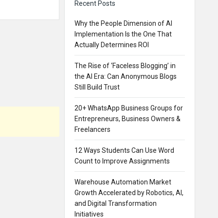
Recent Posts
Why the People Dimension of AI
Implementation Is the One That
Actually Determines ROI
The Rise of ‘Faceless Blogging’ in
the AI Era: Can Anonymous Blogs
Still Build Trust
20+ WhatsApp Business Groups for
Entrepreneurs, Business Owners &
Freelancers
12 Ways Students Can Use Word
Count to Improve Assignments
Warehouse Automation Market
Growth Accelerated by Robotics, AI,
and Digital Transformation
Initiatives