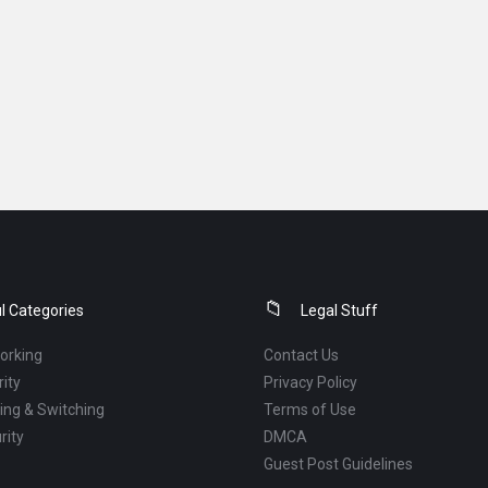
l Categories
Legal Stuff
orking
Contact Us
ity
Privacy Policy
ng & Switching
Terms of Use
rity
DMCA
Guest Post Guidelines