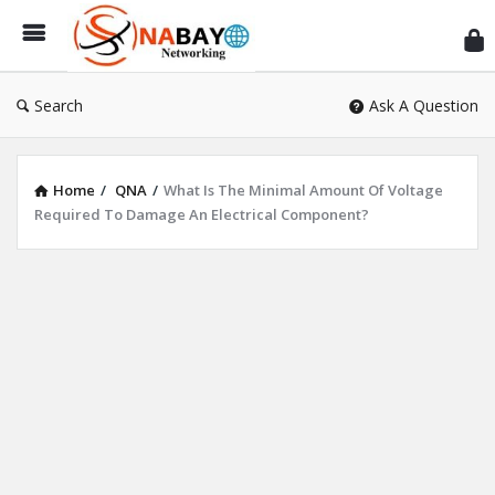
Sn
Ne
Search
Ask A Question
Home
/
QNA
/
What Is The Minimal Amount Of Voltage
Required To Damage An Electrical Component?