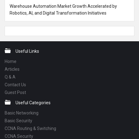
Warehouse Automation Market Growth Accelerated by
Robotics, AI, and Digital Transformation Initiatives
Footer
Useful Links
Home
Articles
Q & A
Contact Us
Guest Post
Useful Categories
Basic Networking
Basic Security
CCNA Routing & Switching
CCNA Security