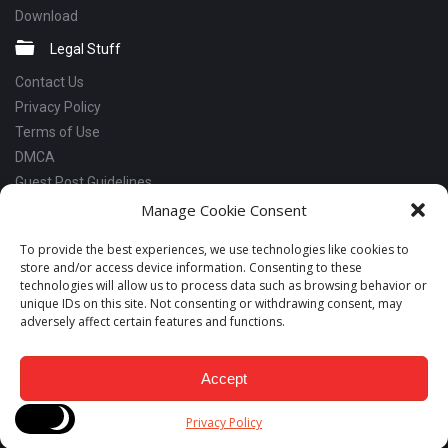
Download
Legal Stuff
Contact Us
Privacy Policy
Terms of Use
DMCA
Guest Post Guidelines
Manage Cookie Consent
Social Links
Facebook
To provide the best experiences, we use technologies like cookies to
store and/or access device information. Consenting to these
Instagram
technologies will allow us to process data such as browsing behavior or
Linkedin
unique IDs on this site. Not consenting or withdrawing consent, may
adversely affect certain features and functions.
Telegram
YouTube
Accept
Copyrights © 2018 - 2026 Snabay Networking. All Rights Reserved.
Privacy Policy
Developed by LeadsNut