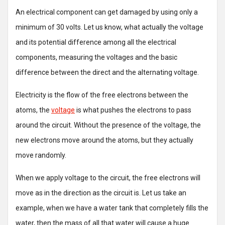
An electrical component can get damaged by using only a
minimum of 30 volts. Let us know, what actually the voltage
and its potential difference among all the electrical
components, measuring the voltages and the basic
difference between the direct and the alternating voltage.
Electricity is the flow of the free electrons between the
atoms, the
voltage
is what pushes the electrons to pass
around the circuit. Without the presence of the voltage, the
new electrons move around the atoms, but they actually
move randomly.
When we apply voltage to the circuit, the free electrons will
move as in the direction as the circuit is. Let us take an
example, when we have a water tank that completely fills the
water, then the mass of all that water will cause a huge