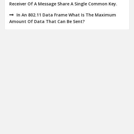
Receiver Of A Message Share A Single Common Key.
In An 802.11 Data Frame What Is The Maximum
Amount Of Data That Can Be Sent?