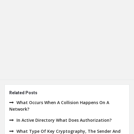
Related Posts
What Occurs When A Collision Happens On A
Network?
In Active Directory What Does Authorization?
What Type Of Key Cryptography, The Sender And