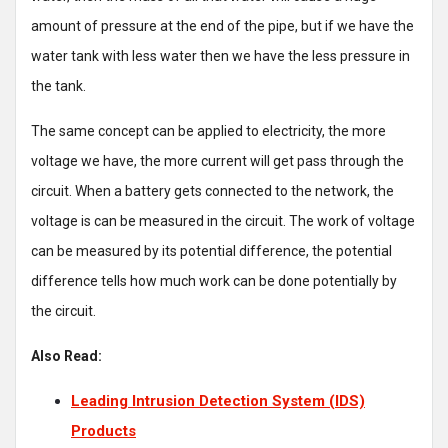
amount of pressure at the end of the pipe, but if we have the
water tank with less water then we have the less pressure in
the tank.
The same concept can be applied to electricity, the more
voltage we have, the more current will get pass through the
circuit. When a battery gets connected to the network, the
voltage is can be measured in the circuit. The work of voltage
can be measured by its potential difference, the potential
difference tells how much work can be done potentially by
the circuit.
Also Read:
Leading Intrusion Detection System (IDS)
Products