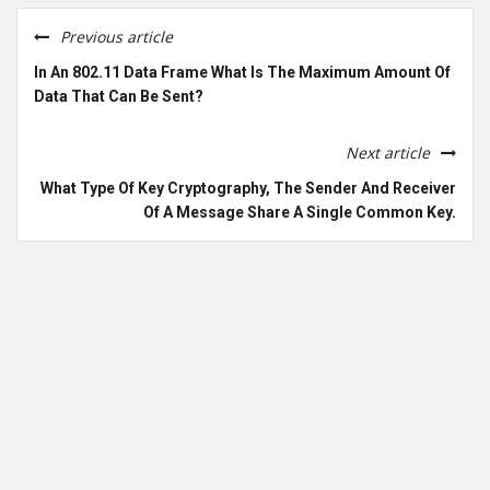
Previous article
In An 802.11 Data Frame What Is The Maximum Amount Of
Data That Can Be Sent?
Next article
What Type Of Key Cryptography, The Sender And Receiver
Of A Message Share A Single Common Key.