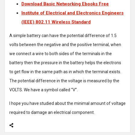
Download Basic Networking Ebooks Free
Institute of Electrical and Electronics Engineers
(IEEE) 802.11 Wireless Standard
A simple battery can have the potential difference of 1.5
volts between the negative and the positive terminal, when
we connect a wire to both sides of the terminals in the
battery then the pressure in the battery helps the electrons
to get flow in the same path as in which the terminal exists.
The potential difference in the voltage is measured by the
VOLTS. We have a symbol called “V”.
I hope you have studied about the minimal amount of voltage
required to damage an electrical component.