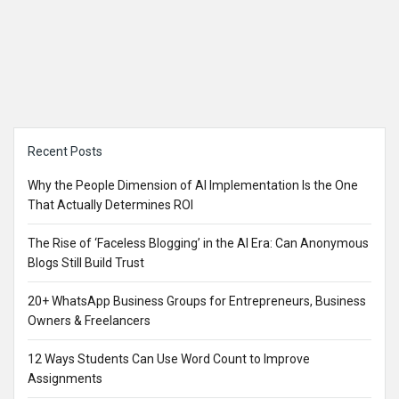
Sidebar
Recent Posts
Why the People Dimension of AI Implementation Is the One
That Actually Determines ROI
The Rise of ‘Faceless Blogging’ in the AI Era: Can Anonymous
Blogs Still Build Trust
20+ WhatsApp Business Groups for Entrepreneurs, Business
Owners & Freelancers
12 Ways Students Can Use Word Count to Improve
Assignments