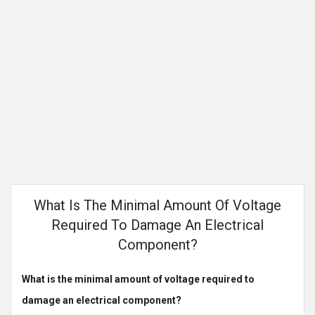
What Is The Minimal Amount Of Voltage
Required To Damage An Electrical
Component?
What is the minimal amount of voltage required to
damage an electrical component?