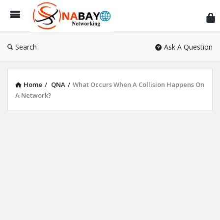
Sn
Ne
Search
Ask A Question
Home
/
QNA
/
What Occurs When A Collision Happens On
A Network?