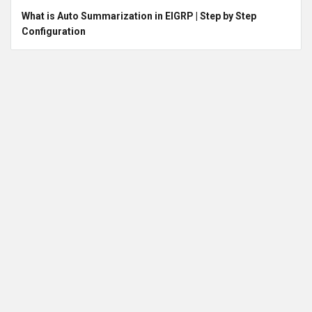
What is Auto Summarization in EIGRP | Step by Step
Configuration