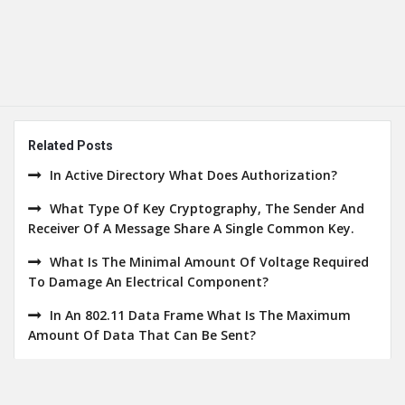
Related Posts
In Active Directory What Does Authorization?
What Type Of Key Cryptography, The Sender And
Receiver Of A Message Share A Single Common Key.
What Is The Minimal Amount Of Voltage Required
To Damage An Electrical Component?
In An 802.11 Data Frame What Is The Maximum
Amount Of Data That Can Be Sent?