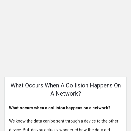
What Occurs When A Collision Happens On
A Network?
What occurs when a collision happens on a network?
We know the data can be sent through a device to the other
device. But, do you actually wondered how the data get