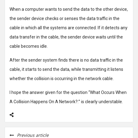
When a computer wants to send the data to the other device,
the sender device checks or senses the data traffic in the
cable in which all the systems are connected. If it detects any
data transfer in the cable, the sender device waits until the
cable becomes idle.
After the sender system finds there is no data traffic in the
cable, it starts to send the data, while transmitting it listens
whether the collision is occurring in the network cable.
I hope the answer given for the question “What Occurs When
A Collision Happens On A Network?:” is clearly understable.
Previous article