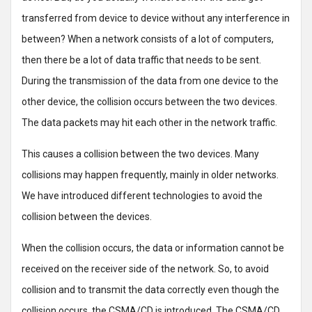
transferred from device to device without any interference in
between? When a network consists of a lot of computers,
then there be a lot of data traffic that needs to be sent.
During the transmission of the data from one device to the
other device, the collision occurs between the two devices.
The data packets may hit each other in the network traffic.
This causes a collision between the two devices. Many
collisions may happen frequently, mainly in older networks.
We have introduced different technologies to avoid the
collision between the devices.
When the collision occurs, the data or information cannot be
received on the receiver side of the network. So, to avoid
collision and to transmit the data correctly even though the
collision occurs, the CSMA/CD is introduced. The CSMA/CD