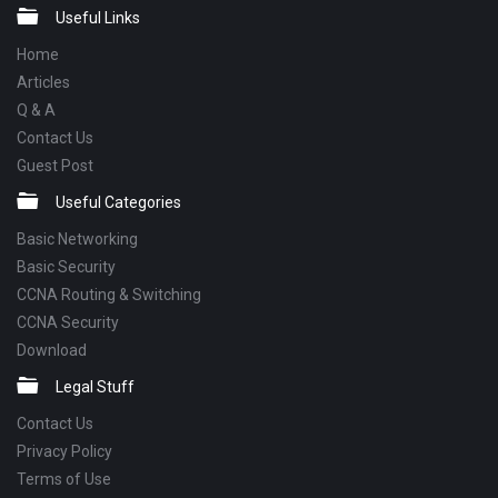
Footer
Useful Links
Home
Articles
Q & A
Contact Us
Guest Post
Useful Categories
Basic Networking
Basic Security
CCNA Routing & Switching
CCNA Security
Download
Legal Stuff
Contact Us
Privacy Policy
Terms of Use