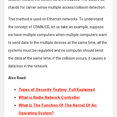
stands for carrier sense multiple access/collision detection.
This method is used on Ethernet networks. To understand
the concept of CSMA/CD, let us take an example, suppose
we have multiple computers when multiple computers want
to send data to the multiple devices at the same time, all the
systems must be regulated and no computer should send
the data at the same time, if the collision occurs, it causes a
data loss in the network.
Also Read:
Types of Security Testing- Full Explained
What is Radio Network Controller
What Is The Function Of The Kernel Of An
Operating System?