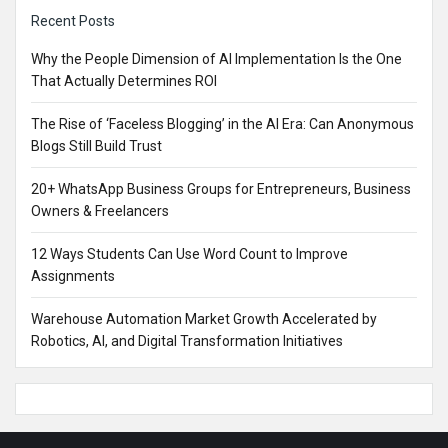
Sidebar
Recent Posts
Why the People Dimension of AI Implementation Is the One
That Actually Determines ROI
The Rise of ‘Faceless Blogging’ in the AI Era: Can Anonymous
Blogs Still Build Trust
20+ WhatsApp Business Groups for Entrepreneurs, Business
Owners & Freelancers
12 Ways Students Can Use Word Count to Improve
Assignments
Warehouse Automation Market Growth Accelerated by
Robotics, AI, and Digital Transformation Initiatives