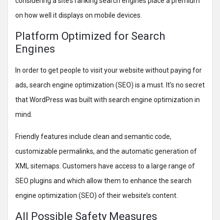
considering a site’s ranking search engines place a premium
on how well it displays on mobile devices.
Platform Optimized for Search
Engines
In order to get people to visit your website without paying for
ads, search engine optimization (SEO) is a must. It’s no secret
that WordPress was built with search engine optimization in
mind.
Friendly features include clean and semantic code,
customizable permalinks, and the automatic generation of
XML sitemaps. Customers have access to a large range of
SEO plugins and which allow them to enhance the search
engine optimization (SEO) of their website’s content.
All Possible Safety Measures