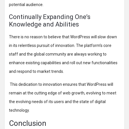
potential audience.
Continually Expanding One’s
Knowledge and Abilities
There is no reason to believe that WordPress will slow down
in its relentless pursuit of innovation. The platform’s core
staff and the global community are always working to
enhance existing capabilities and roll out new functionalities
and respond to market trends.
This dedication to innovation ensures that WordPress will
remain at the cutting edge of web growth, evolving to meet
the evolving needs of its users and the state of digital
technology.
Conclusion