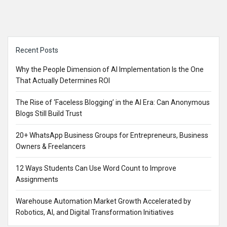
Sidebar
Recent Posts
Why the People Dimension of AI Implementation Is the One
That Actually Determines ROI
The Rise of ‘Faceless Blogging’ in the AI Era: Can Anonymous
Blogs Still Build Trust
20+ WhatsApp Business Groups for Entrepreneurs, Business
Owners & Freelancers
12 Ways Students Can Use Word Count to Improve
Assignments
Warehouse Automation Market Growth Accelerated by
Robotics, AI, and Digital Transformation Initiatives