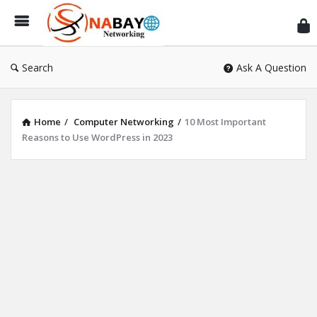
Sn
Ne
Search
Ask A Question
Home
/
Computer Networking
/
10 Most Important
Reasons to Use WordPress in 2023