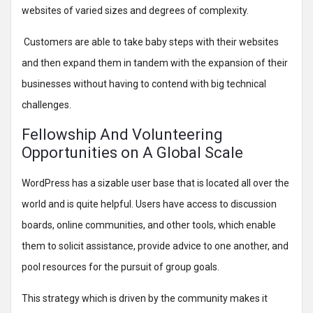
websites of varied sizes and degrees of complexity.
Customers are able to take baby steps with their websites
and then expand them in tandem with the expansion of their
businesses without having to contend with big technical
challenges.
Fellowship And Volunteering
Opportunities on A Global Scale
WordPress has a sizable user base that is located all over the
world and is quite helpful. Users have access to discussion
boards, online communities, and other tools, which enable
them to solicit assistance, provide advice to one another, and
pool resources for the pursuit of group goals.
This strategy which is driven by the community makes it