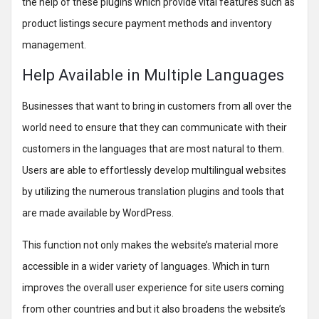
the help of these plugins which provide vital features such as
product listings secure payment methods and inventory
management.
Help Available in Multiple Languages
Businesses that want to bring in customers from all over the
world need to ensure that they can communicate with their
customers in the languages that are most natural to them.
Users are able to effortlessly develop multilingual websites
by utilizing the numerous translation plugins and tools that
are made available by WordPress.
This function not only makes the website’s material more
accessible in a wider variety of languages. Which in turn
improves the overall user experience for site users coming
from other countries and but it also broadens the website’s