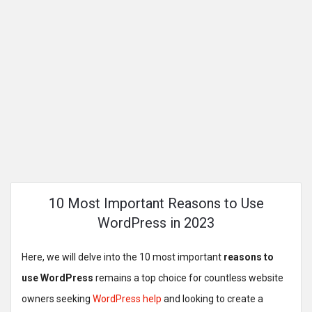
10 Most Important Reasons to Use
WordPress in 2023
Here, we will delve into the 10 most important
reasons to
use WordPress
remains a top choice for countless website
owners seeking
WordPress help
and looking to create a