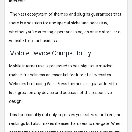
interests.
The vast ecosystem of themes and plugins guarantees that
there is a solution for any special niche and necessity,
whether you’re creating a personal blog, an online store, or a
website for your business.
Mobile Device Compatibility
Mobile internet use is projected to be ubiquitous making
mobile-friendliness an essential feature of all websites.
Websites built using WordPress themes are guaranteed to
look great on any device and because of the responsive
design.
This functionality not only improves your site’s search engine
rankings but also makes it easier for users to navigate. When