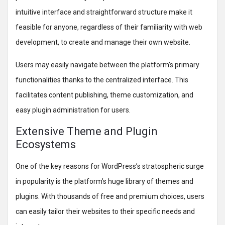
intuitive interface and straightforward structure make it
feasible for anyone, regardless of their familiarity with web
development, to create and manage their own website.
Users may easily navigate between the platform’s primary
functionalities thanks to the centralized interface. This
facilitates content publishing, theme customization, and
easy plugin administration for users.
Extensive Theme and Plugin
Ecosystems
One of the key reasons for WordPress’s stratospheric surge
in popularity is the platform’s huge library of themes and
plugins. With thousands of free and premium choices, users
can easily tailor their websites to their specific needs and