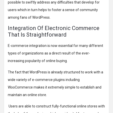
possible to swiftly address any difficulties that develop for
users which in turn helps to foster a sense of community
among fans of WordPress.
Integration Of Electronic Commerce
That Is Straightforward
E-commerce integration is now essential for many different
types of organizations as a direct result of the ever-
increasing popularity of online buying.
The fact that WordPress is already structured to work with a
wide variety of e-commerce plugins including
WooCommerce makes it extremely simple to establish and
maintain an online store.
Users are able to construct fully-functional online stores with