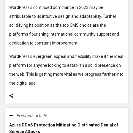
WordPress’s continued dominance in 2023 may be
attributable to its intuitive design and adaptability. Further
solidifying its position as the top CMS choice are the
platform’s flourishing international community support and
dedication to constant improvement.
WordPress’s evergreen appeal and flexibility make it the ideal
platform for anyone looking to establish a solid presence on
the web. This is getting more vital as we progress farther into
the digital age.
Previous article
Azure DDoS Protection Mitigating Distributed Denial of
Service Attacks