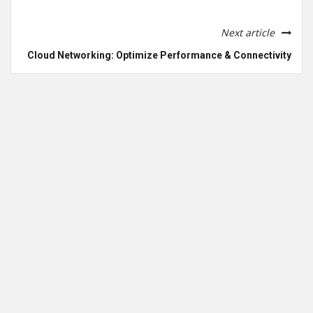
Next article
Cloud Networking: Optimize Performance & Connectivity