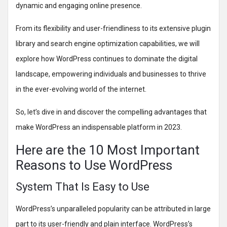
dynamic and engaging online presence.
From its flexibility and user-friendliness to its extensive plugin
library and search engine optimization capabilities, we will
explore how WordPress continues to dominate the digital
landscape, empowering individuals and businesses to thrive
in the ever-evolving world of the internet.
So, let’s dive in and discover the compelling advantages that
make WordPress an indispensable platform in 2023.
Here are the 10 Most Important
Reasons to Use WordPress
System That Is Easy to Use
WordPress’s unparalleled popularity can be attributed in large
part to its user-friendly and plain interface. WordPress’s