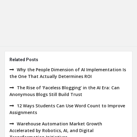
Related Posts
Why the People Dimension of AI Implementation Is
the One That Actually Determines ROI
The Rise of ‘Faceless Blogging’ in the AI Era: Can
Anonymous Blogs Still Build Trust
12 Ways Students Can Use Word Count to Improve
Assignments
Warehouse Automation Market Growth
Accelerated by Robotics, AI, and Digital