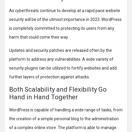
As cyberthreats continue to develop at a rapid pace website
security will be of the utmost importance in 2023. WordPress
is completely committed to protecting its users from any
harm that could come their way.
Updates and security patches are released often by the
platform to address any vulnerabilities. A wide variety of
security plugins can be utilized to fortify websites and add
further layers of protection against attacks.
Both Scalability and Flexibility Go
Hand in Hand Together
WordPress is capable of handling a wide range of tasks, from
the creation of a simple personal blog to the administration
of a complex online store. The platform is able to manage