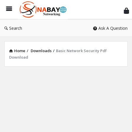
Sn
Ne
Search
Ask A Question
Home
/
Downloads
/
Basic Network Security Pdf
Download