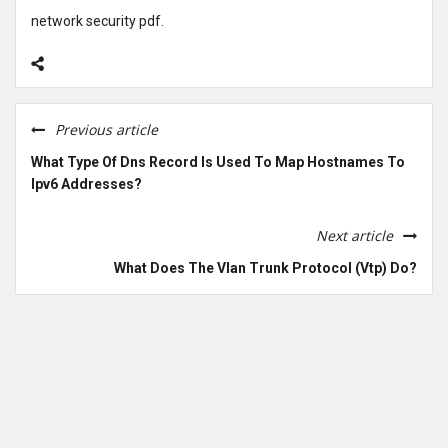
network security pdf.
Previous article
What Type Of Dns Record Is Used To Map Hostnames To
Ipv6 Addresses?
Next article
What Does The Vlan Trunk Protocol (Vtp) Do?