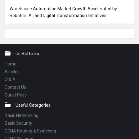
Warehouse Automation Market Growth Accelerated by
Robotics, AI, and Digital Transformation Initiatives
Footer
Useful Links
Home
Articles
Q & A
Contact Us
Guest Post
Useful Categories
Basic Networking
Basic Security
CCNA Routing & Switching
CCNA Security