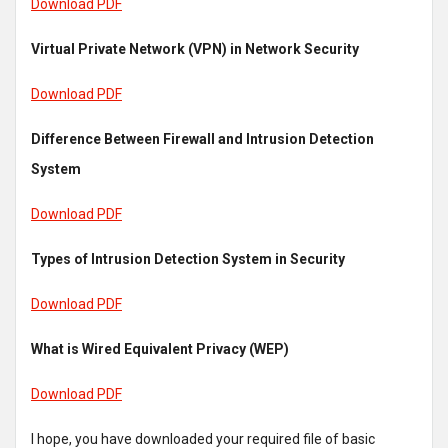
Download PDF
Virtual Private Network (VPN) in Network Security
Download PDF
Difference Between Firewall and Intrusion Detection
System
Download PDF
Types of Intrusion Detection System in Security
Download PDF
What is Wired Equivalent Privacy (WEP)
Download PDF
I hope, you have downloaded your required file of basic