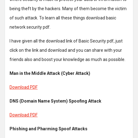
being theft by the hackers. Many of them become the victim
of such attack. To learn all these things download basic
network security pdf.
I have given all the download link of Basic Security pdf, just
click on the link and download and you can share with your
friends also and boost your knowledge as much as possible.
Man in the Middle Attack (Cyber Attack)
Download PDF
DNS (Domain Name System) Spoofing Attack
Download PDF
Phishing and Pharming Spoof Attacks