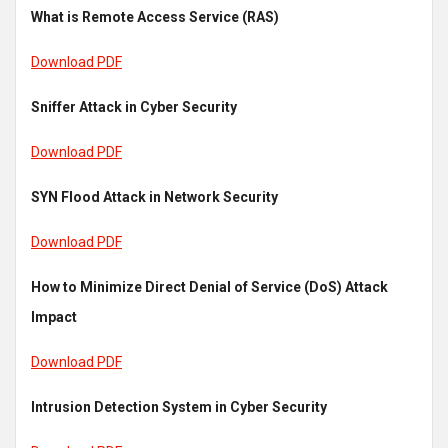
What is Remote Access Service (RAS)
Download PDF
Sniffer Attack in Cyber Security
Download PDF
SYN Flood Attack in Network Security
Download PDF
How to Minimize Direct Denial of Service (DoS) Attack
Impact
Download PDF
Intrusion Detection System in Cyber Security