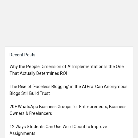
Sidebar
Recent Posts
Why the People Dimension of AI Implementation Is the One
That Actually Determines ROI
The Rise of ‘Faceless Blogging’ in the AI Era: Can Anonymous
Blogs Still Build Trust
20+ WhatsApp Business Groups for Entrepreneurs, Business
Owners & Freelancers
12 Ways Students Can Use Word Count to Improve
Assignments