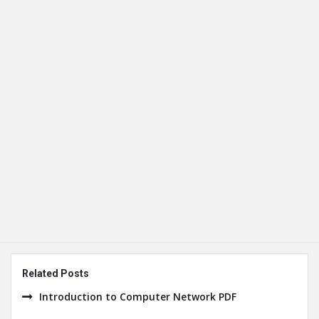
Related Posts
Introduction to Computer Network PDF