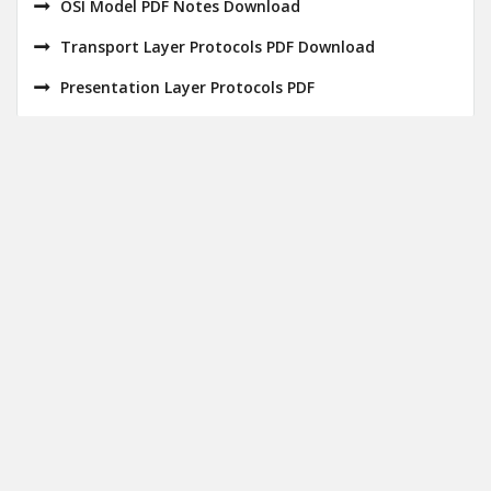
OSI Model PDF Notes Download
Transport Layer Protocols PDF Download
Presentation Layer Protocols PDF