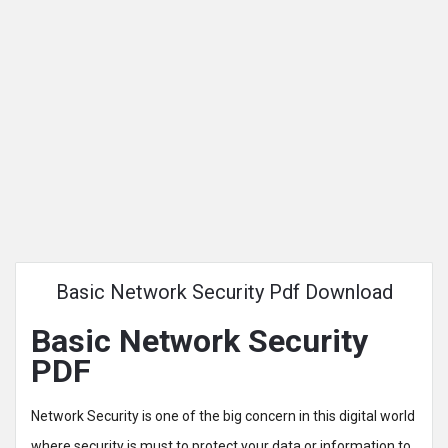
Basic Network Security Pdf Download
Basic Network Security
PDF
Network Security is one of the big concern in this digital world
where security is must to protect your data or information to