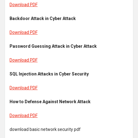
Download PDF
Backdoor Attack in Cyber Attack
Download PDF
Password Guessing Attack in Cyber Attack
Download PDF
SQL Injection Attacks in Cyber Security
Download PDF
How to Defense Against Network Attack
Download PDF
download basic network security pdf