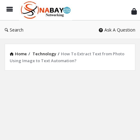
Sn
Ne
Search
Ask A Question
Home
/
Technology
/
How To Extract Text from Photo
Using Image to Text Automation?