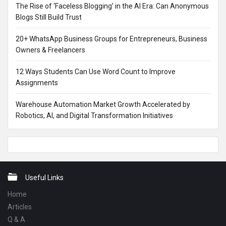
The Rise of ‘Faceless Blogging’ in the AI Era: Can Anonymous
Blogs Still Build Trust
20+ WhatsApp Business Groups for Entrepreneurs, Business
Owners & Freelancers
12 Ways Students Can Use Word Count to Improve
Assignments
Warehouse Automation Market Growth Accelerated by
Robotics, AI, and Digital Transformation Initiatives
Footer
Useful Links
Home
Articles
Q & A