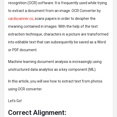
recognition (OCR) software. It is frequently used while trying
to extract a document from an image. OCR Converter by
cardscanner.co
, scans papers in order to decipher the
meaning contained in images. With the help of the text
extraction technique, characters in a picture are transformed
into editable text that can subsequently be saved as a Word
or PDF document.
Machine learning document analysis is increasingly using
unstructured data analytics as a key component (ML).
In this article, you will see how to extract text from photos
using OCR converter.
Let’s Go!
Correct Alignment: