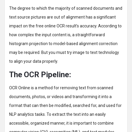
The degree to which the majority of scanned documents and
text source pictures are out of alignment has a significant
impact on the free online OCR result’s accuracy. According to
how complex the input content is, a straightforward
histogram projection to model-based alignment correction
may be required. But you must try image to text technology
to align your data properly.
The OCR Pipeline:
OCR Online is a method for removing text from scanned
documents, photos, or videos and transforming it into a
format that can then be modified, searched for, and used for
NLP analytics tasks. To extract the text into an easily
accessible, organized manner, it is important to combine