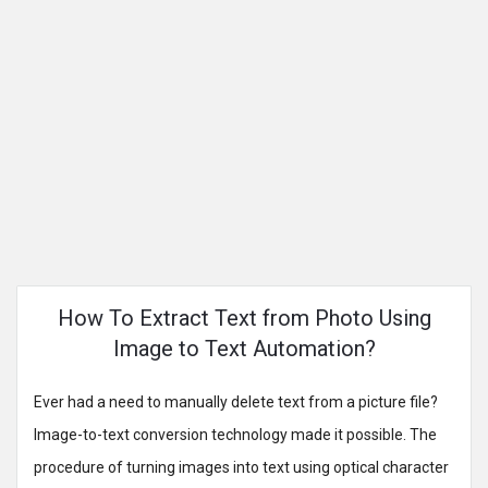
How To Extract Text from Photo Using
Image to Text Automation?
Ever had a need to manually delete text from a picture file?
Image-to-text conversion technology made it possible. The
procedure of turning images into text using optical character