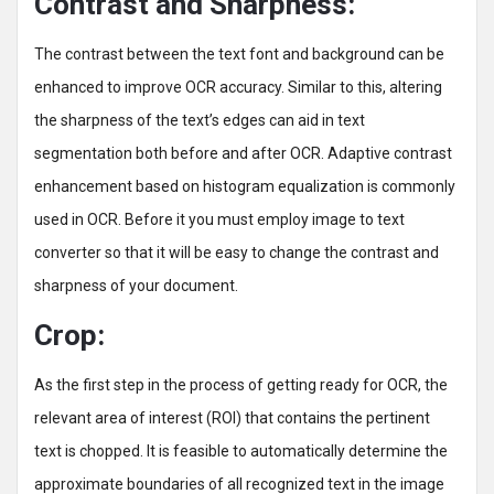
Contrast and Sharpness:
The contrast between the text font and background can be
enhanced to improve OCR accuracy. Similar to this, altering
the sharpness of the text’s edges can aid in text
segmentation both before and after OCR. Adaptive contrast
enhancement based on histogram equalization is commonly
used in OCR. Before it you must employ image to text
converter so that it will be easy to change the contrast and
sharpness of your document.
Crop:
As the first step in the process of getting ready for OCR, the
relevant area of interest (ROI) that contains the pertinent
text is chopped. It is feasible to automatically determine the
approximate boundaries of all recognized text in the image