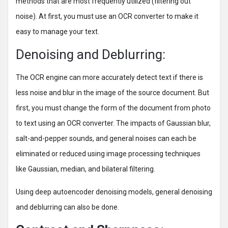
methods that are most frequently utilized (filtering out
noise). At first, you must use an OCR converter to make it
easy to manage your text.
Denoising and Deblurring:
The OCR engine can more accurately detect text if there is
less noise and blur in the image of the source document. But
first, you must change the form of the document from photo
to text using an OCR converter. The impacts of Gaussian blur,
salt-and-pepper sounds, and general noises can each be
eliminated or reduced using image processing techniques
like Gaussian, median, and bilateral filtering.
Using deep autoencoder denoising models, general denoising
and deblurring can also be done.