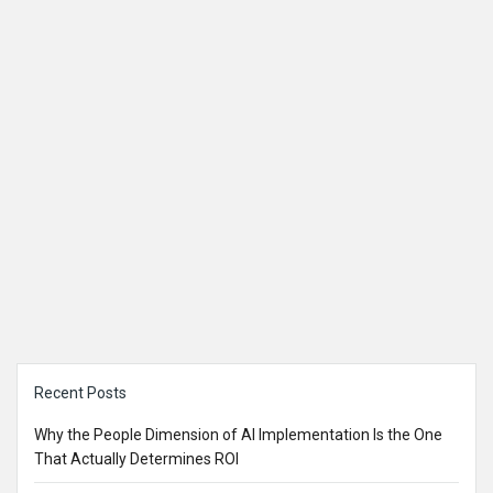
Sidebar
Recent Posts
Why the People Dimension of AI Implementation Is the One
That Actually Determines ROI