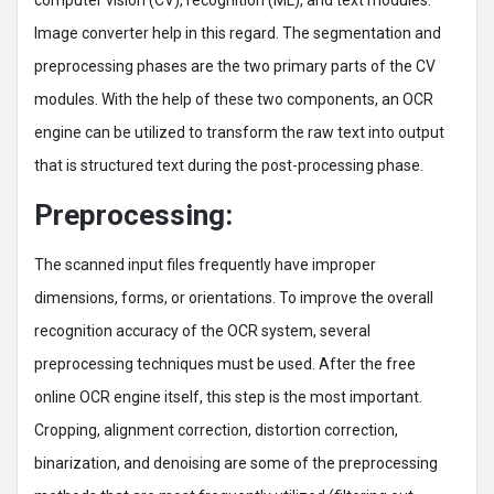
computer vision (CV), recognition (ML), and text modules.
Image converter help in this regard. The segmentation and
preprocessing phases are the two primary parts of the CV
modules. With the help of these two components, an OCR
engine can be utilized to transform the raw text into output
that is structured text during the post-processing phase.
Preprocessing:
The scanned input files frequently have improper
dimensions, forms, or orientations. To improve the overall
recognition accuracy of the OCR system, several
preprocessing techniques must be used. After the free
online OCR engine itself, this step is the most important.
Cropping, alignment correction, distortion correction,
binarization, and denoising are some of the preprocessing