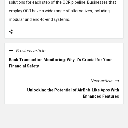
solutions for each step of the OCR pipeline. Businesses that
employ OCR have a wide range of alternatives, including
modular and end-to-end systems.
Previous article
Bank Transaction Monitoring: Why it’s Crucial for Your
Financial Safety
Next article
Unlocking the Potential of AirBnb-Like Apps With
Enhanced Features