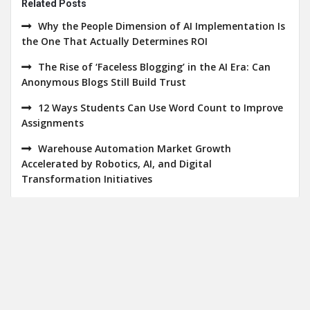
Related Posts
Why the People Dimension of AI Implementation Is
the One That Actually Determines ROI
The Rise of ‘Faceless Blogging’ in the AI Era: Can
Anonymous Blogs Still Build Trust
12 Ways Students Can Use Word Count to Improve
Assignments
Warehouse Automation Market Growth
Accelerated by Robotics, AI, and Digital
Transformation Initiatives