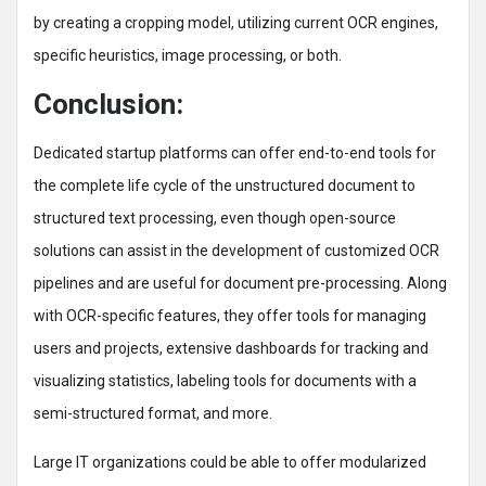
by creating a cropping model, utilizing current OCR engines,
specific heuristics, image processing, or both.
Conclusion:
Dedicated startup platforms can offer end-to-end tools for
the complete life cycle of the unstructured document to
structured text processing, even though open-source
solutions can assist in the development of customized OCR
pipelines and are useful for document pre-processing. Along
with OCR-specific features, they offer tools for managing
users and projects, extensive dashboards for tracking and
visualizing statistics, labeling tools for documents with a
semi-structured format, and more.
Large IT organizations could be able to offer modularized