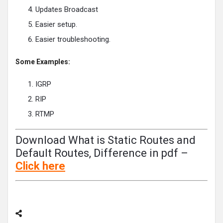
Updates Broadcast
Easier setup.
Easier troubleshooting.
Some Examples:
IGRP
RIP
RTMP
Download What is Static Routes and
Default Routes, Difference in pdf –
Click
here