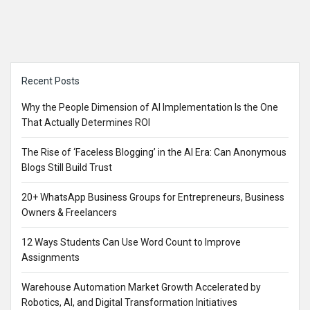
Sidebar
Recent Posts
Why the People Dimension of AI Implementation Is the One
That Actually Determines ROI
The Rise of ‘Faceless Blogging’ in the AI Era: Can Anonymous
Blogs Still Build Trust
20+ WhatsApp Business Groups for Entrepreneurs, Business
Owners & Freelancers
12 Ways Students Can Use Word Count to Improve
Assignments
Warehouse Automation Market Growth Accelerated by
Robotics, AI, and Digital Transformation Initiatives