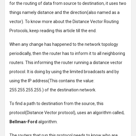
for the routing of data from source to destination, it uses two
things namely distance and the direction(also named as a
vector). To know more about the Distance Vector Routing
Protocols, keep reading this article till the end.
When any change has happened to the network topology
periodically, then the router has to inform it to all neighboring
routers. This informing the router running a distance vector
protocol. It is doing by using the limited broadcasts and by
using the IP address(This contains the value:
255.255.255.255.) of the destination network.
To find a path to destination from the source, this
protocol(Distance Vector protocol), uses an algorithm called,
Bellman-Ford
algorithm.
The routers that run this protocol needs to know who are