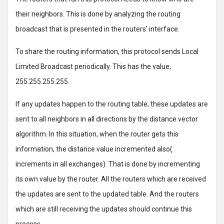
their neighbors. This is done by analyzing the routing
broadcast that is presented in the routers’ interface.
To share the routing information, this protocol sends Local
Limited Broadcast periodically. This has the value,
255.255.255.255.
If any updates happen to the routing table, these updates are
sent to all neighbors in all directions by the distance vector
algorithm. In this situation, when the router gets this
information, the distance value incremented also(
increments in all exchanges). That is done by incrementing
its own value by the router. All the routers which are received
the updates are sent to the updated table. And the routers
which are still receiving the updates should continue this