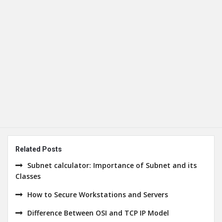
Related Posts
Subnet calculator: Importance of Subnet and its
Classes
How to Secure Workstations and Servers
Difference Between OSI and TCP IP Model