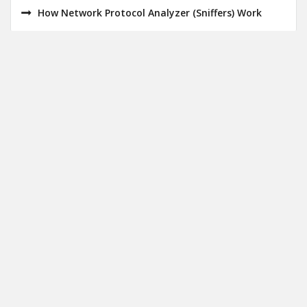
How Network Protocol Analyzer (Sniffers) Work