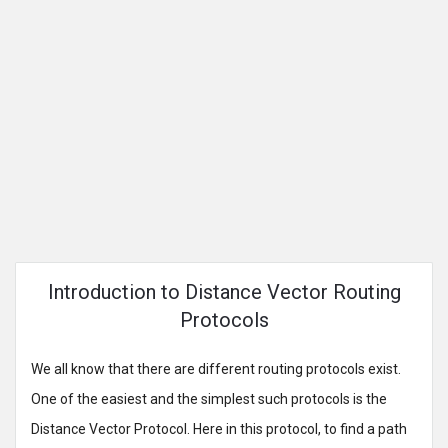
Introduction to Distance Vector Routing
Protocols
We all know that there are different routing protocols exist.
One of the easiest and the simplest such protocols is the
Distance Vector Protocol. Here in this protocol, to find a path