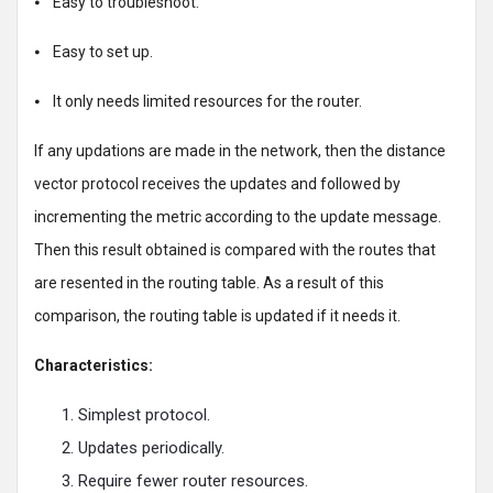
⦁ Easy to troubleshoot.
⦁ Easy to set up.
⦁ It only needs limited resources for the router.
If any updations are made in the network, then the distance
vector protocol receives the updates and followed by
incrementing the metric according to the update message.
Then this result obtained is compared with the routes that
are resented in the routing table. As a result of this
comparison, the routing table is updated if it needs it.
Characteristics:
Simplest protocol.
Updates periodically.
Require fewer router resources.