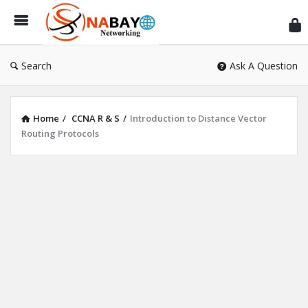
Sn
Ne
Search
Ask A Question
Home
/
CCNA R & S
/
Introduction to Distance Vector
Routing Protocols