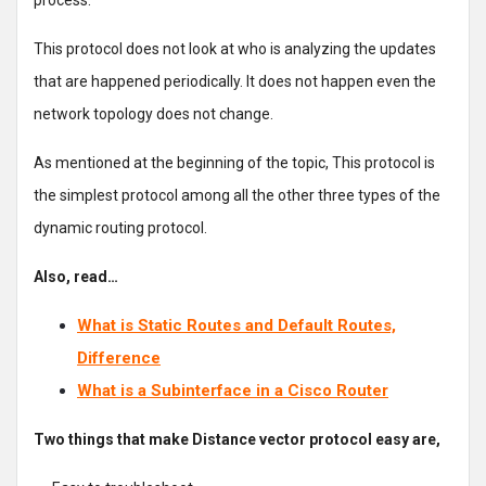
process.
This protocol does not look at who is analyzing the updates
that are happened periodically. It does not happen even the
network topology does not change.
As mentioned at the beginning of the topic, This protocol is
the simplest protocol among all the other three types of the
dynamic routing protocol.
Also, read…
What is Static Routes and Default Routes,
Difference
What is a Subinterface in a Cisco Router
Two things that make Distance vector protocol easy are,