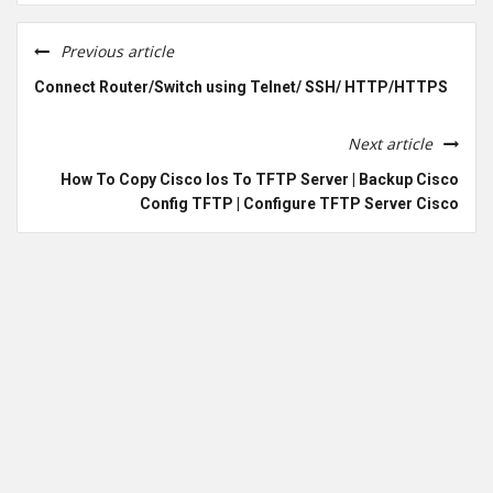
Previous article
Connect Router/Switch using Telnet/ SSH/ HTTP/HTTPS
Next article
How To Copy Cisco Ios To TFTP Server | Backup Cisco
Config TFTP | Configure TFTP Server Cisco