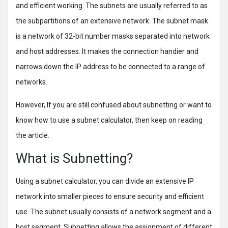
and efficient working. The subnets are usually referred to as
the subpartitions of an extensive network. The subnet mask
is a network of 32-bit number masks separated into network
and host addresses. It makes the connection handier and
narrows down the IP address to be connected to a range of
networks.
However, If you are still confused about subnetting or want to
know how to use a subnet calculator, then keep on reading
the article.
What is Subnetting?
Using a subnet calculator, you can divide an extensive IP
network into smaller pieces to ensure security and efficient
use. The subnet usually consists of a network segment and a
host segment. Subnetting allows the assignment of different