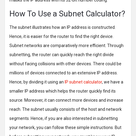
masks the IP address with its 32-bit number coding.
How To Use a Subnet Calculator?
The subnet illustrates how an IP address is constructed.
Hence, it is easier for the router to find the right device.
Subnet networks are comparatively more efficient. Through
subnetting, the router can quickly reach the right divide
without facing collisions with other devices. There could be
millions of devices connected to an extensive IP address.
Hence, by dividing it using an
IP subnet calculator
, we have a
smaller IP address which helps the router quickly find its
source. Moreover, it can connect more devices and increase
reach. The subnet usually consists of the host and network
segments. Hence, if you are also interested in subnetting
your network, you can follow these simple instructions. But