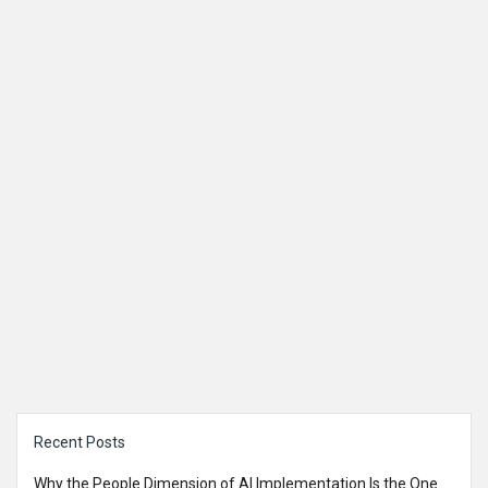
Sidebar
Recent Posts
Why the People Dimension of AI Implementation Is the One