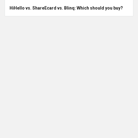
HiHello vs. ShareEcard vs. Blinq: Which should you buy?