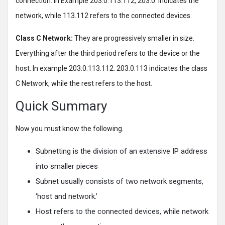
connection. In Example 203.0.113.112, 203.0. indicates the
network, while 113.112 refers to the connected devices.
Class C Network:
They are progressively smaller in size.
Everything after the third period refers to the device or the
host. In example 203.0.113.112. 203.0.113 indicates the class
C Network, while the rest refers to the host.
Quick Summary
Now you must know the following.
Subnetting is the division of an extensive IP address
into smaller pieces
Subnet usually consists of two network segments,
‘host and network.’
Host refers to the connected devices, while network