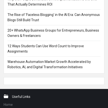
That Actually Determines ROI
The Rise of ‘Faceless Blogging’ in the AI Era: Can Anonymous
Blogs Still Build Trust
20+ WhatsApp Business Groups for Entrepreneurs, Business
Owners & Freelancers
12 Ways Students Can Use Word Count to Improve
Assignments
Warehouse Automation Market Growth Accelerated by
Robotics, AI, and Digital Transformation Initiatives
Footer
Useful Links
Home