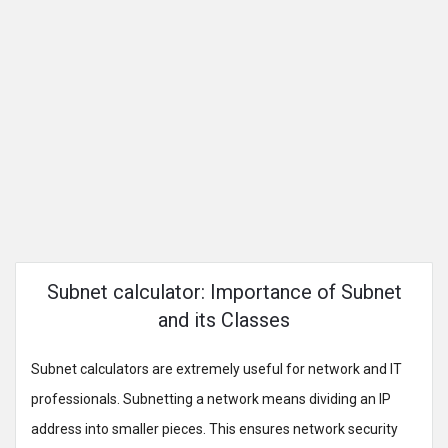
Subnet calculator: Importance of Subnet
and its Classes
Subnet calculators are extremely useful for network and IT
professionals. Subnetting a network means dividing an IP
address into smaller pieces. This ensures network security