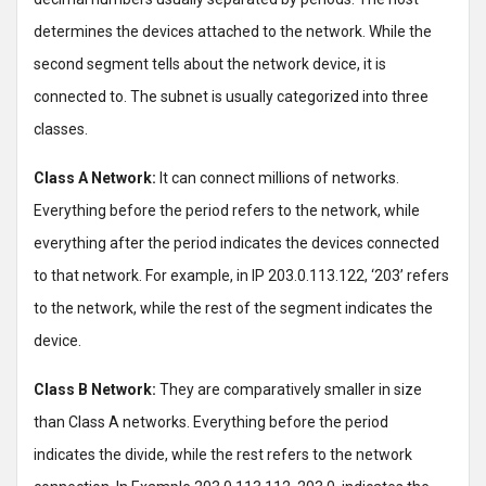
determines the devices attached to the network. While the
second segment tells about the network device, it is
connected to. The subnet is usually categorized into three
classes.
Class A Network:
It can connect millions of networks.
Everything before the period refers to the network, while
everything after the period indicates the devices connected
to that network. For example, in IP 203.0.113.122, ‘203’ refers
to the network, while the rest of the segment indicates the
device.
Class B Network:
They are comparatively smaller in size
than Class A networks. Everything before the period
indicates the divide, while the rest refers to the network