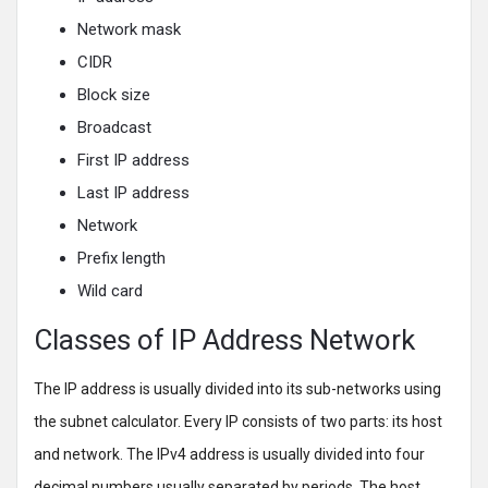
Network mask
CIDR
Block size
Broadcast
First IP address
Last IP address
Network
Prefix length
Wild card
Classes of IP Address Network
The IP address is usually divided into its sub-networks using
the subnet calculator. Every IP consists of two parts: its host
and network. The IPv4 address is usually divided into four
decimal numbers usually separated by periods. The host