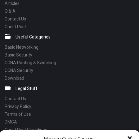
Articles
Q & A
Contact Us
Guest Post
Useful Categories
Basic Networking
Basic Security
CCNA Routing & Switching
CCNA Security
Download
Legal Stuff
Contact Us
Privacy Policy
Terms of Use
DMCA
Guest Post Guidelines
Manage Cookie Consent