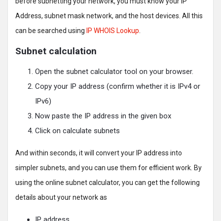
before subnetting your network, you must know your IP
Address, subnet mask network, and the host devices. All this
can be searched using
IP WHOIS Lookup
.
Subnet calculation
Open the subnet calculator tool on your browser.
Copy your IP address (confirm whether it is IPv4 or
IPv6)
Now paste the IP address in the given box
Click on calculate subnets
And within seconds, it will convert your IP address into
simpler subnets, and you can use them for efficient work. By
using the online subnet calculator, you can get the following
details about your network as
IP address