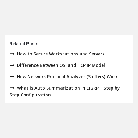
Related Posts
How to Secure Workstations and Servers
Difference Between OSI and TCP IP Model
How Network Protocol Analyzer (Sniffers) Work
What is Auto Summarization in EIGRP | Step by
Step Configuration