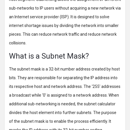
sub-networks to IP users without acquiring a new network via
an Internet service provider (ISP). It is designed to solve
internet shortage issues by dividing the network into smaller
pieces. This can reduce network traffic and reduce network
collisions.
What is a Subnet Mask?
The subnet mask is a 32-bit number address created by host
bits. They are responsible for separating the IP address into
its respective host and network address. The ‘255’ addresses
a broadcast while ‘0’ is assigned to a network address. When
additional sub-networking is needed, the subnet calculator
divides the host element into further subnets. The purpose
of the subnet mask is to enable the process efficiently. It