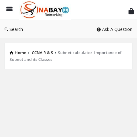
Sn
Ne
Search
Ask A Question
Home
/
CCNA R & S
/
Subnet calculator: Importance of
Subnet and its Classes