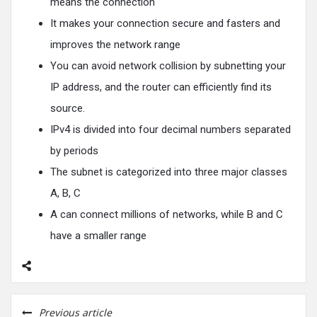
means the connection
It makes your connection secure and fasters and
improves the network range
You can avoid network collision by subnetting your
IP address, and the router can efficiently find its
source.
IPv4 is divided into four decimal numbers separated
by periods
The subnet is categorized into three major classes
A, B, C
A can connect millions of networks, while B and C
have a smaller range
Previous article