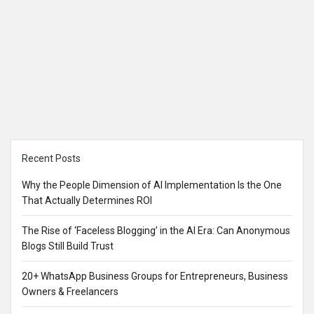
Sidebar
Recent Posts
Why the People Dimension of AI Implementation Is the One
That Actually Determines ROI
The Rise of ‘Faceless Blogging’ in the AI Era: Can Anonymous
Blogs Still Build Trust
20+ WhatsApp Business Groups for Entrepreneurs, Business
Owners & Freelancers