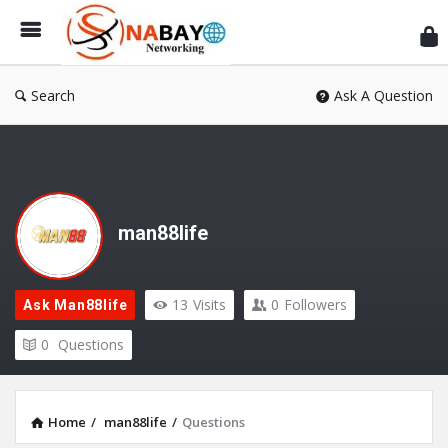
Sn
Ne
Search
Ask A Question
man88life
13
Visits
0
Followers
Ask Man88life
0
Questions
Home
/
man88life
/
Questions