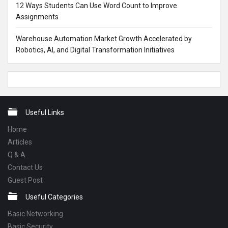
12 Ways Students Can Use Word Count to Improve
Assignments
Warehouse Automation Market Growth Accelerated by
Robotics, AI, and Digital Transformation Initiatives
Footer
Useful Links
Home
Articles
Q & A
Contact Us
Guest Post
Useful Categories
Basic Networking
Basic Security