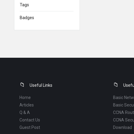
Tags
Badges
Footer
Useful Links
Usefu
Home
Basic Netw
Articles
Basic Secur
Q & A
CCNA Routi
Contact Us
CCNA Secu
Guest Post
Download