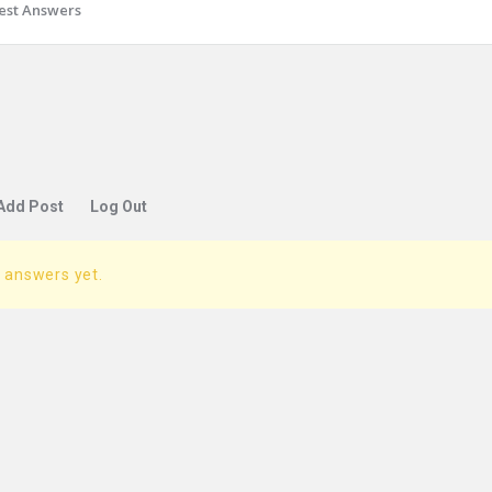
est Answers
Add Post
Log Out
 answers yet.