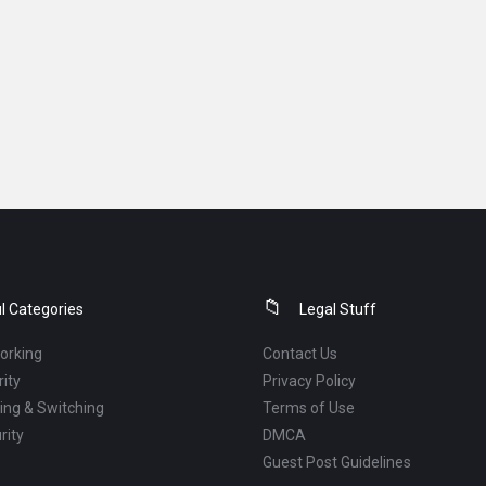
l Categories
Legal Stuff
orking
Contact Us
ity
Privacy Policy
ng & Switching
Terms of Use
rity
DMCA
Guest Post Guidelines