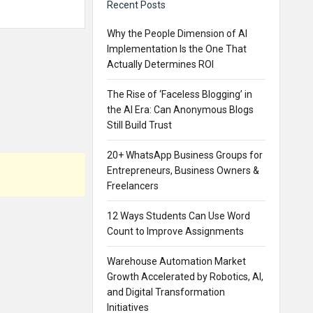
Recent Posts
Why the People Dimension of AI
Implementation Is the One That
Actually Determines ROI
The Rise of ‘Faceless Blogging’ in
the AI Era: Can Anonymous Blogs
Still Build Trust
20+ WhatsApp Business Groups for
Entrepreneurs, Business Owners &
Freelancers
12 Ways Students Can Use Word
Count to Improve Assignments
Warehouse Automation Market
Growth Accelerated by Robotics, AI,
and Digital Transformation
Initiatives