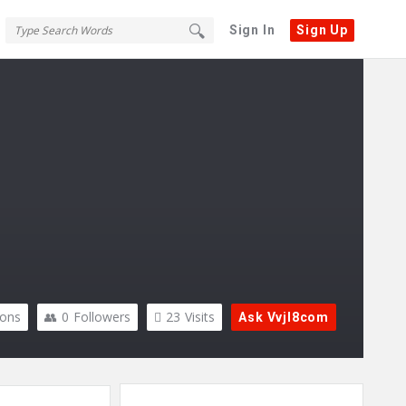
Sign In
Sign Up
ions
0
Followers
23
Visits
Ask Vvjl8com
Sidebar