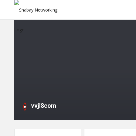
vvjl8com