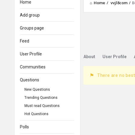
Home
Home
/
vvjl8com
/
B
Add group
Groups page
Feed
User Profile
About
User Profile
Communities
There are no best
Questions
New Questions
Trending Questions
Must read Questions
Hot Questions
Polls