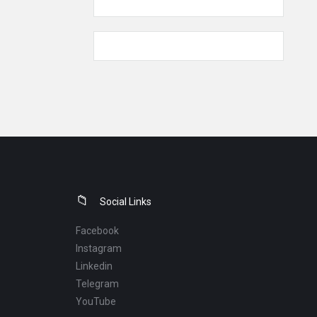
Social Links
Facebook
Instagram
Linkedin
Telegram
YouTube