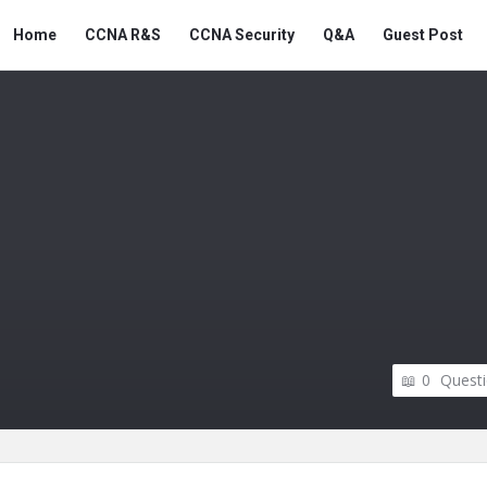
Snabay
Snabay
Home
CCNA R&S
CCNA Security
Q&A
Guest Post
Networking
Networking
Navigation
0
Quest