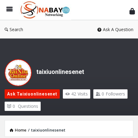
Sn
Ne
Search
Ask A Question
taixiuonlinesenet
42
Visits
0
Followers
Ask Taixiuonlinesenet
0
Questions
Home
/
taixiuonlinesenet