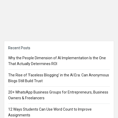
Sidebar
Recent Posts
Why the People Dimension of AI Implementation Is the One
That Actually Determines ROI
The Rise of ‘Faceless Blogging’ in the AI Era: Can Anonymous
Blogs Still Build Trust
20+ WhatsApp Business Groups for Entrepreneurs, Business
Owners & Freelancers
12 Ways Students Can Use Word Count to Improve
Assignments