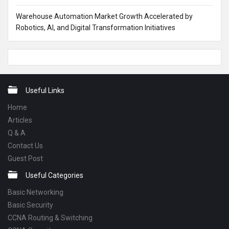
Warehouse Automation Market Growth Accelerated by
Robotics, AI, and Digital Transformation Initiatives
Footer
Useful Links
Home
Articles
Q & A
Contact Us
Guest Post
Useful Categories
Basic Networking
Basic Security
CCNA Routing & Switching