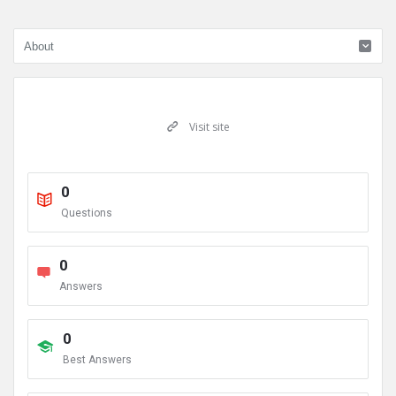
Visit site
0
Questions
0
Answers
0
Best Answers