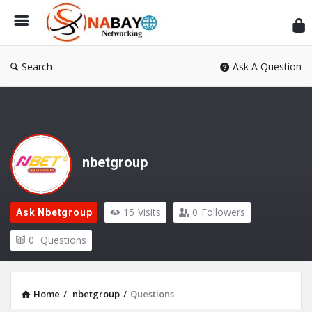
Sn
Ne
Search
Ask A Question
nbetgroup
15
Visits
0
Followers
Ask Nbetgroup
0
Questions
Home
/
nbetgroup
/
Questions