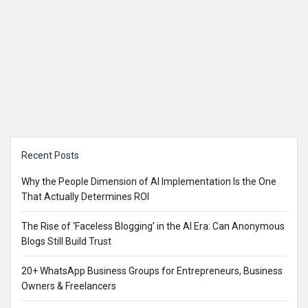
Sidebar
Recent Posts
Why the People Dimension of AI Implementation Is the One
That Actually Determines ROI
The Rise of ‘Faceless Blogging’ in the AI Era: Can Anonymous
Blogs Still Build Trust
20+ WhatsApp Business Groups for Entrepreneurs, Business
Owners & Freelancers