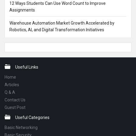
12 Ways Students Can Use Word Count to Improve
Assignments
Warehouse Automation Market Growth Accelerated by
Robotics, AI, and Digital Transformation Initiatives
Footer
Useful Links
Home
Articles
Q & A
Contact Us
Guest Post
Useful Categories
Basic Networking
Basic Security