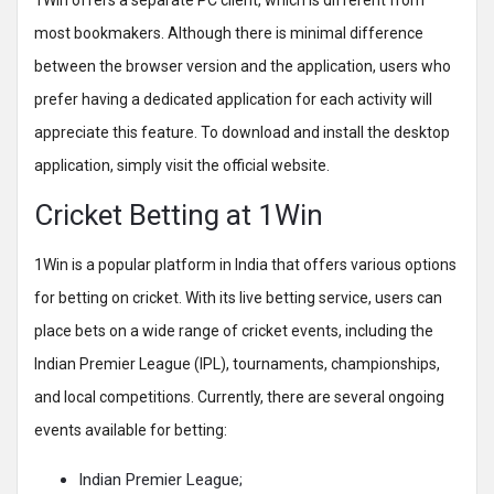
1Win offers a separate PC client, which is different from
most bookmakers. Although there is minimal difference
between the browser version and the application, users who
prefer having a dedicated application for each activity will
appreciate this feature. To download and install the desktop
application, simply visit the official website.
Cricket Betting at 1Win
1Win is a popular platform in India that offers various options
for betting on cricket. With its live betting service, users can
place bets on a wide range of cricket events, including the
Indian Premier League (IPL), tournaments, championships,
and local competitions. Currently, there are several ongoing
events available for betting:
Indian Premier League;