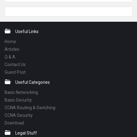
Footer
Useful Links
Home
Articles
Q & A
Contact Us
Guest Post
Useful Categories
Basic Networking
Basic Security
CCNA Routing & Switching
CCNA Security
Download
Legal Stuff