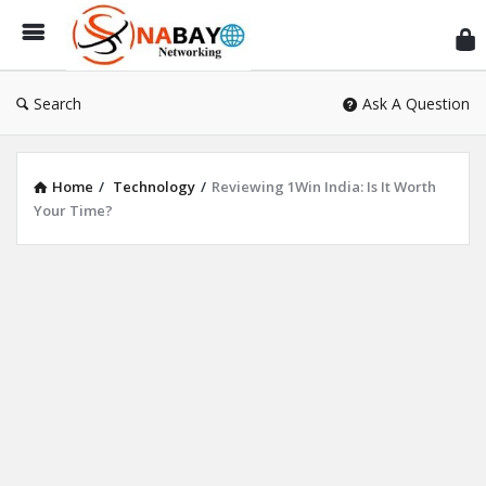
Sn
Ne
Search
Ask A Question
Home
/
Technology
/
Reviewing 1Win India: Is It Worth
Your Time?