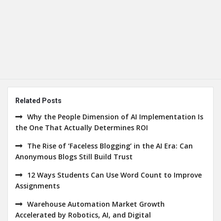
Related Posts
Why the People Dimension of AI Implementation Is
the One That Actually Determines ROI
The Rise of ‘Faceless Blogging’ in the AI Era: Can
Anonymous Blogs Still Build Trust
12 Ways Students Can Use Word Count to Improve
Assignments
Warehouse Automation Market Growth
Accelerated by Robotics, AI, and Digital