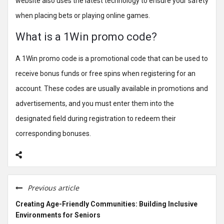
website also uses the latest technology to ensure your safety
when placing bets or playing online games.
What is a 1Win promo code?
A 1Win promo code is a promotional code that can be used to
receive bonus funds or free spins when registering for an
account. These codes are usually available in promotions and
advertisements, and you must enter them into the
designated field during registration to redeem their
corresponding bonuses.
Previous article
Creating Age-Friendly Communities: Building Inclusive
Environments for Seniors