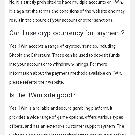
No, it is strictly prohibited to have multiple accounts on 1Win.
It is against the terms and conditions of the website and may
result in the closure of your account or other sanctions.
Can I use cryptocurrency for payment?
Yes, 1Win accepts a range of cryptocurrencies, including
Bitcoin and Ethereum. These can be used to deposit funds
into your account or to withdraw winnings. For more
information about the payment methods available on 1Win,
please refer to their website.
Is the 1Win site good?
Yes, 1Win is a reliable and secure gambling platform. It
provides a wide range of game options, offers various types
of bets, and has an extensive customer support system. The