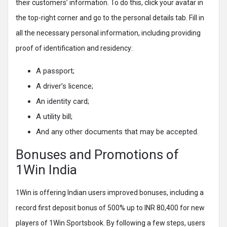
their customers’ information. To do this, click your avatar in
the top-right corner and go to the personal details tab. Fill in
all the necessary personal information, including providing
proof of identification and residency:
A passport;
A driver’s licence;
An identity card;
A utility bill;
And any other documents that may be accepted.
Bonuses and Promotions of
1Win India
1Win is offering Indian users improved bonuses, including a
record first deposit bonus of 500% up to INR 80,400 for new
players of 1Win Sportsbook. By following a few steps, users