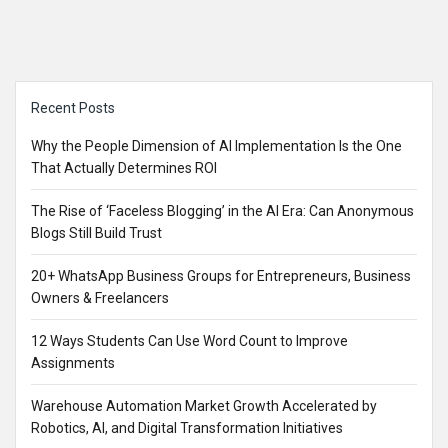
Sidebar
Recent Posts
Why the People Dimension of AI Implementation Is the One
That Actually Determines ROI
The Rise of ‘Faceless Blogging’ in the AI Era: Can Anonymous
Blogs Still Build Trust
20+ WhatsApp Business Groups for Entrepreneurs, Business
Owners & Freelancers
12 Ways Students Can Use Word Count to Improve
Assignments
Warehouse Automation Market Growth Accelerated by
Robotics, AI, and Digital Transformation Initiatives