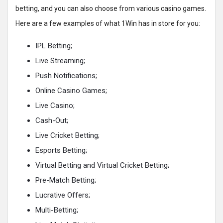
betting, and you can also choose from various casino games.
Here are a few examples of what 1Win has in store for you:
IPL Betting;
Live Streaming;
Push Notifications;
Online Casino Games;
Live Casino;
Cash-Out;
Live Cricket Betting;
Esports Betting;
Virtual Betting and Virtual Cricket Betting;
Pre-Match Betting;
Lucrative Offers;
Multi-Betting;