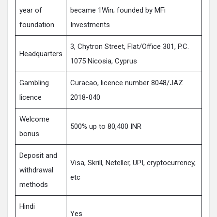
year of
became 1Win; founded by MFi
foundation
Investments
3, Chytron Street, Flat/Office 301, P.C.
Headquarters
1075 Nicosia, Cyprus
Gambling
Curacao, licence number 8048/JAZ
licence
2018-040
Welcome
500% up to 80,400 INR
bonus
Deposit and
Visa, Skrill, Neteller, UPI, cryptocurrency,
withdrawal
etc
methods
Hindi
Yes