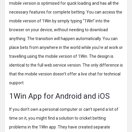
mobile version is optimised for quick loading and has all the
necessary features for complete betting. You can access the
mobile version of 1Win by simply typing “1Win” into the
browser on your device, without needing to download
anything. The transition will happen automatically. You can
place bets from anywhere in the world while you’re at work or
travelling using the mobile version of 1Win. The design is
identical to the full web service version. The only difference is
that the mobile version doesn’t offer a live chat for technical
support.
1Win App for Android and iOS
If you don’t own a personal computer or can’t spend a lot of
time on it, you might find a solution to cricket betting
problems in the 1Win app. They have created separate