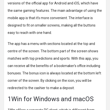
versions of the official app for Android and iOS, which have
the same gaming features. The main advantage of using the
mobile app is that it’s more convenient. The interface is
designed to fit on smaller screens, making all the buttons
easy to reach with one hand.
The app has a menu with sections located at the top and
centre of the screen. The bottom part of the screen shows
matches with top predictions and sports. With this app, you
can receive all the benefits of a bookmaker’s office including
bonuses. The bonus icon is always located at the bottom left
corner of the screen. By clicking on the icon, you will be
redirected to the cashier to make a deposit.
1Win for Windows and macOS