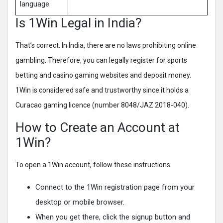
language
Is 1Win Legal in India?
That’s correct. In India, there are no laws prohibiting online
gambling. Therefore, you can legally register for sports
betting and casino gaming websites and deposit money.
1Win is considered safe and trustworthy since it holds a
Curacao gaming licence (number 8048/JAZ 2018-040).
How to Create an Account at
1Win?
To open a 1Win account, follow these instructions:
Connect to the 1Win registration page from your
desktop or mobile browser.
When you get there, click the signup button and