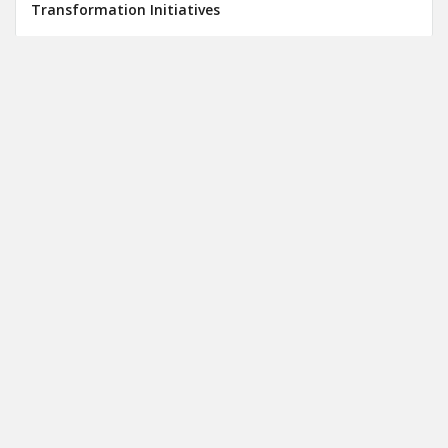
Transformation Initiatives