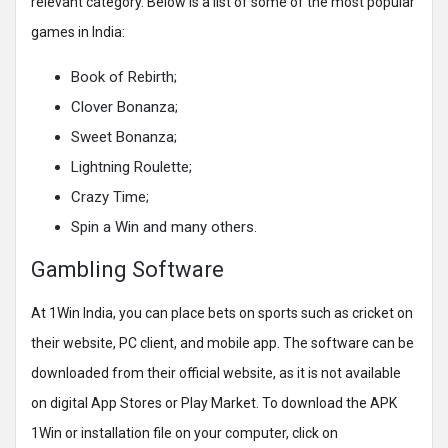
relevant category. Below is a list of some of the most popular
games in India:
Book of Rebirth;
Clover Bonanza;
Sweet Bonanza;
Lightning Roulette;
Crazy Time;
Spin a Win and many others.
Gambling Software
At 1Win India, you can place bets on sports such as cricket on
their website, PC client, and mobile app. The software can be
downloaded from their official website, as it is not available
on digital App Stores or Play Market. To download the APK
1Win or installation file on your computer, click on