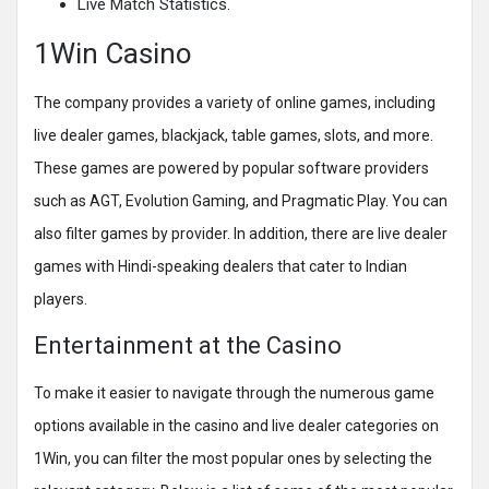
Live Match Statistics.
1Win Casino
The company provides a variety of online games, including
live dealer games, blackjack, table games, slots, and more.
These games are powered by popular software providers
such as AGT, Evolution Gaming, and Pragmatic Play. You can
also filter games by provider. In addition, there are live dealer
games with Hindi-speaking dealers that cater to Indian
players.
Entertainment at the Casino
To make it easier to navigate through the numerous game
options available in the casino and live dealer categories on
1Win, you can filter the most popular ones by selecting the