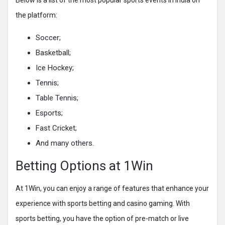
Below is a list of the most popular sports events in India on
the platform:
Soccer;
Basketball;
Ice Hockey;
Tennis;
Table Tennis;
Esports;
Fast Cricket;
And many others.
Betting Options at 1Win
At 1Win, you can enjoy a range of features that enhance your
experience with sports betting and casino gaming. With
sports betting, you have the option of pre-match or live