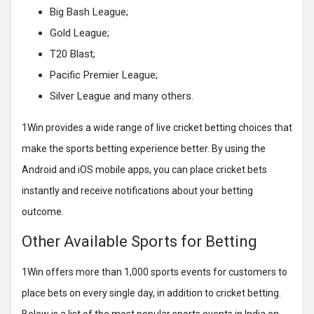
Big Bash League;
Gold League;
T20 Blast;
Pacific Premier League;
Silver League and many others.
1Win provides a wide range of live cricket betting choices that
make the sports betting experience better. By using the
Android and iOS mobile apps, you can place cricket bets
instantly and receive notifications about your betting
outcome.
Other Available Sports for Betting
1Win offers more than 1,000 sports events for customers to
place bets on every single day, in addition to cricket betting.