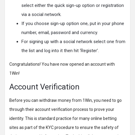
select either the quick sign-up option or registration
via a social network.
If you choose sign-up option one, put in your phone
number, email, password and currency.
For signing up with a social network select one from
the list and log into it then hit ‘Register’.
Congratulations! You have now opened an account with
1Win!
Account Verification
Before you can withdraw money from 1Win, you need to go
through their account verification process to prove your
identity. This is standard practice for many online betting
sites as part of the KYC procedure to ensure the safety of