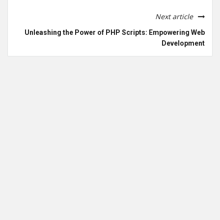
Next article
Unleashing the Power of PHP Scripts: Empowering Web
Development