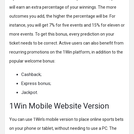
will earn an extra percentage of your winnings. The more
outcomes you add, the higher the percentage will be. For
instance, you will get 7% for five events and 15% for eleven or
more events. To get this bonus, every prediction on your
ticket needs to be correct. Active users can also benefit from
recurring promotions on the 1Win platform, in addition to the
popular welcome bonus:
Cashback;
Express bonus;
Jackpot.
1Win Mobile Website Version
You can use 1Win’s mobile version to place online sports bets
on your phone or tablet, without needing to use a PC. The