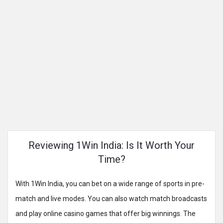
Reviewing 1Win India: Is It Worth Your
Time?
With 1Win India, you can bet on a wide range of sports in pre-
match and live modes. You can also watch match broadcasts
and play online casino games that offer big winnings. The