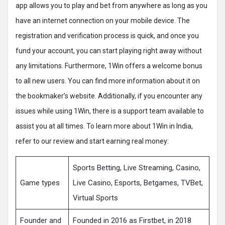
app allows you to play and bet from anywhere as long as you
have an internet connection on your mobile device. The
registration and verification process is quick, and once you
fund your account, you can start playing right away without
any limitations. Furthermore, 1Win offers a welcome bonus
to all new users. You can find more information about it on
the bookmaker’s website. Additionally, if you encounter any
issues while using 1Win, there is a support team available to
assist you at all times. To learn more about 1Win in India,
refer to our review and start earning real money:
Sports Betting, Live Streaming, Casino,
Game types
Live Casino, Esports, Betgames, TVBet,
Virtual Sports
Founder and
Founded in 2016 as Firstbet, in 2018