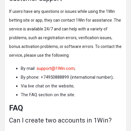
If users have any questions or issues while using the 1Win
betting site or app, they can contact 1Win for assistance. The
service is available 24/7 and can help with a variety of
problems, such as registration errors, verification issues,
bonus activation problems, or software errors. To contact the
service, please use the following:
By mail:
support@1Win.com
;
By phone: +74950888899 (international number);
Via live chat on the website;
The FAQ section on the site.
FAQ
Can I create two accounts in 1Win?