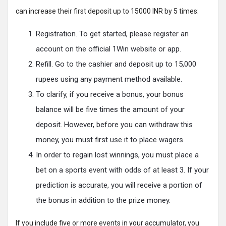
can increase their first deposit up to 15000 INR by 5 times:
Registration. To get started, please register an
account on the official 1Win website or app.
Refill. Go to the cashier and deposit up to 15,000
rupees using any payment method available.
To clarify, if you receive a bonus, your bonus
balance will be five times the amount of your
deposit. However, before you can withdraw this
money, you must first use it to place wagers.
In order to regain lost winnings, you must place a
bet on a sports event with odds of at least 3. If your
prediction is accurate, you will receive a portion of
the bonus in addition to the prize money.
If you include five or more events in your accumulator, you