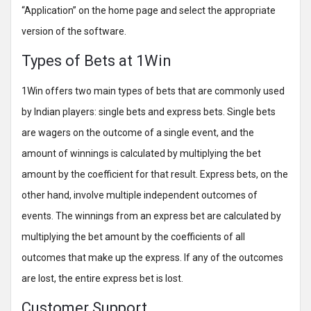
“Application” on the home page and select the appropriate
version of the software.
Types of Bets at 1Win
1Win offers two main types of bets that are commonly used
by Indian players: single bets and express bets. Single bets
are wagers on the outcome of a single event, and the
amount of winnings is calculated by multiplying the bet
amount by the coefficient for that result. Express bets, on the
other hand, involve multiple independent outcomes of
events. The winnings from an express bet are calculated by
multiplying the bet amount by the coefficients of all
outcomes that make up the express. If any of the outcomes
are lost, the entire express bet is lost.
Customer Support