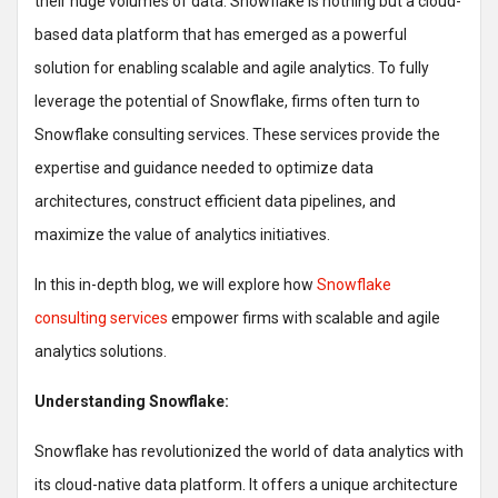
their huge volumes of data. Snowflake is nothing but a cloud-
based data platform that has emerged as a powerful
solution for enabling scalable and agile analytics. To fully
leverage the potential of Snowflake, firms often turn to
Snowflake consulting services. These services provide the
expertise and guidance needed to optimize data
architectures, construct efficient data pipelines, and
maximize the value of analytics initiatives.
In this in-depth blog, we will explore how
Snowflake
consulting services
empower firms with scalable and agile
analytics solutions.
Understanding Snowflake:
Snowflake has revolutionized the world of data analytics with
its cloud-native data platform. It offers a unique architecture