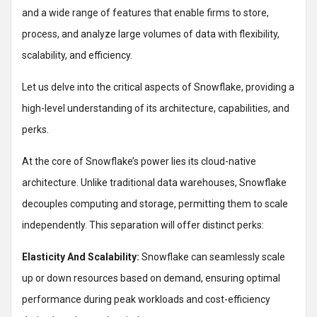
and a wide range of features that enable firms to store,
process, and analyze large volumes of data with flexibility,
scalability, and efficiency.
Let us delve into the critical aspects of Snowflake, providing a
high-level understanding of its architecture, capabilities, and
perks.
At the core of Snowflake’s power lies its cloud-native
architecture. Unlike traditional data warehouses, Snowflake
decouples computing and storage, permitting them to scale
independently. This separation will offer distinct perks:
Elasticity And Scalability:
Snowflake can seamlessly scale
up or down resources based on demand, ensuring optimal
performance during peak workloads and cost-efficiency