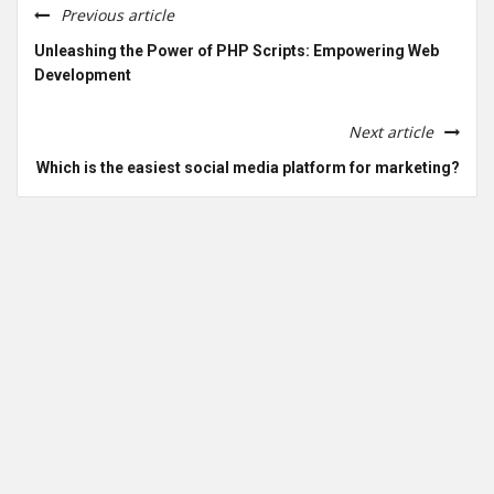
Previous article
Unleashing the Power of PHP Scripts: Empowering Web
Development
Next article
Which is the easiest social media platform for marketing?