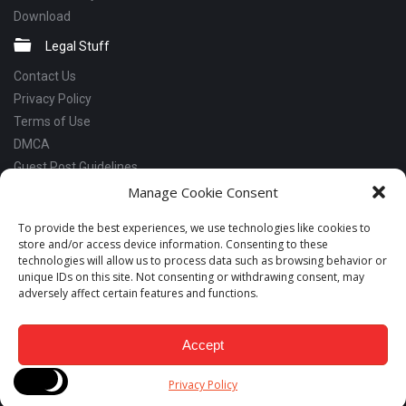
Download
Legal Stuff
Contact Us
Privacy Policy
Terms of Use
DMCA
Guest Post Guidelines
Manage Cookie Consent
Social Links
Facebook
To provide the best experiences, we use technologies like cookies to
store and/or access device information. Consenting to these
Instagram
technologies will allow us to process data such as browsing behavior or
Linkedin
unique IDs on this site. Not consenting or withdrawing consent, may
adversely affect certain features and functions.
Telegram
YouTube
Accept
Copyrights © 2018 - 2026 Snabay Networking. All Rights Reserved.
Privacy Policy
Developed by LeadsNut