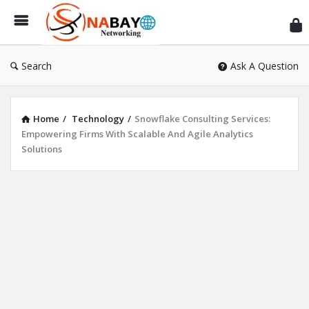
Sn
Ne
Search
Ask A Question
Home
/
Technology
/
Snowflake Consulting Services:
Empowering Firms With Scalable And Agile Analytics
Solutions