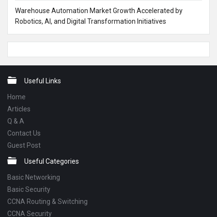
Warehouse Automation Market Growth Accelerated by
Robotics, AI, and Digital Transformation Initiatives
Footer
Useful Links
Home
Articles
Q & A
Contact Us
Guest Post
Useful Categories
Basic Networking
Basic Security
CCNA Routing & Switching
CCNA Security