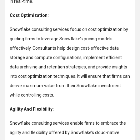
in real-time.
Cost Optimization:
Snowflake consulting services focus on cost optimization by
guiding firms to leverage Snowflake’s pricing models
effectively. Consultants help design cost-effective data
storage and compute configurations, implement efficient
data archiving and retention strategies, and provide insights
into cost optimization techniques. It will ensure that firms can
derive maximum value from their Snowflake investment
while controlling costs.
Agility And Flexibility:
Snowflake consulting services enable firms to embrace the
agility and flexibility offered by Snowflake’s cloud-native