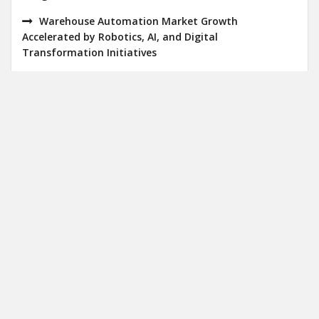
Warehouse Automation Market Growth
Accelerated by Robotics, AI, and Digital
Transformation Initiatives