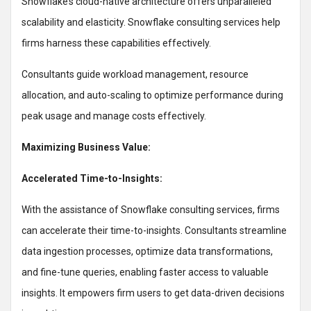
Snowflake’s cloud-native architecture offers unparalleled
scalability and elasticity. Snowflake consulting services help
firms harness these capabilities effectively.
Consultants guide workload management, resource
allocation, and auto-scaling to optimize performance during
peak usage and manage costs effectively.
Maximizing Business Value:
Accelerated Time-to-Insights:
With the assistance of Snowflake consulting services, firms
can accelerate their time-to-insights. Consultants streamline
data ingestion processes, optimize data transformations,
and fine-tune queries, enabling faster access to valuable
insights. It empowers firm users to get data-driven decisions