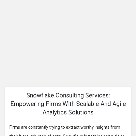
Snowflake Consulting Services:
Empowering Firms With Scalable And Agile
Analytics Solutions
Firms are constantly trying to extract worthy insights from