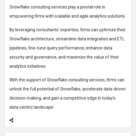
Snowflake consulting services play a pivotal role in
empowering firms with scalable and agile analytics solutions.
By leveraging consultants’ expertise, firms can optimize their
Snowflake architecture, streamline data integration and ETL
pipelines, fine-tune query performance, enhance data
security and governance, and maximize the value of their
analytics initiatives.
With the support of Snowflake consulting services, firms can
unlock the full potential of Snowflake, accelerate data-driven
decision-making, and gain a competitive edge in today’s
data-centric landscape.