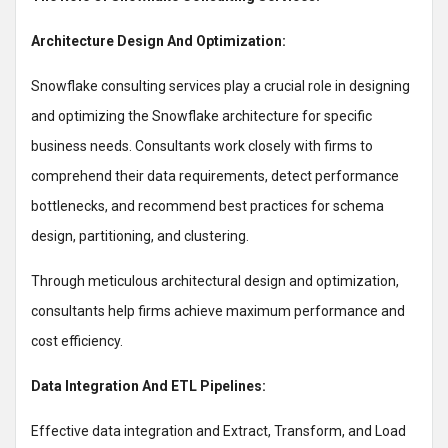
Architecture Design And Optimization:
Snowflake consulting services play a crucial role in designing
and optimizing the Snowflake architecture for specific
business needs. Consultants work closely with firms to
comprehend their data requirements, detect performance
bottlenecks, and recommend best practices for schema
design, partitioning, and clustering.
Through meticulous architectural design and optimization,
consultants help firms achieve maximum performance and
cost efficiency.
Data Integration And ETL Pipelines:
Effective data integration and Extract, Transform, and Load