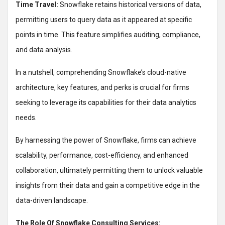
Time Travel:
Snowflake retains historical versions of data,
permitting users to query data as it appeared at specific
points in time. This feature simplifies auditing, compliance,
and data analysis.
In a nutshell, comprehending Snowflake’s cloud-native
architecture, key features, and perks is crucial for firms
seeking to leverage its capabilities for their data analytics
needs.
By harnessing the power of Snowflake, firms can achieve
scalability, performance, cost-efficiency, and enhanced
collaboration, ultimately permitting them to unlock valuable
insights from their data and gain a competitive edge in the
data-driven landscape.
The Role Of Snowflake Consulting Services: