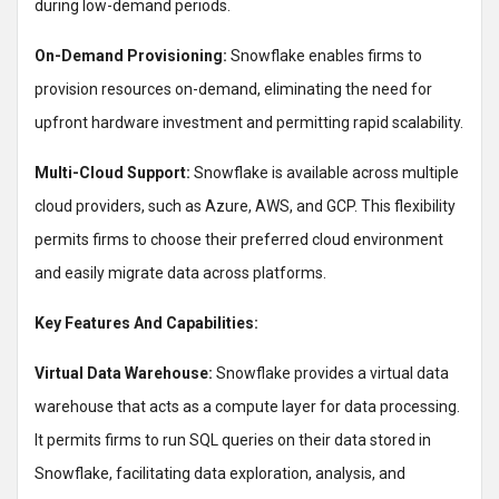
during low-demand periods.
On-Demand Provisioning:
Snowflake enables firms to
provision resources on-demand, eliminating the need for
upfront hardware investment and permitting rapid scalability.
Multi-Cloud Support:
Snowflake is available across multiple
cloud providers, such as Azure, AWS, and GCP. This flexibility
permits firms to choose their preferred cloud environment
and easily migrate data across platforms.
Key Features And Capabilities:
Virtual Data Warehouse:
Snowflake provides a virtual data
warehouse that acts as a compute layer for data processing.
It permits firms to run SQL queries on their data stored in
Snowflake, facilitating data exploration, analysis, and