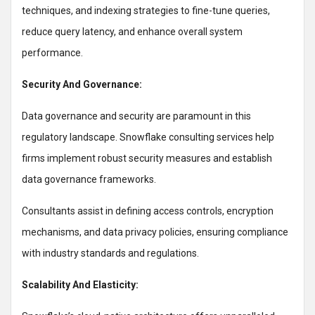
techniques, and indexing strategies to fine-tune queries,
reduce query latency, and enhance overall system
performance.
Security And Governance:
Data governance and security are paramount in this
regulatory landscape. Snowflake consulting services help
firms implement robust security measures and establish
data governance frameworks.
Consultants assist in defining access controls, encryption
mechanisms, and data privacy policies, ensuring compliance
with industry standards and regulations.
Scalability And Elasticity: