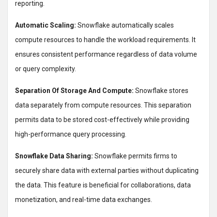
reporting.
Automatic Scaling:
Snowflake automatically scales
compute resources to handle the workload requirements. It
ensures consistent performance regardless of data volume
or query complexity.
Separation Of Storage And Compute:
Snowflake stores
data separately from compute resources. This separation
permits data to be stored cost-effectively while providing
high-performance query processing.
Snowflake Data Sharing:
Snowflake permits firms to
securely share data with external parties without duplicating
the data. This feature is beneficial for collaborations, data
monetization, and real-time data exchanges.