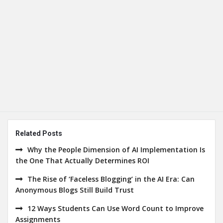
Related Posts
Why the People Dimension of AI Implementation Is
the One That Actually Determines ROI
The Rise of ‘Faceless Blogging’ in the AI Era: Can
Anonymous Blogs Still Build Trust
12 Ways Students Can Use Word Count to Improve
Assignments