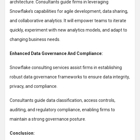
architecture. Consultants guide firms in leveraging
Snowflake’s capabilities for agile development, data sharing,
and collaborative analytics. It will empower teams to iterate
quickly, experiment with new analytics models, and adapt to
changing business needs.
Enhanced Data Governance And Compliance:
Snowflake consulting services assist firms in establishing
robust data governance frameworks to ensure data integrity,
privacy, and compliance.
Consultants guide data classification, access controls,
auditing, and regulatory compliance, enabling firms to
maintain a strong governance posture.
Conclusion: