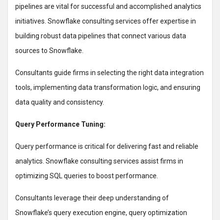
pipelines are vital for successful and accomplished analytics
initiatives. Snowflake consulting services offer expertise in
building robust data pipelines that connect various data
sources to Snowflake.
Consultants guide firms in selecting the right data integration
tools, implementing data transformation logic, and ensuring
data quality and consistency.
Query Performance Tuning:
Query performance is critical for delivering fast and reliable
analytics. Snowflake consulting services assist firms in
optimizing SQL queries to boost performance.
Consultants leverage their deep understanding of
Snowflake’s query execution engine, query optimization