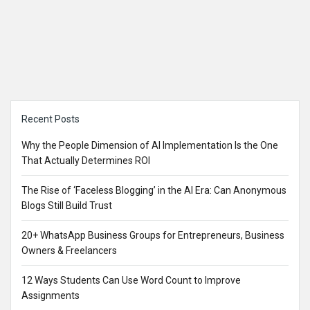
Sidebar
Recent Posts
Why the People Dimension of AI Implementation Is the One
That Actually Determines ROI
The Rise of ‘Faceless Blogging’ in the AI Era: Can Anonymous
Blogs Still Build Trust
20+ WhatsApp Business Groups for Entrepreneurs, Business
Owners & Freelancers
12 Ways Students Can Use Word Count to Improve
Assignments