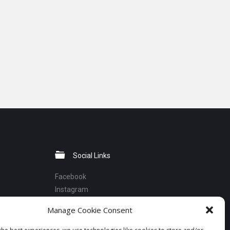
Social Links
Facebook
Instagram
Linkedin
Manage Cookie Consent
Telegram
YouTube