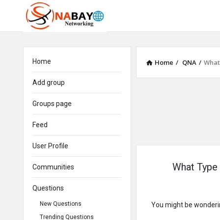
Home
Home
/
QNA
/
What 
Add group
Groups page
Feed
User Profile
What Type 
Communities
Questions
New Questions
You might be wonderin
Trending Questions