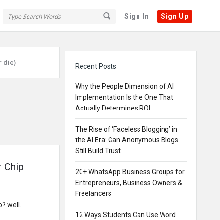
Sign In
Sign Up
Sidebar
 die)
Recent Posts
Why the People Dimension of AI
Implementation Is the One That
Actually Determines ROI
The Rise of ‘Faceless Blogging’ in
the AI Era: Can Anonymous Blogs
Still Build Trust
r Chip
20+ WhatsApp Business Groups for
Entrepreneurs, Business Owners &
Freelancers
? well.
12 Ways Students Can Use Word