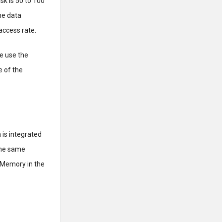
isk is 50 to 100
he data
access rate.
e use the
 of the
 is integrated
 the same
 Memory in the