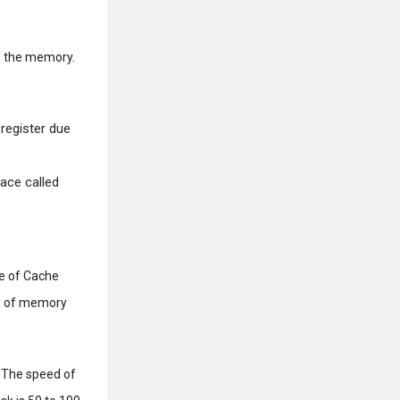
f the memory.
 register due
pace called
pe of Cache
es of memory
. The speed of