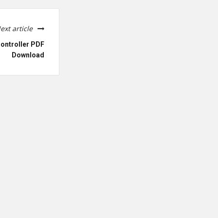
ext article
ontroller PDF
Download