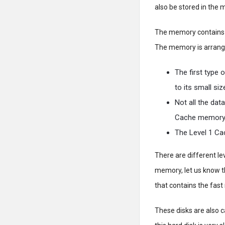
also be stored in the
The memory contains a
The memory is arrange
The first type 
to its small siz
Not all the dat
Cache memory
The Level 1 Ca
There are different l
memory, let us know t
that contains the fast 
These disks are also c