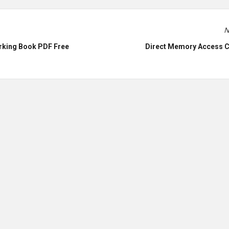
N
rking Book PDF Free
Direct Memory Access C