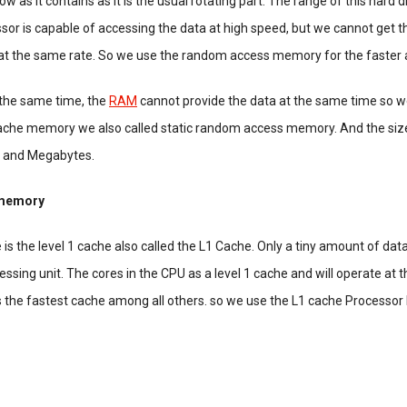
low as it contains as it is the usual rotating part. The range of this hard d
sor is capable of accessing the data at high speed, but we cannot get t
 at the same rate. So we use the random access memory for the faster 
 the same time, the
RAM
cannot provide the data at the same time so w
che memory we also called static random access memory. And the size
s and Megabytes.
 memory
 is the level 1 cache also called the L1 Cache. Only a tiny amount of data
cessing unit. The cores in the CPU as a level 1 cache and will operate at
s the fastest cache among all others. so we use the L1 cache Processor