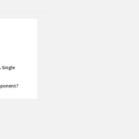
 Single
mponent?