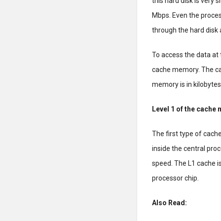
this hard disk is very s
Mbps. Even the proces
through the hard disk
To access the data at
cache memory. The ca
memory is in kilobyte
Level 1 of the cache
The first type of cache
inside the central pro
speed. The L1 cache i
processor chip.
Also Read: