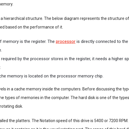
 memory.
 hierarchical structure. The below diagram represents the structure o
d based on the performance of it.
of memory is the register. The
processor
is directly connected to the
e.
a required by the processor stores in the register, it needs a higher s
.
che memory is located on the processor memory chip.
evels in a cache memory inside the computers. Before discussing the ty
he types of memories in the computer. The hard disk is one of the typ
rotating disk.
alled the platters. The Notation speed of this drive is 5400 or 7200 RPM