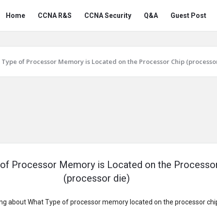
Snabay
Snabay
Home
CCNA R&S
CCNA Security
Q&A
Guest Post
Networking
Networking
Navigation
Type of Processor Memory is Located on the Processor Chip (processor
of Processor Memory is Located on the Processo
(processor die)
g about What Type of processor memory located on the processor chip