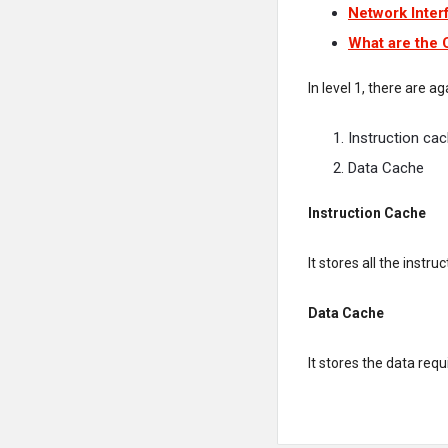
Network Inter
What are the
In level 1, there are a
Instruction ca
Data Cache
Instruction Cache
It stores all the instr
Data Cache
It stores the data requ