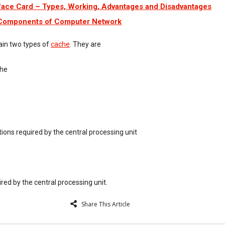
face Card – Types, Working, Advantages and Disadvantages
 Components of Computer Network
gain two types of
cache
. They are
che
uctions required by the central processing unit
ired by the central processing unit.
Share This Article