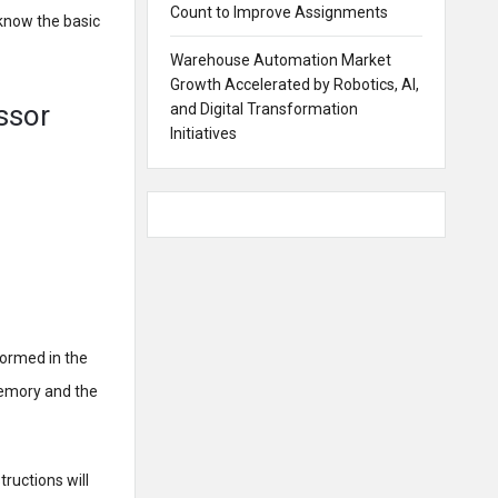
Count to Improve Assignments
 know the basic
Warehouse Automation Market
Growth Accelerated by Robotics, AI,
ssor
and Digital Transformation
Initiatives
formed in the
memory and the
ructions will