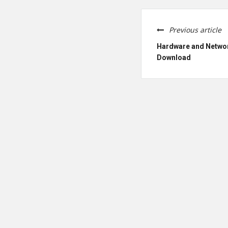
Previous article
Hardware and Netwo
Download