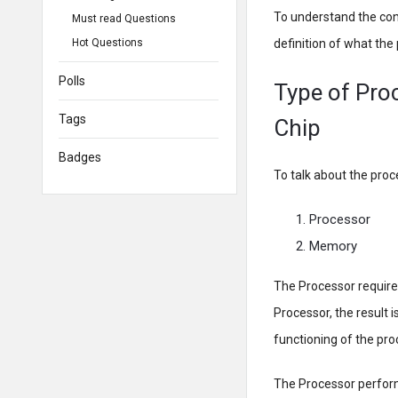
To understand the conc
Must read Questions
Hot Questions
definition of what th
Polls
Type of Pro
Tags
Chip
Badges
To talk about the pro
Processor
Memory
The Processor require
Processor, the result 
functioning of the pro
The Processor performs