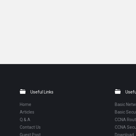
Footer
Useful Links
Usefu
Home
Basic Netw
Articles
Basic Secur
Q & A
CCNA Routi
Contact Us
CCNA Secu
Guest Post
Download