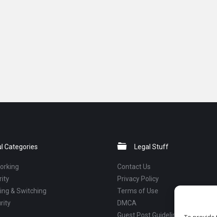
l Categories
Legal Stuff
orking
Contact Us
ity
Privacy Policy
ng & Switching
Terms of Use
rity
DMCA
Guest Post Guidelines