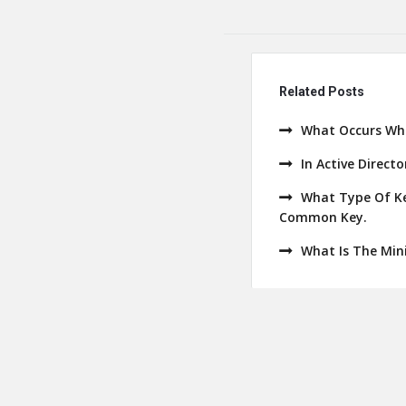
Related Posts
What Occurs Whe
In Active Direct
What Type Of Ke
Common Key.
What Is The Min