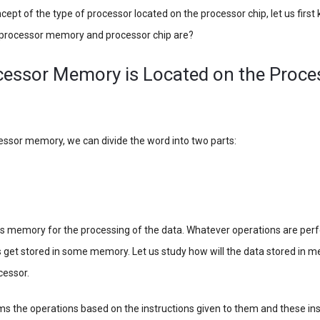
ept of the type of processor located on the processor chip, let us first
e processor memory and processor chip are?
cessor Memory is Located on the Proce
cessor memory, we can divide the word into two parts:
s memory for the processing of the data. Whatever operations are per
is get stored in some memory. Let us study how will the data stored in 
cessor.
 the operations based on the instructions given to them and these inst