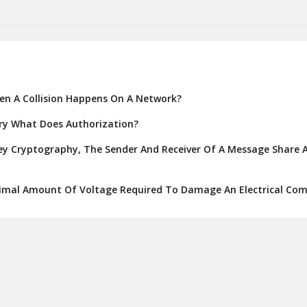
n A Collision Happens On A Network?
ory What Does Authorization?
y Cryptography, The Sender And Receiver Of A Message Share A
imal Amount Of Voltage Required To Damage An Electrical Co