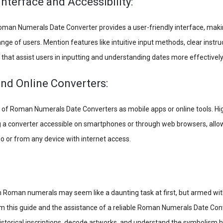
Interface and Accessibility:
man Numerals Date Converter provides a user-friendly interface, makin
ange of users. Mention features like intuitive input methods, clear instru
 that assist users in inputting and understanding dates more effectively
nd Online Converters:
ty of Roman Numerals Date Converters as mobile apps or online tools. Hig
 a converter accessible on smartphones or through web browsers, allow
o or from any device with internet access.
 Roman numerals may seem like a daunting task at first, but armed wit
 this guide and the assistance of a reliable Roman Numerals Date Conv
istorical inscriptions, decode artworks, and understand the symbolism 