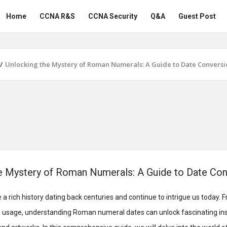
Snabay
Snabay
Home
CCNA R&S
CCNA Security
Q&A
Guest Post
Networking
Networking
Navigation
/
Unlocking the Mystery of Roman Numerals: A Guide to Date Conversi
e Mystery of Roman Numerals: A Guide to Date Con
rich history dating back centuries and continue to intrigue us today. 
n usage, understanding Roman numeral dates can unlock fascinating ins