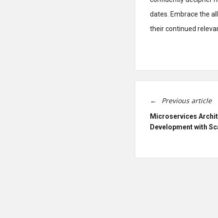
dates. Embrace the al
their continued releva
Previous article
Microservices Archi
Development with Sc