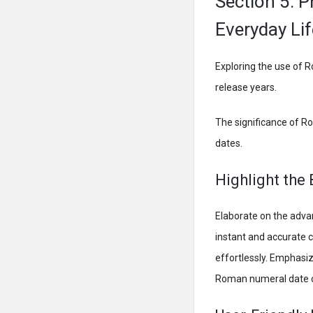
Section 5: P
Everyday Lif
Exploring the use of R
release years.
The significance of R
dates.
Highlight the
Elaborate on the adva
instant and accurate c
effortlessly. Emphasiz
Roman numeral date c