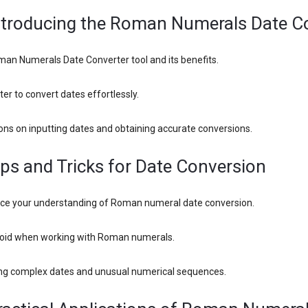
Introducing the Roman Numerals Date C
man Numerals Date Converter tool and its benefits.
er to convert dates effortlessly.
ons on inputting dates and obtaining accurate conversions.
ips and Tricks for Date Conversion
ance your understanding of Roman numeral date conversion.
void when working with Roman numerals.
ing complex dates and unusual numerical sequences.