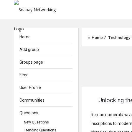
Home
Home
/
Technology
Add group
Groups page
Feed
User Profile
Unlocking th
Communities
Questions
Roman numerals have a 
New Questions
inscriptions to moder
Trending Questions