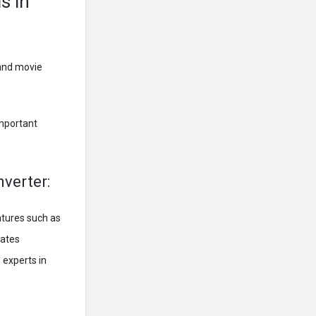
s in
 and movie
important
nverter:
atures such as
dates
 experts in