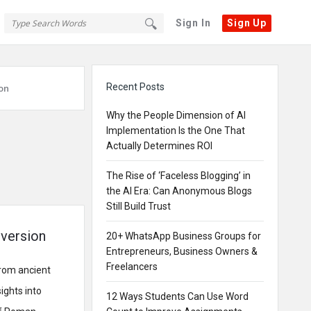
Sign In
Sign Up
Sidebar
Recent Posts
on
Why the People Dimension of AI
Implementation Is the One That
Actually Determines ROI
The Rise of ‘Faceless Blogging’ in
the AI Era: Can Anonymous Blogs
Still Build Trust
version
20+ WhatsApp Business Groups for
Entrepreneurs, Business Owners &
Freelancers
From ancient
ights into
12 Ways Students Can Use Word