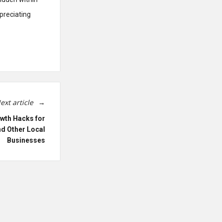
preciating
ext article
wth Hacks for
nd Other Local
Businesses