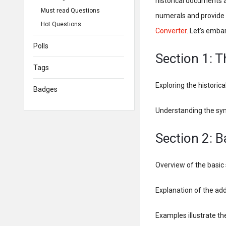
historical documents a
Must read Questions
numerals and provide 
Hot Questions
Converter
. Let’s emba
Polls
Section 1: 
Tags
Exploring the historic
Badges
Understanding the sy
Section 2: 
Overview of the basic
Explanation of the add
Examples illustrate t