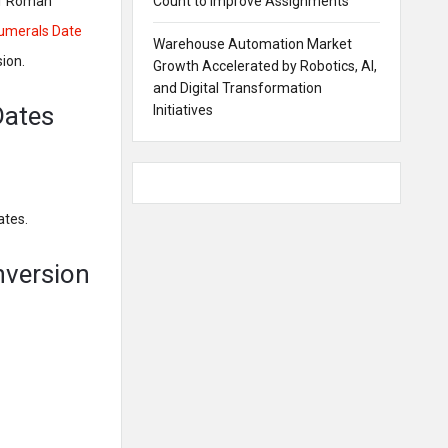
 of Roman
Count to Improve Assignments
merals Date
Warehouse Automation Market
ion.
Growth Accelerated by Robotics, AI,
and Digital Transformation
Dates
Initiatives
ates.
nversion