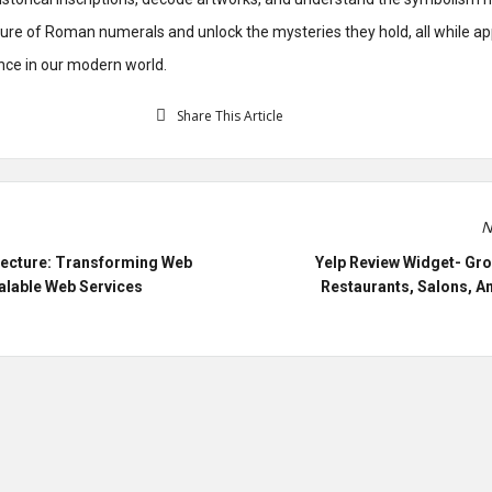
lure of Roman numerals and unlock the mysteries they hold, all while ap
nce in our modern world.
Share This Article
N
tecture: Transforming Web
Yelp Review Widget- Gro
alable Web Services
Restaurants, Salons, A