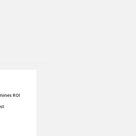
mines ROI
ust