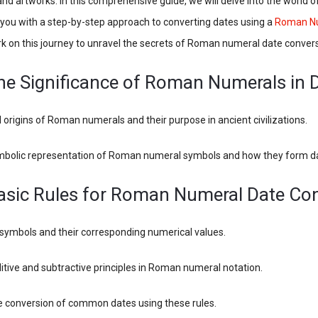
nd artworks. In this comprehensive guide, we will delve into the world
you with a step-by-step approach to converting dates using a
Roman Nu
rk on this journey to unravel the secrets of Roman numeral date convers
The Significance of Roman Numerals in 
al origins of Roman numerals and their purpose in ancient civilizations.
mbolic representation of Roman numeral symbols and how they form d
Basic Rules for Roman Numeral Date Co
 symbols and their corresponding numerical values.
itive and subtractive principles in Roman numeral notation.
he conversion of common dates using these rules.