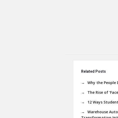
Related Posts
Why the People 
The Rise of ‘Fac
12 Ways Student
Warehouse Autom
Transformation Init