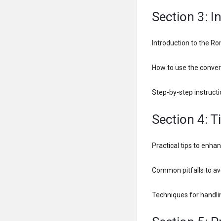
Section 3: 
Introduction to the Ro
How to use the convert
Step-by-step instructi
Section 4: T
Practical tips to enh
Common pitfalls to a
Techniques for handl