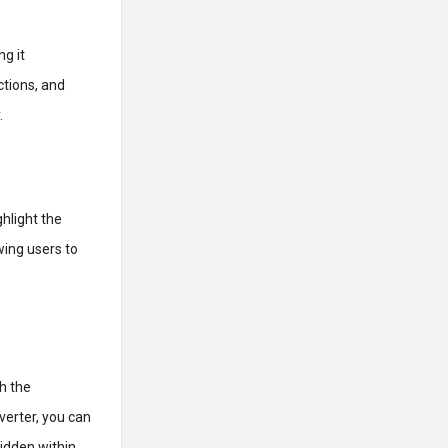
g it
ctions, and
.
hlight the
ing users to
h the
erter, you can
hidden within