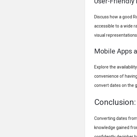
User-Friendly 
Discuss how a good Ro
accessible to a wide r
visual representations
Mobile Apps a
Explore the availabili
convenience of having
convert dates on the g
Conclusion:
Converting dates from
knowledge gained from
confidently decipher h