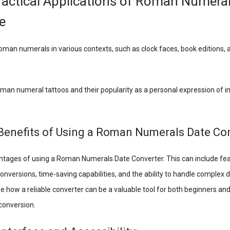
ractical Applications of Roman Numeral
e
oman numerals in various contexts, such as clock faces, book editions,
oman numeral tattoos and their popularity as a personal expression of 
 Benefits of Using a Roman Numerals Date Co
ntages of using a Roman Numerals Date Converter. This can include fe
onversions, time-saving capabilities, and the ability to handle complex 
e how a reliable converter can be a valuable tool for both beginners and
onversion.