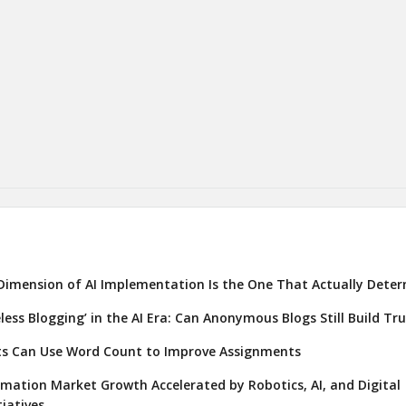
Dimension of AI Implementation Is the One That Actually Deter
eless Blogging’ in the AI Era: Can Anonymous Blogs Still Build Tr
s Can Use Word Count to Improve Assignments
ation Market Growth Accelerated by Robotics, AI, and Digital
iatives