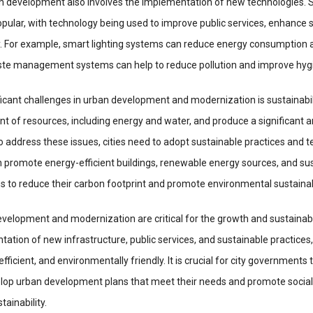
n development also involves the implementation of new technologies. S
ular, with technology being used to improve public services, enhance s
y. For example, smart lighting systems can reduce energy consumption 
ste management systems can help to reduce pollution and improve hyg
icant challenges in urban development and modernization is sustainabili
 of resources, including energy and water, and produce a significant 
o address these issues, cities need to adopt sustainable practices and t
n promote energy-efficient buildings, renewable energy sources, and su
 to reduce their carbon footprint and promote environmental sustainabi
evelopment and modernization are critical for the growth and sustainabili
tion of new infrastructure, public services, and sustainable practices, 
ficient, and environmentally friendly. It is crucial for city governments 
velop urban development plans that meet their needs and promote social
ainability.