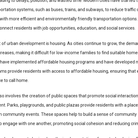
eading to delays, pollution, and wasted time. Modern cities have started t
sportation systems, such as buses, trains, and subways, to reduce traffic
with more efficient and environmentally friendly transportation options
onnect residents with job opportunities, education, and social services.
t of urban development is housing. As cities continue to grow, the dema
reases, making it difficult for low-income families to find suitable hom
ies have implemented affordable housing programs and have developed 
ams provide residents with access to affordable housing, ensuring that
e to call home.
 involves the creation of public spaces that promote social interactio
 Parks, playgrounds, and public plazas provide residents with a place 
e in community events. These spaces help to build a sense of community
o engage with one another, promoting social cohesion and reducing cri