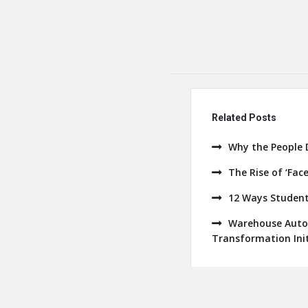
Related Posts
Why the People 
The Rise of ‘Fac
12 Ways Student
Warehouse Autom
Transformation Init