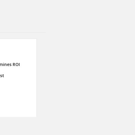
mines ROI
ust