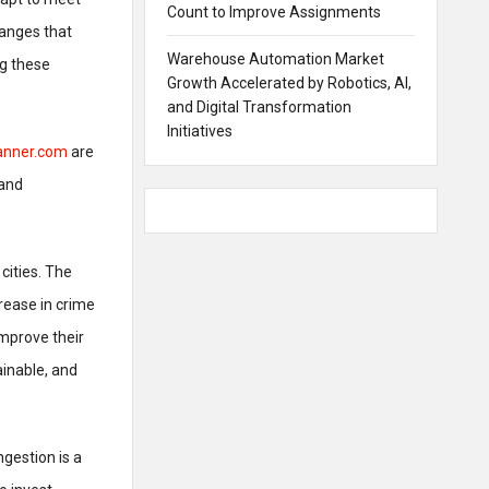
Count to Improve Assignments
hanges that
Warehouse Automation Market
ng these
Growth Accelerated by Robotics, AI,
and Digital Transformation
Initiatives
lanner.com
are
 and
cities. The
crease in crime
mprove their
ainable, and
ngestion is a