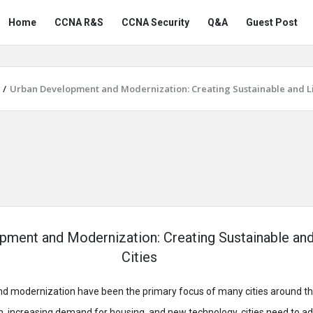
Snabay
Snabay
Home
CCNA R&S
CCNA Security
Q&A
Guest Post
Networking
Networking
Navigation
/
Urban Development and Modernization: Creating Sustainable and Li
pment and Modernization: Creating Sustainable and
Cities
 modernization have been the primary focus of many cities around th
n, increasing demand for housing, and new technology, cities need to a