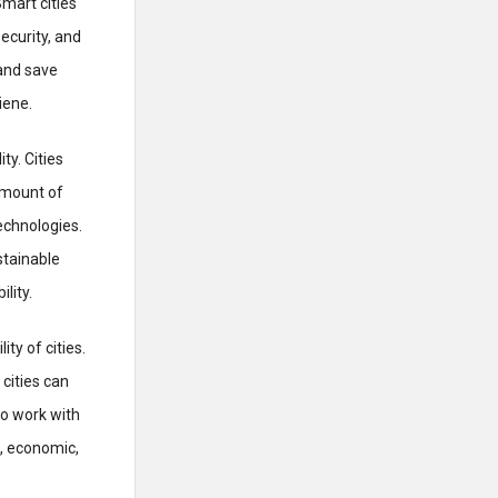
mart cities
ecurity, and
and save
iene.
ty. Cities
amount of
echnologies.
stainable
lity.
ty of cities.
cities can
to work with
, economic,