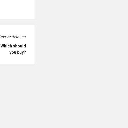
ext article
: Which should
you buy?