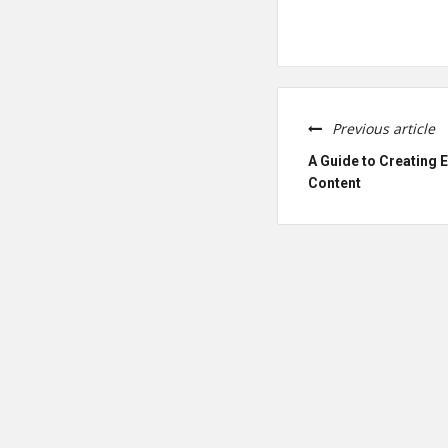
Previous article
A Guide to Creating 
Content