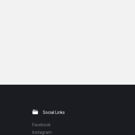
Social Links
Facebook
Instagram