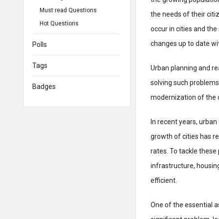
Must read Questions
the needs of their cit
Hot Questions
occur in cities and th
changes up to date wit
Polls
Tags
Urban planning and r
solving such problems
Badges
modernization of the c
In recent years, urba
growth of cities has re
rates. To tackle thes
infrastructure, housin
efficient.
One of the essential a