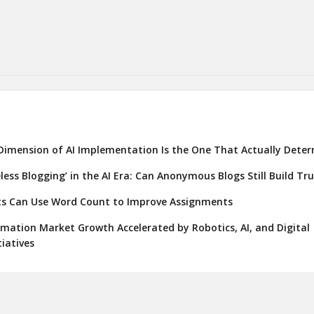
Dimension of AI Implementation Is the One That Actually Deter
eless Blogging’ in the AI Era: Can Anonymous Blogs Still Build Tr
s Can Use Word Count to Improve Assignments
ation Market Growth Accelerated by Robotics, AI, and Digital
iatives