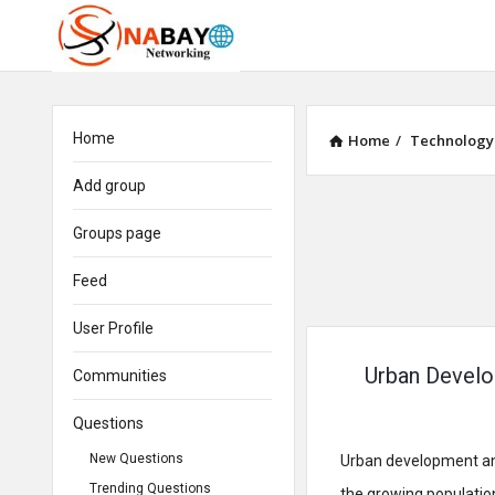
Home
Home
/
Technology
Add group
Groups page
Feed
User Profile
Urban Develo
Communities
Questions
New Questions
Urban development and
Trending Questions
the growing populatio