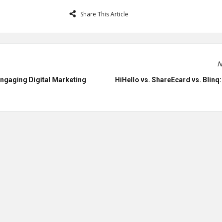
Share This Article
N
Engaging Digital Marketing
HiHello vs. ShareEcard vs. Blinq