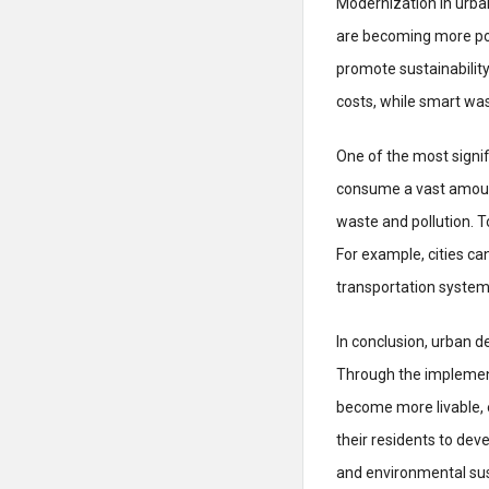
Modernization in urba
are becoming more pop
promote sustainabilit
costs, while smart wa
One of the most signif
consume a vast amount
waste and pollution. T
For example, cities ca
transportation systems
In conclusion, urban d
Through the implementa
become more livable, ef
their residents to de
and environmental sust