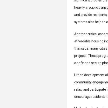
significant problem, l
heavily in public tran
and provide residents 
systems also help to c
Another critical aspec
affordable housing inc
this issue, many cit
projects. These progr
a safe and secure plac
Urban development also
community engagement.
relax, and participat
encourage residents t