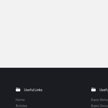
Footer
Useful Links
Usefu
Home
Basic Netw
Articles
Basic Secur