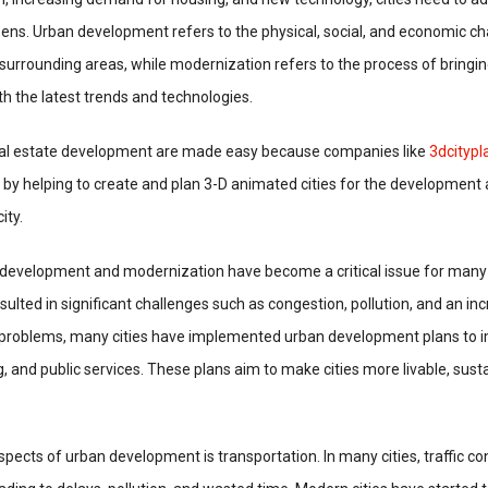
izens. Urban development refers to the physical, social, and economic c
e surrounding areas, while modernization refers to the process of bringi
h the latest trends and technologies.
eal estate development are made easy because companies like
3dcityp
 by helping to create and plan 3-D animated cities for the development
ity.
n development and modernization have become a critical issue for many 
sulted in significant challenges such as congestion, pollution, and an in
e problems, many cities have implemented urban development plans to i
g, and public services. These plans aim to make cities more livable, sust
spects of urban development is transportation. In many cities, traffic co