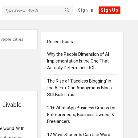
Sign In
Sign Up
Sidebar
vable Cities
Recent Posts
Why the People Dimension of AI
Implementation Is the One That
Actually Determines ROI
The Rise of ‘Faceless Blogging’ in
the AI Era: Can Anonymous Blogs
Still Build Trust
 Livable
20+ WhatsApp Business Groups for
Entrepreneurs, Business Owners &
Freelancers
e world. With
12 Ways Students Can Use Word
dapt to meet