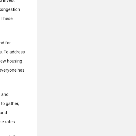
o invest
 congestion
. These
nd for
es. To address
new housing
 everyone has
n and
to gather,
 and
me rates.