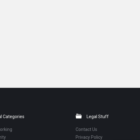
l Categories
Legal Stuff
orking
Contact Us
ity
Privacy Policy