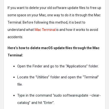
If you want to delete your old software update files to free up
some space on your Mac, one way to do it is through the Mac
Terminal. Before following this method, it is best to
understand what
Mac Terminal
is and how it works to avoid
accidents.
Here’s how to delete macOS update files through the Mac
Terminal:
Open the Finder and go to the “Applications” folder.
Locate the “Utilities” folder and open the “Terminal”
file.
Type in the command “sudo softwareupdate –clear-
catalog” and hit “Enter”.