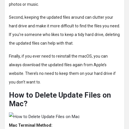
photos or music.
Second, keeping the updated files around can clutter your
hard drive and make it more difficult to find the files you need.
If you’re someone who likes to keep a tidy hard drive, deleting
the updated files can help with that.
Finally, if you ever need to reinstall the macOS, you can
always download the updated files again from Apple’s
website. There’s no need to keep them on your hard drive if
you don’t want to.
How to Delete Update Files on
Mac?
Mac Terminal Method: