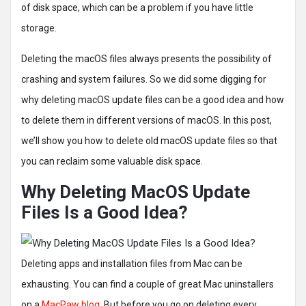
of disk space, which can be a problem if you have little
storage.
Deleting the macOS files always presents the possibility of
crashing and system failures. So we did some digging for
why deleting macOS update files can be a good idea and how
to delete them in different versions of macOS. In this post,
we’ll show you how to delete old macOS update files so that
you can reclaim some valuable disk space.
Why Deleting MacOS Update
Files Is a Good Idea?
Deleting apps and installation files from Mac can be
exhausting. You can find a couple of great Mac uninstallers
on a
MacPaw blog
. But before you go on deleting every