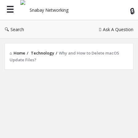
Sn
Ne
Search
Ask A Question
Home
/
Technology
/
Why and How to Delete macOS
Update Files?