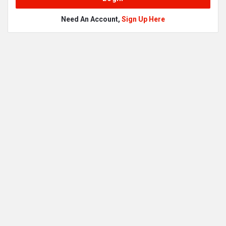
Need An Account,
Sign Up Here