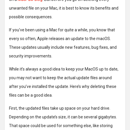
unwanted file on your Mac, it is best to know its benefits and
possible consequences.
If you’ve been using a Mac for quite a while, you know that
every so often, Apple releases an update to the macOS.
These updates usually include new features, bug fixes, and
security improvements.
While it’s always a good idea to keep your MacOS up to date,
you may not want to keep the actual update files around
after you’ve installed the update. Here’s why deleting these
files can be a good idea.
First, the updated files take up space on your hard drive.
Depending on the update’s size, it can be several gigabytes.
That space could be used for something else, like storing