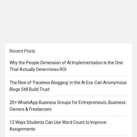
Sidebar
Recent Posts
Why the People Dimension of AI Implementation Is the One
That Actually Determines ROI
The Rise of ‘Faceless Blogging’ in the AI Era: Can Anonymous
Blogs Still Build Trust
20+ WhatsApp Business Groups for Entrepreneurs, Business
Owners & Freelancers
12 Ways Students Can Use Word Count to Improve
Assignments