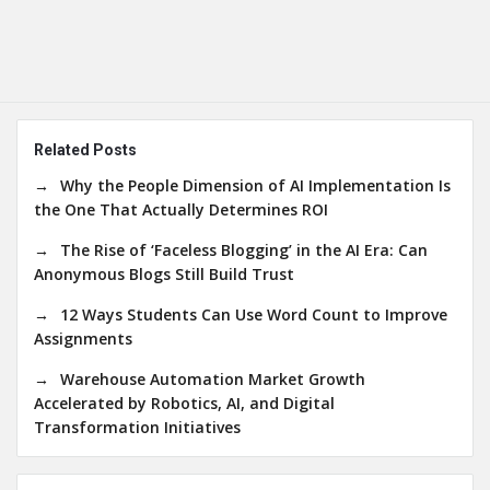
Related Posts
Why the People Dimension of AI Implementation Is
the One That Actually Determines ROI
The Rise of ‘Faceless Blogging’ in the AI Era: Can
Anonymous Blogs Still Build Trust
12 Ways Students Can Use Word Count to Improve
Assignments
Warehouse Automation Market Growth
Accelerated by Robotics, AI, and Digital
Transformation Initiatives