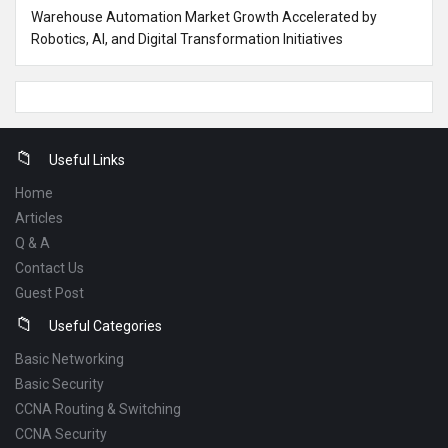
Warehouse Automation Market Growth Accelerated by
Robotics, AI, and Digital Transformation Initiatives
Footer
Useful Links
Home
Articles
Q & A
Contact Us
Guest Post
Useful Categories
Basic Networking
Basic Security
CCNA Routing & Switching
CCNA Security