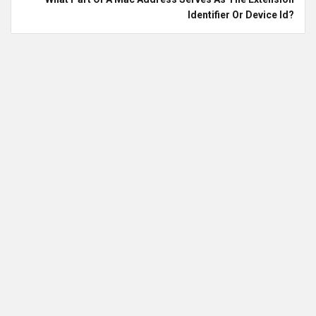
Identifier Or Device Id?