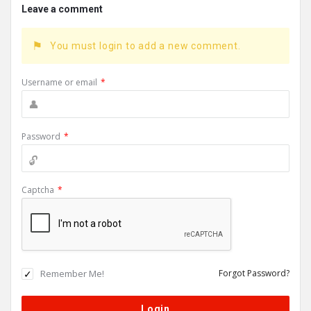
Leave a comment
You must login to add a new comment.
Username or email
*
Password
*
Captcha
*
Remember Me!
Forgot Password?