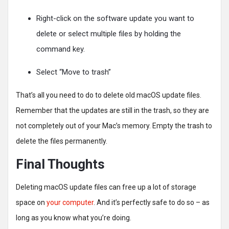
Right-click on the software update you want to
delete or select multiple files by holding the
command key.
Select “Move to trash”
That’s all you need to do to delete old macOS update files.
Remember that the updates are still in the trash, so they are
not completely out of your Mac’s memory. Empty the trash to
delete the files permanently.
Final Thoughts
Deleting macOS update files can free up a lot of storage
space on
your computer
. And it’s perfectly safe to do so – as
long as you know what you’re doing.