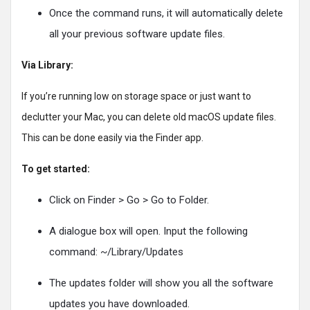
Once the command runs, it will automatically delete
all your previous software update files.
Via Library:
If you’re running low on storage space or just want to
declutter your Mac, you can delete old macOS update files.
This can be done easily via the Finder app.
To get started:
Click on Finder > Go > Go to Folder.
A dialogue box will open. Input the following
command: ~/Library/Updates
The updates folder will show you all the software
updates you have downloaded.