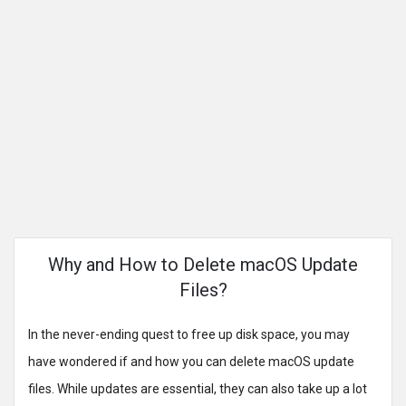
Why and How to Delete macOS Update
Files?
In the never-ending quest to free up disk space, you may
have wondered if and how you can delete macOS update
files. While updates are essential, they can also take up a lot