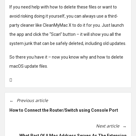
If you need help with how to delete these files or want to
avoid risking doing it yourself, you can always use a third-
party cleaner like CleanMyMac X to do it for you. Just launch
the app and click the “Scan” button – it will show you all the
system junk that can be safely deleted, including old updates.
So there you have it – now you know why and how to delete
macOS update files.
Previous article
How to Connect the Router/Switch using Console Port
Next article
What Part Of A Mac Address Serves As The Extension