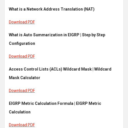
What is a Network Address Translation (NAT)
Download PDF
What is Auto Summarization in EIGRP | Step by Step
Configuration
Download PDF
Access Control Lists (ACLs) Wildcard Mask | Wildcard
Mask Calculator
Download PDF
EIGRP Metric Calculation Formula | EIGRP Metric
Calculation
Download PDF