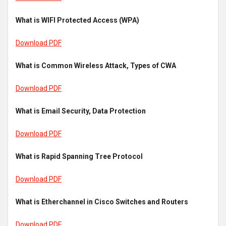
What is WIFI Protected Access (WPA)
Download PDF
What is Common Wireless Attack, Types of CWA
Download PDF
What is Email Security, Data Protection
Download PDF
What is Rapid Spanning Tree Protocol
Download PDF
What is Etherchannel in Cisco Switches and Routers
Download PDF