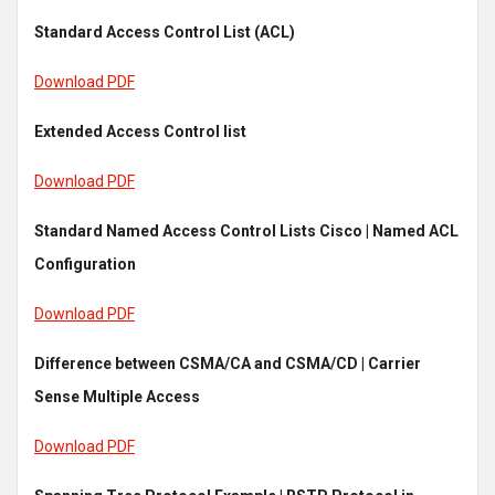
Standard Access Control List (ACL)
Download PDF
Extended Access Control list
Download PDF
Standard Named Access Control Lists Cisco | Named ACL
Configuration
Download PDF
Difference between CSMA/CA and CSMA/CD | Carrier
Sense Multiple Access
Download PDF