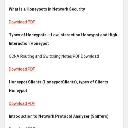
What is a Honeypots in Network Security
Download PDF
Types of Honeypots – Low Interaction Honeypot and High
Interaction Honeypot
CCNA Routing and Switching Notes PDF Download
Download PDF
Honeypot Clients (HoneypotClients), types of Clients
Honeypot
Download PDF
Introduction to Network Protocol Analyzer (Sniffers)