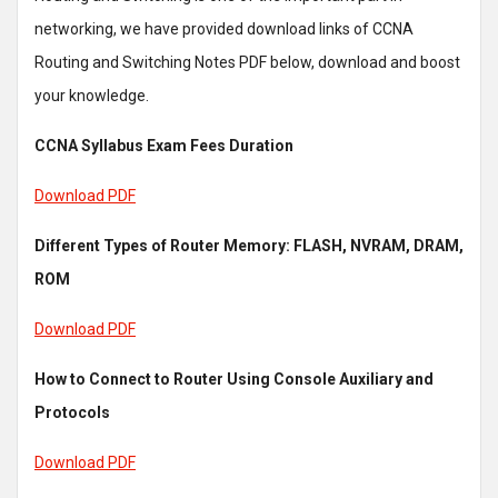
networking, we have provided download links of CCNA
Routing and Switching Notes PDF below, download and boost
your knowledge.
CCNA Syllabus Exam Fees Duration
Download PDF
Different Types of Router Memory: FLASH, NVRAM, DRAM,
ROM
Download PDF
How to Connect to Router Using Console Auxiliary and
Protocols
Download PDF