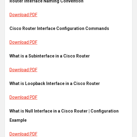
Router Interface Naming Convention
Download PDF
Cisco Router Interface Configuration Commands
Download PDF
What is a Subinterface in a Cisco Router
Download PDF
What is Loopback Interface in a Cisco Router
Download PDF
What is Null Interface in a Cisco Router | Configuration
Example
Download PDF