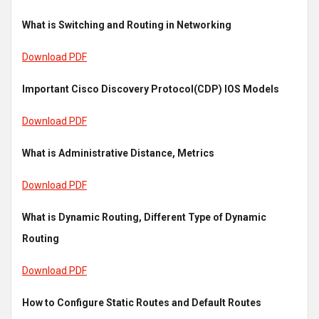
What is Switching and Routing in Networking
Download PDF
Important Cisco Discovery Protocol(CDP) IOS Models
Download PDF
What is Administrative Distance, Metrics
Download PDF
What is Dynamic Routing, Different Type of Dynamic
Routing
Download PDF
How to Configure Static Routes and Default Routes