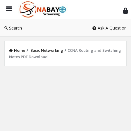
Sn
Ne
Search
Ask A Question
Home
/
Basic Networking
/
CCNA Routing and Switching
Notes PDF Download