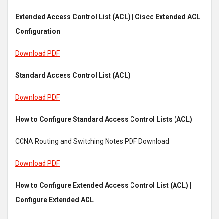
Extended Access Control List (ACL) | Cisco Extended ACL
Configuration
Download PDF
Standard Access Control List (ACL)
Download PDF
How to Configure Standard Access Control Lists (ACL)
CCNA Routing and Switching Notes PDF Download
Download PDF
How to Configure Extended Access Control List (ACL) |
Configure Extended ACL