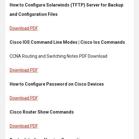
How to Configure Solarwinds (TFTP) Server for Backup
and Configuration Files
Download PDF
Cisco IOS Command Line Modes | Cisco Ios Commands
CCNA Routing and Switching Notes PDF Download
Download PDF
How to Configure Password on Cisco Devices
Download PDF
Cisco Router Show Commands
Download PDF