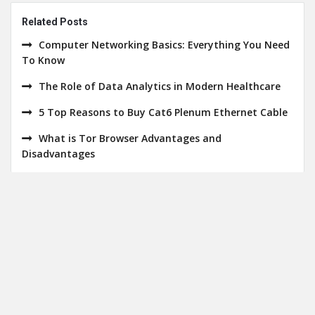
Related Posts
Computer Networking Basics: Everything You Need
To Know
The Role of Data Analytics in Modern Healthcare
5 Top Reasons to Buy Cat6 Plenum Ethernet Cable
What is Tor Browser Advantages and
Disadvantages