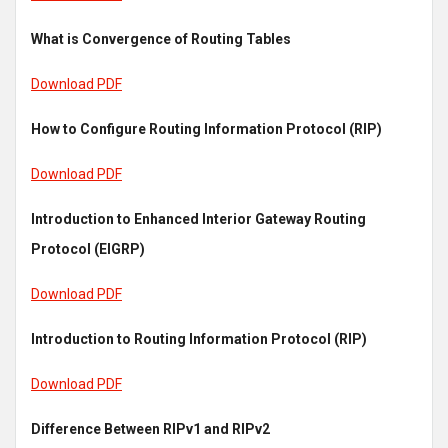
What is Convergence of Routing Tables
Download PDF
How to Configure Routing Information Protocol (RIP)
Download PDF
Introduction to Enhanced Interior Gateway Routing
Protocol (EIGRP)
Download PDF
Introduction to Routing Information Protocol (RIP)
Download PDF
Difference Between RIPv1 and RIPv2