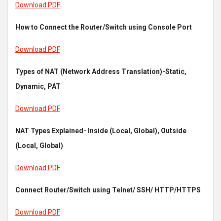
Download PDF
How to Connect the Router/Switch using Console Port
Download PDF
Types of NAT (Network Address Translation)-Static,
Dynamic, PAT
Download PDF
NAT Types Explained- Inside (Local, Global), Outside
(Local, Global)
Download PDF
Connect Router/Switch using Telnet/ SSH/ HTTP/HTTPS
Download PDF