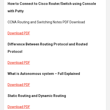
How to Connect to Cisco Router/Switch using Console
with Putty
CCNA Routing and Switching Notes PDF Download
Download PDF
Difference Between Routing Protocol and Routed
Protocol
Download PDF
What is Autonomous system – Full Explained
Download PDF
Static Routing and Dynamic Routing
Download PDF