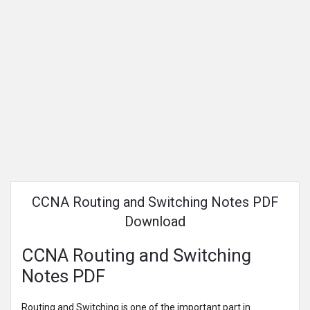
CCNA Routing and Switching Notes PDF
Download
CCNA Routing and Switching
Notes PDF
Routing and Switching is one of the important part in