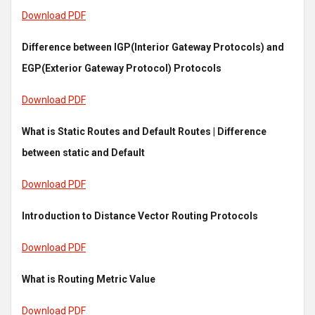
Download PDF
Difference between IGP(Interior Gateway Protocols) and
EGP(Exterior Gateway Protocol) Protocols
Download PDF
What is Static Routes and Default Routes | Difference
between static and Default
Download PDF
Introduction to Distance Vector Routing Protocols
Download PDF
What is Routing Metric Value
Download PDF