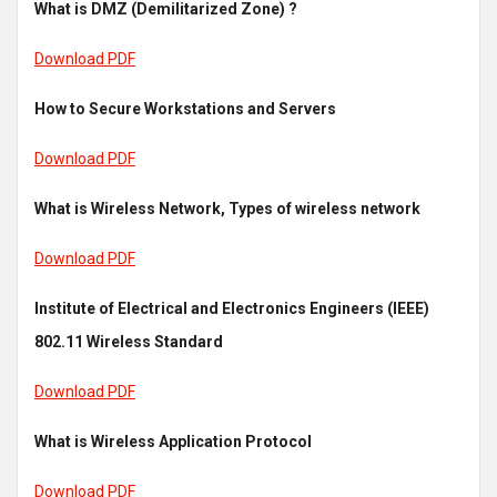
What is DMZ (Demilitarized Zone) ?
Download PDF
How to Secure Workstations and Servers
Download PDF
What is Wireless Network, Types of wireless network
Download PDF
Institute of Electrical and Electronics Engineers (IEEE)
802.11 Wireless Standard
Download PDF
What is Wireless Application Protocol
Download PDF