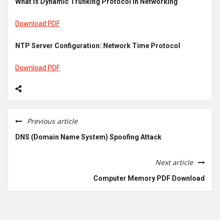
What is Dynamic Trunking Protocol in Networking
Download PDF
NTP Server Configuration: Network Time Protocol
Download PDF
Previous article
DNS (Domain Name System) Spoofing Attack
Next article
Computer Memory PDF Download