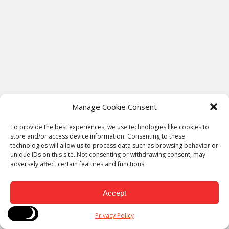
Manage Cookie Consent
To provide the best experiences, we use technologies like cookies to
store and/or access device information. Consenting to these
technologies will allow us to process data such as browsing behavior or
Sidebar
unique IDs on this site. Not consenting or withdrawing consent, may
Recent Posts
adversely affect certain features and functions.
Why the People Dimension of AI Implementation Is the One
Accept
That Actually Determines ROI
The Rise of ‘Faceless Blogging’ in the AI Era: Can Anonymous
Privacy Policy
Blogs Still Build Trust