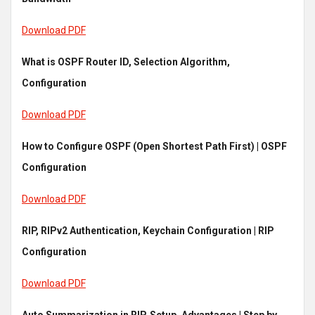
Download PDF
What is OSPF Router ID, Selection Algorithm,
Configuration
Download PDF
How to Configure OSPF (Open Shortest Path First) | OSPF
Configuration
Download PDF
RIP, RIPv2 Authentication, Keychain Configuration | RIP
Configuration
Download PDF