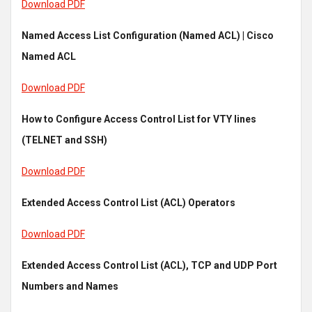
Download PDF
Named Access List Configuration (Named ACL) | Cisco
Named ACL
Download PDF
How to Configure Access Control List for VTY lines
(TELNET and SSH)
Download PDF
Extended Access Control List (ACL) Operators
Download PDF
Extended Access Control List (ACL), TCP and UDP Port
Numbers and Names