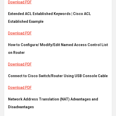
Download PDF
Extended ACL Established Keywords | Cisco ACL
Established Example
Download PDF
How to Configure/ Modify/Edit Named Access Control List
on Router
Download PDF
Connect to Cisco Switch/Router Using USB Console Cable
Download PDF
Network Address Translation (NAT) Advantages and
Disadvantages