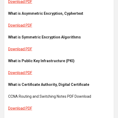
Download PDF
What is Asymmetric Encryption, Cyphertext
Download PDF
What is Symmetric Encryption Algorithms
Download PDF
What is Public Key Infrastructure (PKI)
Download PDF
What is Certificate Authority, Digital Certificate
CCNA Routing and Switching Notes PDF Download
Download PDF