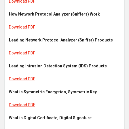
Download PDF
How Network Protocol Analyzer (Sniffers) Work
Download PDF
Leading Network Protocol Analyzer (Sniffer) Products
Download PDF
Leading Intrusion Detection System (IDS) Products
Download PDF
What is Symmetric Encryption, Symmetric Key
Download PDF
What is Digital Certificate, Digital Signature