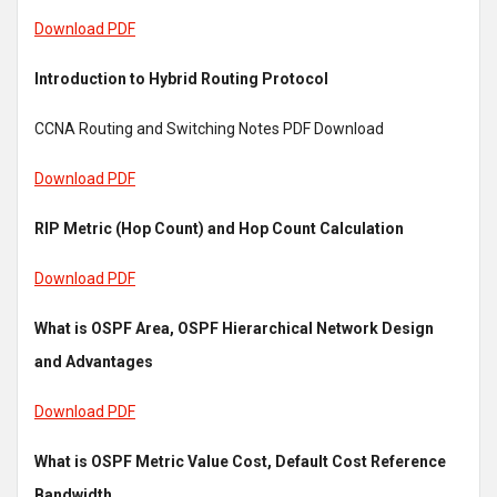
Download PDF
Introduction to Hybrid Routing Protocol
CCNA Routing and Switching Notes PDF Download
Download PDF
RIP Metric (Hop Count) and Hop Count Calculation
Download PDF
What is OSPF Area, OSPF Hierarchical Network Design
and Advantages
Download PDF
What is OSPF Metric Value Cost, Default Cost Reference
Bandwidth