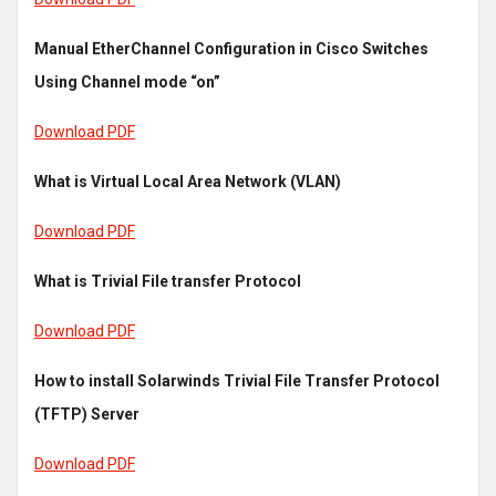
Manual EtherChannel Configuration in Cisco Switches
Using Channel mode “on”
Download PDF
What is Virtual Local Area Network (VLAN)
Download PDF
What is Trivial File transfer Protocol
Download PDF
How to install Solarwinds Trivial File Transfer Protocol
(TFTP) Server
Download PDF