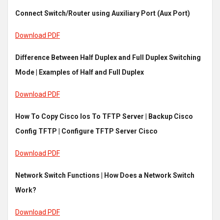
Connect Switch/Router using Auxiliary Port (Aux Port)
Download PDF
Difference Between Half Duplex and Full Duplex Switching
Mode | Examples of Half and Full Duplex
Download PDF
How To Copy Cisco Ios To TFTP Server | Backup Cisco
Config TFTP | Configure TFTP Server Cisco
Download PDF
Network Switch Functions | How Does a Network Switch
Work?
Download PDF