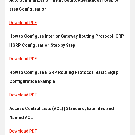
Auto Summarization in RIP, Setup, Advantages | Step by
step Configuration
Download PDF
How to Configure Interior Gateway Routing Protocol IGRP
| IGRP Configuration Step by Step
Download PDF
How to Configure EIGRP Routing Protocol | Basic Eigrp
Configuration Example
Download PDF
Access Control Lists (ACL) | Standard, Extended and
Named ACL
Download PDF