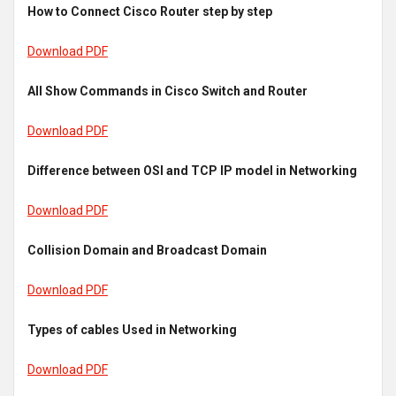
How to Connect Cisco Router step by step
Download PDF
All Show Commands in Cisco Switch and Router
Download PDF
Difference between OSI and TCP IP model in Networking
Download PDF
Collision Domain and Broadcast Domain
Download PDF
Types of cables Used in Networking
Download PDF