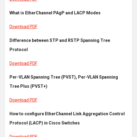
What is EtherChannel PAgP and LACP Modes
Download PDF
Difference between STP and RSTP Spanning Tree
Protocol
Download PDF
Per-VLAN Spanning Tree (PVST), Per-VLAN Spanning
Tree Plus (PVST+)
Download PDF
How to configure EtherChannel Link Aggregation Control
Protocol (LACP) in Cisco Switches
Download PDF