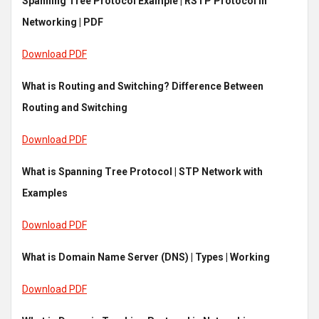
Spanning Tree Protocol Example | RSTP Protocol in
Networking | PDF
Download PDF
What is Routing and Switching? Difference Between
Routing and Switching
Download PDF
What is Spanning Tree Protocol | STP Network with
Examples
Download PDF
What is Domain Name Server (DNS) | Types | Working
Download PDF