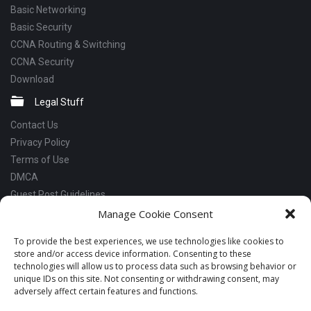
Basic Networking
Basic Security
CCNA Routing & Switching
CCNA Security
Download
Legal Stuff
Contact Us
Privacy Policy
Terms of Use
DMCA
Guest Post Guidelines
Manage Cookie Consent
Social Links
Facebook
To provide the best experiences, we use technologies like cookies to
store and/or access device information. Consenting to these
Instagram
technologies will allow us to process data such as browsing behavior or
Linkedin
unique IDs on this site. Not consenting or withdrawing consent, may
adversely affect certain features and functions.
Telegram
YouTube