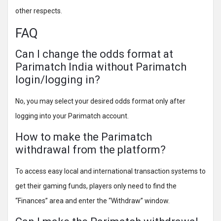
other respects.
FAQ
Can I change the odds format at
Parimatch India without Parimatch
login/logging in?
No, you may select your desired odds format only after
logging into your Parimatch account.
How to make the Parimatch
withdrawal from the platform?
To access easy local and international transaction systems to
get their gaming funds, players only need to find the
“Finances” area and enter the “Withdraw” window.