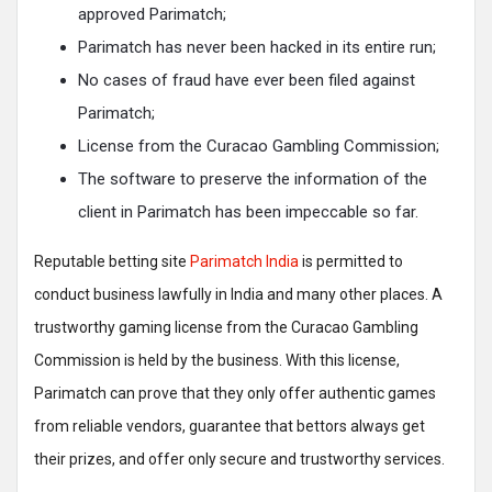
approved Parimatch;
Parimatch has never been hacked in its entire run;
No cases of fraud have ever been filed against
Parimatch;
License from the Curacao Gambling Commission;
The software to preserve the information of the
client in Parimatch has been impeccable so far.
Reputable betting site
Parimatch India
is permitted to
conduct business lawfully in India and many other places. A
trustworthy gaming license from the Curacao Gambling
Commission is held by the business. With this license,
Parimatch can prove that they only offer authentic games
from reliable vendors, guarantee that bettors always get
their prizes, and offer only secure and trustworthy services.