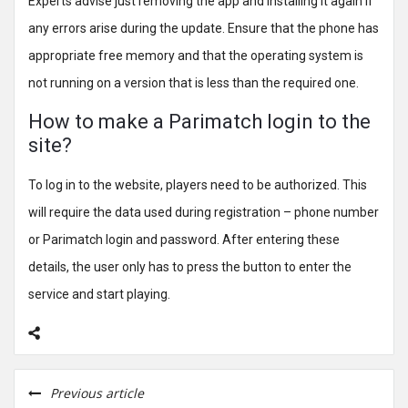
Experts advise just removing the app and installing it again if
any errors arise during the update. Ensure that the phone has
appropriate free memory and that the operating system is
not running on a version that is less than the required one.
How to make a Parimatch login to the
site?
To log in to the website, players need to be authorized. This
will require the data used during registration – phone number
or Parimatch login and password. After entering these
details, the user only has to press the button to enter the
service and start playing.
Previous article