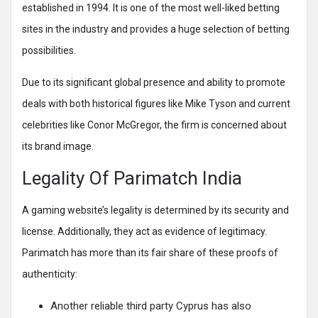
established in 1994. It is one of the most well-liked betting
sites in the industry and provides a huge selection of betting
possibilities.
Due to its significant global presence and ability to promote
deals with both historical figures like Mike Tyson and current
celebrities like Conor McGregor, the firm is concerned about
its brand image.
Legality Of Parimatch India
A gaming website’s legality is determined by its security and
license. Additionally, they act as evidence of legitimacy.
Parimatch has more than its fair share of these proofs of
authenticity:
Another reliable third party Cyprus has also