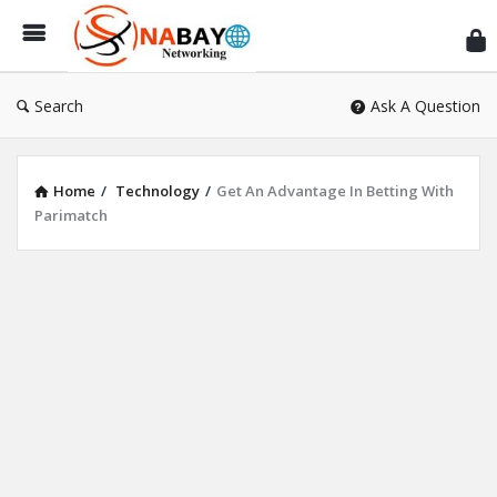
Sn
Ne
Search
Ask A Question
Home
/
Technology
/
Get An Advantage In Betting With
Parimatch