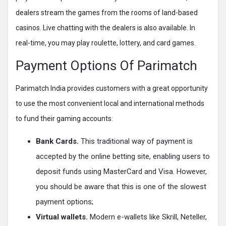
dealers stream the games from the rooms of land-based
casinos. Live chatting with the dealers is also available. In
real-time, you may play roulette, lottery, and card games.
Payment Options Of Parimatch
Parimatch India provides customers with a great opportunity
to use the most convenient local and international methods
to fund their gaming accounts:
Bank Cards.
This traditional way of payment is
accepted by the online betting site, enabling users to
deposit funds using MasterCard and Visa. However,
you should be aware that this is one of the slowest
payment options;
Virtual wallets.
Modern e-wallets like Skrill, Neteller,