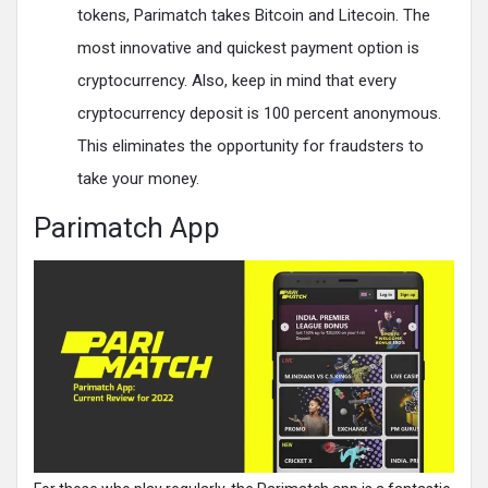
tokens, Parimatch takes Bitcoin and Litecoin. The
most innovative and quickest payment option is
cryptocurrency. Also, keep in mind that every
cryptocurrency deposit is 100 percent anonymous.
This eliminates the opportunity for fraudsters to
take your money.
Parimatch App