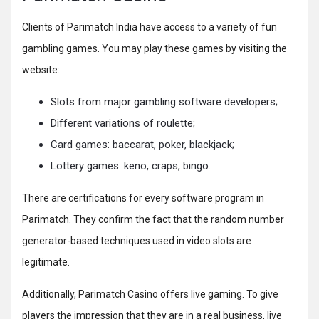
Clients of Parimatch India have access to a variety of fun
gambling games. You may play these games by visiting the
website:
Slots from major gambling software developers;
Different variations of roulette;
Card games: baccarat, poker, blackjack;
Lottery games: keno, craps, bingo.
There are certifications for every software program in
Parimatch. They confirm the fact that the random number
generator-based techniques used in video slots are
legitimate.
Additionally, Parimatch Casino offers live gaming. To give
players the impression that they are in a real business, live