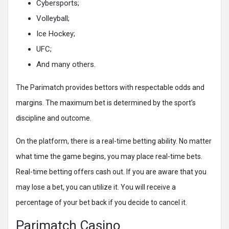
Cybersports;
Volleyball;
Ice Hockey;
UFC;
And many others.
The Parimatch provides bettors with respectable odds and
margins. The maximum bet is determined by the sport’s
discipline and outcome.
On the platform, there is a real-time betting ability. No matter
what time the game begins, you may place real-time bets.
Real-time betting offers cash out. If you are aware that you
may lose a bet, you can utilize it. You will receive a
percentage of your bet back if you decide to cancel it.
Parimatch Casino