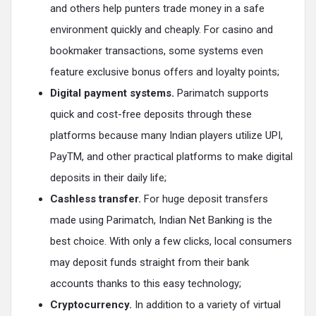
and others help punters trade money in a safe
environment quickly and cheaply. For casino and
bookmaker transactions, some systems even
feature exclusive bonus offers and loyalty points;
Digital payment systems.
Parimatch supports
quick and cost-free deposits through these
platforms because many Indian players utilize UPI,
PayTM, and other practical platforms to make digital
deposits in their daily life;
Cashless transfer.
For huge deposit transfers
made using Parimatch, Indian Net Banking is the
best choice. With only a few clicks, local consumers
may deposit funds straight from their bank
accounts thanks to this easy technology;
Cryptocurrency.
In addition to a variety of virtual