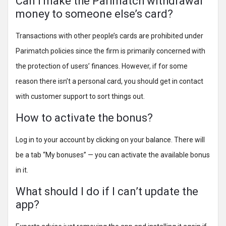
Can I make the Parimatch withdrawal
money to someone else’s card?
Transactions with other people’s cards are prohibited under
Parimatch policies since the firm is primarily concerned with
the protection of users’ finances. However, if for some
reason there isn’t a personal card, you should get in contact
with customer support to sort things out.
How to activate the bonus?
Log in to your account by clicking on your balance. There will
be a tab “My bonuses” — you can activate the available bonus
in it.
What should I do if I can’t update the
app?