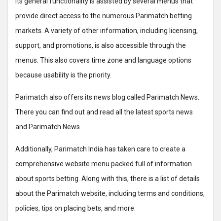
Its general functionality is assisted by several menus that
provide direct access to the numerous Parimatch betting
markets. A variety of other information, including licensing,
support, and promotions, is also accessible through the
menus. This also covers time zone and language options
because usability is the priority.
Parimatch also offers its news blog called Parimatch News.
There you can find out and read all the latest sports news
and Parimatch News.
Additionally, Parimatch India has taken care to create a
comprehensive website menu packed full of information
about sports betting. Along with this, there is a list of details
about the Parimatch website, including terms and conditions,
policies, tips on placing bets, and more.