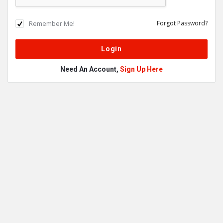
Remember Me!
Forgot Password?
Need An Account,
Sign Up Here