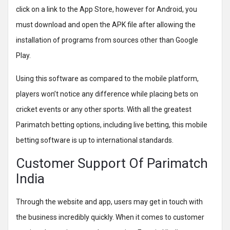
click on a link to the App Store, however for Android, you
must download and open the APK file after allowing the
installation of programs from sources other than Google
Play.
Using this software as compared to the mobile platform,
players won’t notice any difference while placing bets on
cricket events or any other sports. With all the greatest
Parimatch betting options, including live betting, this mobile
betting software is up to international standards.
Customer Support Of Parimatch
India
Through the website and app, users may get in touch with
the business incredibly quickly. When it comes to customer