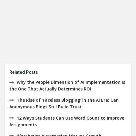
Related Posts
Why the People Dimension of AI Implementation Is
the One That Actually Determines ROI
The Rise of ‘Faceless Blogging’ in the AI Era: Can
Anonymous Blogs Still Build Trust
12 Ways Students Can Use Word Count to Improve
Assignments
Warehouse Automation Market Growth