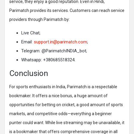
service, they enjoy a good reputation. Even in Hindi,
Parimatch provides its services. Customers can reach service
providers through Parimatch by:
Live Chat;
Email:
support.in@parimatch.com
;
Telegram: @ParimatchINDIA_bot;
Whatsapp: +380685518324.
Conclusion
For sports enthusiasts in India, Parimatch is a respectable
bookmaker. It offers a nice bonus, a huge amount of
opportunities for betting on cricket, a good amount of sports
markets, and competitive odds—everything a beginner
punter could want. While live streaming may be unavailable, it
is a bookmaker that offers comprehensive coverage in all