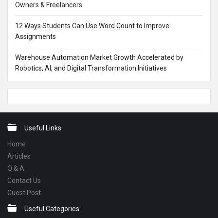
Owners & Freelancers
12 Ways Students Can Use Word Count to Improve
Assignments
Warehouse Automation Market Growth Accelerated by
Robotics, AI, and Digital Transformation Initiatives
Footer
Useful Links
Home
Articles
Q & A
Contact Us
Guest Post
Useful Categories