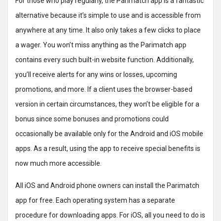
For those who play regularly, the Parimatch app is a fantastic
alternative because it’s simple to use and is accessible from
anywhere at any time. It also only takes a few clicks to place
a wager. You won’t miss anything as the Parimatch app
contains every such built-in website function. Additionally,
you’ll receive alerts for any wins or losses, upcoming
promotions, and more. If a client uses the browser-based
version in certain circumstances, they won’t be eligible for a
bonus since some bonuses and promotions could
occasionally be available only for the Android and iOS mobile
apps. As a result, using the app to receive special benefits is
now much more accessible.
All iOS and Android phone owners can install the Parimatch
app for free. Each operating system has a separate
procedure for downloading apps. For iOS, all you need to do is