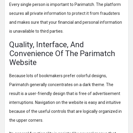
Every single person is important to Parimatch. The platform
secures all private information to protect it from fraudsters
and makes sure that your financial and personal information
is unavailable to third parties.
Quality, Interface, And
Convenience Of The Parimatch
Website
Because lots of bookmakers prefer colorful designs,
Parimatch generally concentrates on a dark theme. The
result is a user-friendly design that is free of advertisement
interruptions. Navigation on the website is easy and intuitive
because of the useful controls that are logically organized in
the upper corners.