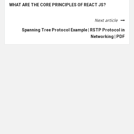
WHAT ARE THE CORE PRINCIPLES OF REACT JS?
Next article
Spanning Tree Protocol Example | RSTP Protocol in
Networking | PDF