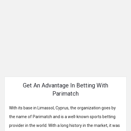
Get An Advantage In Betting With
Parimatch
With its base in Limassol, Cyprus, the organization goes by
the name of Parimatch and is a well-known sports betting
provider in the world. With a long history in the market, it was