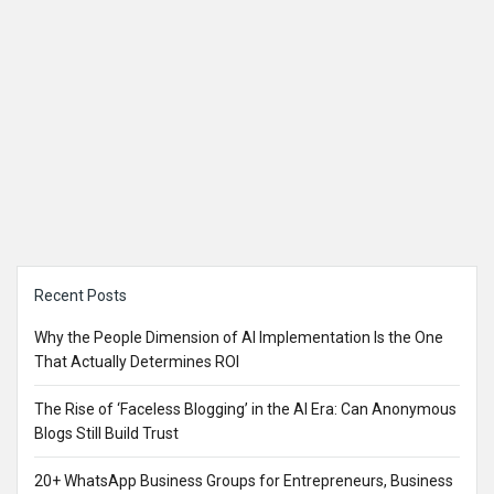
Sidebar
Recent Posts
Why the People Dimension of AI Implementation Is the One
That Actually Determines ROI
The Rise of ‘Faceless Blogging’ in the AI Era: Can Anonymous
Blogs Still Build Trust
20+ WhatsApp Business Groups for Entrepreneurs, Business