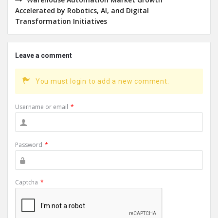
Accelerated by Robotics, AI, and Digital
Transformation Initiatives
Leave a comment
You must login to add a new comment.
Username or email
*
Password
*
Captcha
*