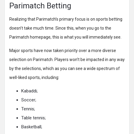
Parimatch Betting
Realizing that Parimatch’s primary focus is on sports betting
doesn’t take much time. Since this, when you go to the
Parimatch homepage, this is what you will immediately see.
Major sports have now taken priority over a more diverse
selection on Parimatch. Players won’t be impacted in any way
by the selections, which as you can see a wide spectrum of
well-liked sports, including:
Kabaddi;
Soccer;
Tennis;
Table tennis;
Basketball;