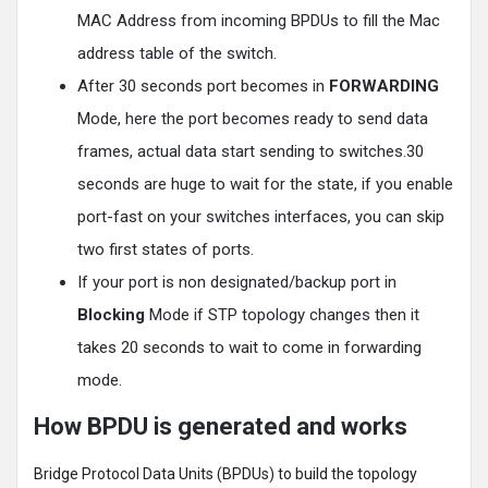
MAC Address from incoming BPDUs to fill the Mac
address table of the switch.
After 30 seconds port becomes in
FORWARDING
Mode, here the port becomes ready to send data
frames, actual data start sending to switches.30
seconds are huge to wait for the state, if you enable
port-fast on your switches interfaces, you can skip
two first states of ports.
If your port is non designated/backup port in
Blocking
Mode if STP topology changes then it
takes 20 seconds to wait to come in forwarding
mode.
How BPDU is generated and works
Bridge Protocol Data Units (BPDUs) to build the topology