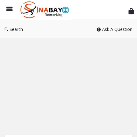
Sn
Ne
Search
Ask A Question