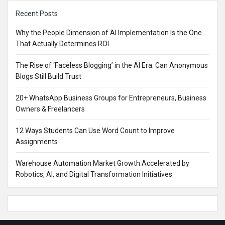
Sidebar
Recent Posts
Why the People Dimension of AI Implementation Is the One
That Actually Determines ROI
The Rise of ‘Faceless Blogging’ in the AI Era: Can Anonymous
Blogs Still Build Trust
20+ WhatsApp Business Groups for Entrepreneurs, Business
Owners & Freelancers
12 Ways Students Can Use Word Count to Improve
Assignments
Warehouse Automation Market Growth Accelerated by
Robotics, AI, and Digital Transformation Initiatives