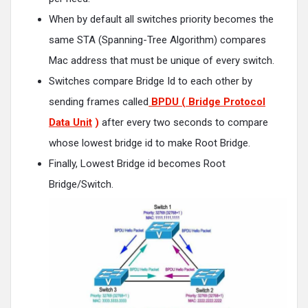
When by default all switches priority becomes the
same STA (Spanning-Tree Algorithm) compares
Mac address that must be unique of every switch.
Switches compare Bridge Id to each other by
sending frames called
BPDU ( Bridge Protocol
Data Unit
)
after every two seconds to compare
whose lowest bridge id to make Root Bridge.
Finally, Lowest Bridge id becomes Root
Bridge/Switch.