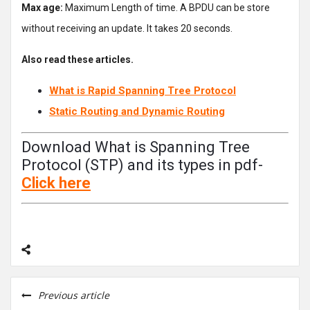
Max age:
Maximum Length of time. A BPDU can be store
without receiving an update. It takes 20 seconds.
Also read these articles.
What is Rapid Spanning Tree Protocol
Static Routing and Dynamic Routing
Download What is Spanning Tree
Protocol (STP) and its types in pdf-
Click
here
Previous article