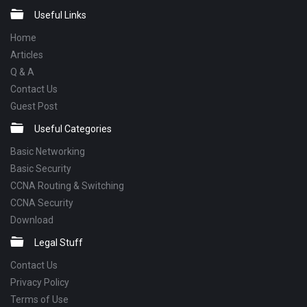
Footer
Useful Links
Home
Articles
Q & A
Contact Us
Guest Post
Useful Categories
Basic Networking
Basic Security
CCNA Routing & Switching
CCNA Security
Download
Legal Stuff
Contact Us
Privacy Policy
Terms of Use