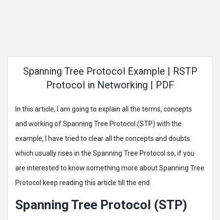
Spanning Tree Protocol Example | RSTP
Protocol in Networking | PDF
In this article, I am going to explain all the terms, concepts
and working of Spanning Tree Protocol (STP) with the
example, I have tried to clear all the concepts and doubts
which usually rises in the Spanning Tree Protocol so, if you
are interested to know something more about Spanning Tree
Protocol keep reading this article till the end.
Spanning Tree Protocol (STP)