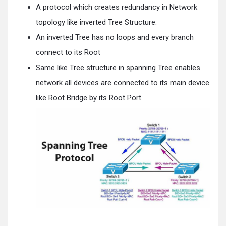
A protocol which creates redundancy in Network
topology like inverted Tree Structure.
An inverted Tree has no loops and every branch
connect to its Root
Same like Tree structure in spanning Tree enables
network all devices are connected to its main device
like Root Bridge by its Root Port.