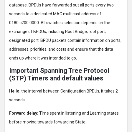
database. BPDUs have forwarded out all ports every two
seconds to a dedicated MAC multicast address of
0180.c200.0000. All switches selection depends on the
exchange of BPDUs, including Root Bridge, root port,
designated port. BPDU packets contain information on ports,
addresses, priorities, and costs and ensure that the data
ends up where it was intended to go.
Important Spanning Tree Protocol
(STP) Timers and default values
Hello
: the interval between Configuration BPDUs, it takes 2
seconds
Forward delay:
Time spent in listening and Learning states
before moving towards forwarding State.