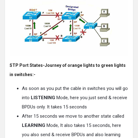
STP Port States-Journey of orange lights to green lights
in switches:-
As soon as you put the cable in switches you will go
into
LISTENING
Mode, here you just send & receive
BPDUs only. It takes 15 seconds
After 15 seconds we move to another state called
LEARNING
Mode, It also takes 15 seconds, here
you also send & receive BPDUs and also learning