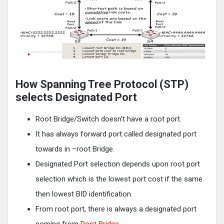
How Spanning Tree Protocol (STP)
selects Designated Port
Root Bridge/Switch doesn’t have a root port.
It has always forward port called designated port
towards in –root Bridge.
Designated Port selection depends upon root port
selection which is the lowest port cost if the same
then lowest BID identification.
From root port, there is always a designated port
coming from
Root Bridge.