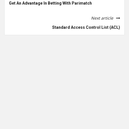
Get An Advantage In Betting With Parimatch
Next article
Standard Access Control List (ACL)