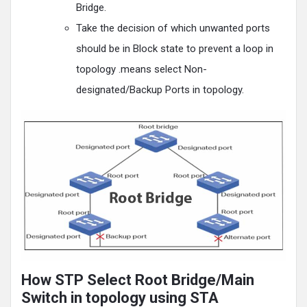
Bridge.
Take the decision of which unwanted ports
should be in Block state to prevent a loop in
topology .means select Non-
designated/Backup Ports in topology.
How STP Select Root Bridge/Main
Switch in topology using STA