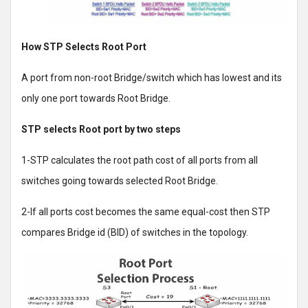
How STP Selects Root Port
A port from non-root Bridge/switch which has lowest and its
only one port towards Root Bridge.
STP selects Root port by two steps
1-STP calculates the root path cost of all ports from all
switches going towards selected Root Bridge.
2-If all ports cost becomes the same equal-cost then STP
compares Bridge id (BID) of switches in the topology.