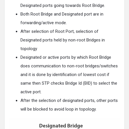
Designated ports going towards Root Bridge.
Both Root Bridge and Designated port are in
forwarding/active mode.
After selection of Root Port, selection of
Designated ports held by non-root Bridges in
topology
Designated or active ports by which Root Bridge
does communication to non-root bridges/switches
and it is done by identification of lowest cost if
same then STP checks Bridge Id (BID) to select the
active port.
After the selection of designated ports, other ports
will be blocked to avoid loop in topology.