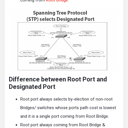
Difference between Root Port and
Designated Port
Root port always selects by-election of non-root
Bridges/ switches whose ports path cost is lowest
and it is a single port coming from Root Bridge.
Root port always coming from Root Bridge &