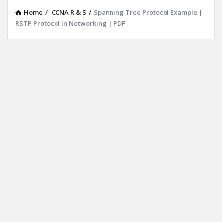
Home
/
CCNA R & S
/
Spanning Tree Protocol Example |
RSTP Protocol in Networking | PDF