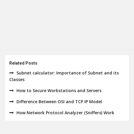
Related Posts
Subnet calculator: Importance of Subnet and its
Classes
How to Secure Workstations and Servers
Difference Between OSI and TCP IP Model
How Network Protocol Analyzer (Sniffers) Work