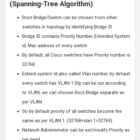
(Spanning-Tree Algorithm)
Root Bridge/Switch can be chosen from other
switches in topology by identifying Bridge ID
Bridge ID contains Priority Number, Extended System
id, Mac address of every switch
By default, all Cisco switches have Priority number is
32768.
Extend system Id also called Vlan number, by default
every switch has VLAN 1.Stp can be run according
to VLAN, we can choose Root Bridge separate as
per VLAN.
So by default priority of all switches become the
same as per VLAN 1. (32768+vlan 1=32769).
Network Administrator can be set/modify Priority as
per need.