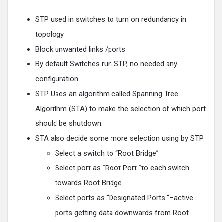
STP used in switches to turn on redundancy in
topology
Block unwanted links /ports
By default Switches run STP, no needed any
configuration
STP Uses an algorithm called Spanning Tree
Algorithm (STA) to make the selection of which port
should be shutdown.
STA also decide some more selection using by STP
Select a switch to “Root Bridge”
Select port as “Root Port “to each switch
towards Root Bridge.
Select ports as “Designated Ports “–active
ports getting data downwards from Root