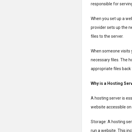
responsible for servin
When you set up a webs
provider sets up the 
files to the server.
When someone visits y
necessary files. The 
appropriate files back 
Why is a Hosting Ser
A hosting server is es
website accessible on 
Storage: A hosting ser
run a website. This inc