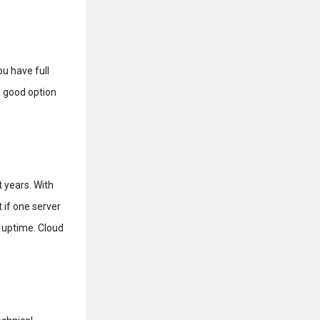
ou have full
a good option
 years. With
 if one server
 uptime. Cloud