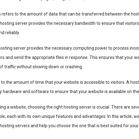
refers to the amount of data that can be transferred between the host
 hosting server provides the necessary bandwidth to ensure that visitor
d reliably.
osting server provides the necessary computing power to process inc
rs and send the appropriate files in response. This ensures that your w
f traffic without slowing down or crashing.
to the amount of time that your website is accessible to visitors. A hos
 hardware and software to ensure that your website is available on the
ng a website, choosing the right hosting server is crucial. There are sev
le, each with its own unique features and advantages. In this article, we
 hosting servers and help you choose the one that is best suited for your