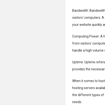
Bandwidth: Bandwidth 
visitors’ computers. A
your website quickly an
Computing Power: A h
from visitors’ compute
handle a high volume o
Uptime: Uptime refers 
provides the necessary
When it comes to hosti
hosting servers availab
the different types of
needs.