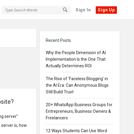
Sign In
Sign Up
Sidebar
Recent Posts
Why the People Dimension of AI
Implementation Is the One That
Actually Determines ROI
The Rise of ‘Faceless Blogging’ in
the AI Era: Can Anonymous Blogs
Still Build Trust
bsite?
20+ WhatsApp Business Groups for
Entrepreneurs, Business Owners &
ng server”
Freelancers
g server is, how
12 Ways Students Can Use Word