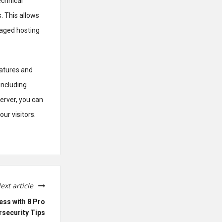
echnical
. This allows
naged hosting
eatures and
including
server, you can
ur visitors.
ext article
ess with 8 Pro
security Tips