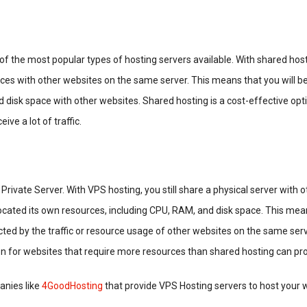
of the most popular types of hosting servers available. With shared host
ces with other websites on the same server. This means that you will be
 disk space with other websites. Shared hosting is a cost-effective opti
ive a lot of traffic.
Private Server. With VPS hosting, you still share a physical server with 
located its own resources, including CPU, RAM, and disk space. This mea
ted by the traffic or resource usage of other websites on the same ser
on for websites that require more resources than shared hosting can pro
nies like
4GoodHosting
that provide VPS Hosting servers to host your 