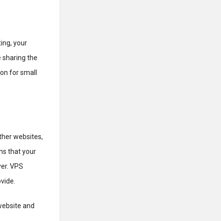
ing, your
 sharing the
on for small
other websites,
ns that your
ver. VPS
vide.
website and