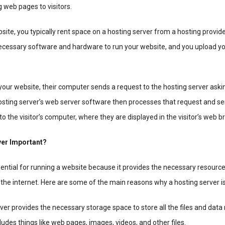
g web pages to visitors.
ite, you typically rent space on a hosting server from a hosting provide
necessary software and hardware to run your website, and you upload y
our website, their computer sends a request to the hosting server askin
hosting server’s web server software then processes that request and s
to the visitor’s computer, where they are displayed in the visitor’s web b
ver Important?
sential for running a website because it provides the necessary resourc
the internet. Here are some of the main reasons why a hosting server i
ver provides the necessary storage space to store all the files and data
ludes things like web pages, images, videos, and other files.