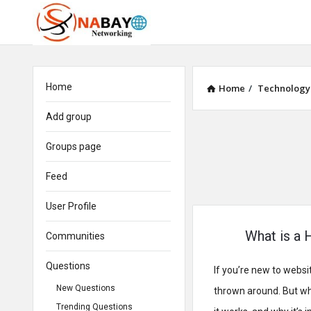
Home
Home
/
Technology
Add group
Groups page
Feed
User Profile
What is a 
Communities
Questions
If you’re new to webs
New Questions
thrown around. But what
Trending Questions