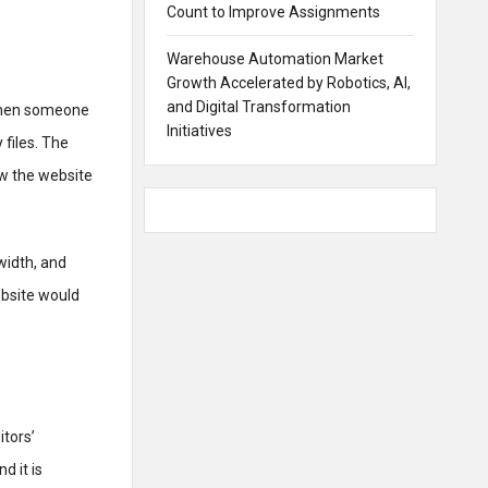
Count to Improve Assignments
Warehouse Automation Market
Growth Accelerated by Robotics, AI,
and Digital Transformation
 When someone
Initiatives
 files. The
ow the website
width, and
ebsite would
tors’
d it is