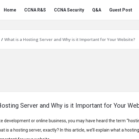
Snabay
Snabay
Home
CCNA R&S
CCNA Security
Q&A
Guest Post
Networking
Networking
Navigation
/
What is a Hosting Server and Why is it Important for Your Website?
Hosting Server and Why is it Important for Your We
ite development or online business, you may have heard the term “hosti
 is a hosting server, exactly? In this article, we’ll explain what a hostin