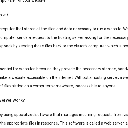
important for your website.
rver?
computer that stores all the files and data necessary to run a website.
r computer sends a request to the hosting server asking for the necessary
sponds by sending those files back to the visitor’s computer, which is h
ssential for websites because they provide the necessary storage, band
ke a website accessible on the internet. Without a hosting server, a w
 of files sitting on a computer somewhere, inaccessible to anyone.
Server Work?
by using specialized software that manages incoming requests from visi
e appropriate files in response. This software is called a web server, an