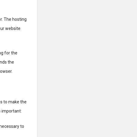
r. The hosting
our website
g for the
ends the
rowser.
es to make the
s important:
 necessary to