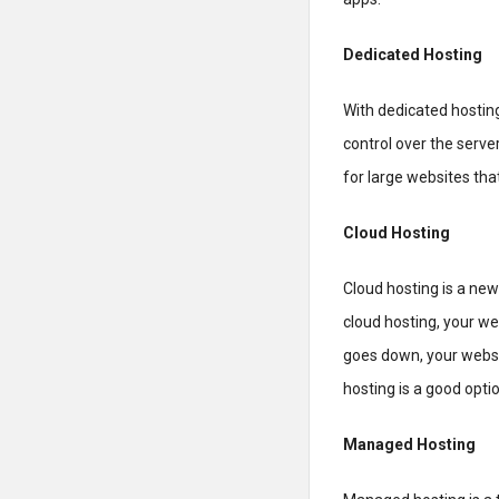
Dedicated Hosting
With dedicated hosting
control over the serve
for large websites that
Cloud Hosting
Cloud hosting is a new
cloud hosting, your we
goes down, your websi
hosting is a good optio
Managed Hosting