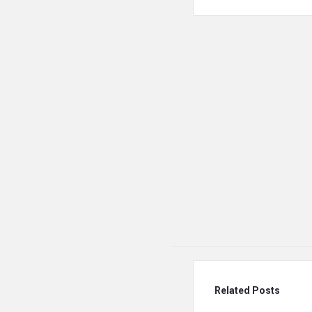
Related Posts