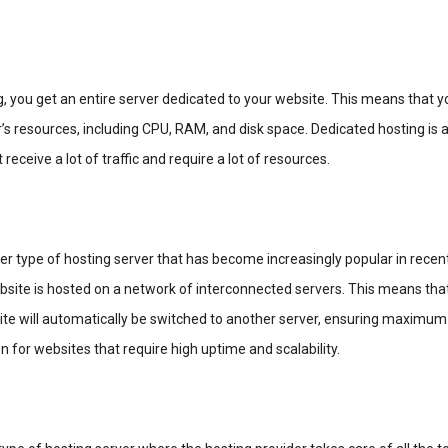
, you get an entire server dedicated to your website. This means that y
r’s resources, including CPU, RAM, and disk space. Dedicated hosting is 
 receive a lot of traffic and require a lot of resources.
er type of hosting server that has become increasingly popular in recent
bsite is hosted on a network of interconnected servers. This means that
te will automatically be switched to another server, ensuring maximum
n for websites that require high uptime and scalability.