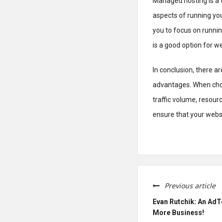
Managed hosting is a t
aspects of running you
you to focus on runnin
is a good option for we
In conclusion, there a
advantages. When choos
traffic volume, resour
ensure that your websi
Previous article
Evan Rutchik: An AdT
More Business!