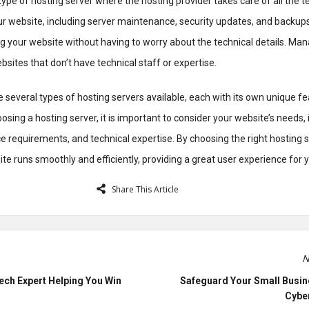
ype of hosting server where the hosting provider takes care of all the t
r website, including server maintenance, security updates, and backups
g your website without having to worry about the technical details. Ma
bsites that don’t have technical staff or expertise.
re several types of hosting servers available, each with its own unique f
ing a hosting server, it is important to consider your website’s needs, 
ce requirements, and technical expertise. By choosing the right hosting 
te runs smoothly and efficiently, providing a great user experience for yo
Share This Article
N
ech Expert Helping You Win
Safeguard Your Small Busin
Cyber