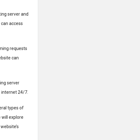
ing server and
s can access
oming requests
ebsite can
ting server
 internet 24/7.
eral types of
 will explore
 website’s