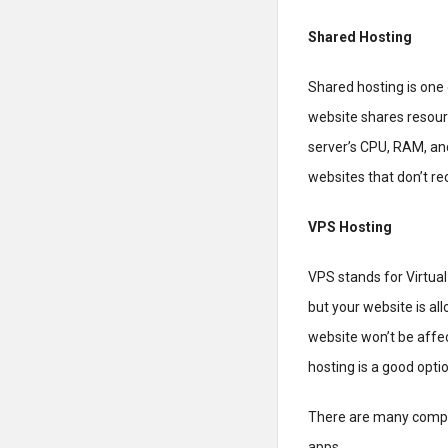
Shared Hosting
Shared hosting is one 
website shares resour
server’s CPU, RAM, and
websites that don’t rece
VPS Hosting
VPS stands for Virtual 
but your website is al
website won’t be affec
hosting is a good opti
There are many compa
apps.