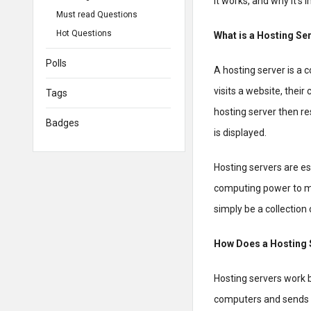
it works, and why it’s 
Must read Questions
Hot Questions
What is a Hosting Se
Polls
A hosting server is a 
visits a website, thei
Tags
hosting server then re
Badges
is displayed.
Hosting servers are e
computing power to ma
simply be a collection
How Does a Hosting 
Hosting servers work 
computers and sends th