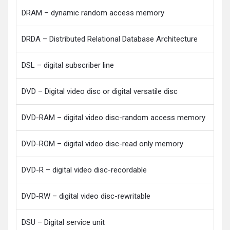
DRAM – dynamic random access memory
DRDA – Distributed Relational Database Architecture
DSL – digital subscriber line
DVD – Digital video disc or digital versatile disc
DVD-RAM – digital video disc-random access memory
DVD-ROM – digital video disc-read only memory
DVD-R – digital video disc-recordable
DVD-RW – digital video disc-rewritable
DSU – Digital service unit