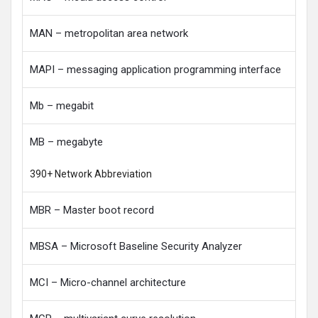
MAN – metropolitan area network
MAPI – messaging application programming interface
Mb – megabit
MB – megabyte
390+ Network Abbreviation
MBR – Master boot record
MBSA – Microsoft Baseline Security Analyzer
MCI – Micro-channel architecture