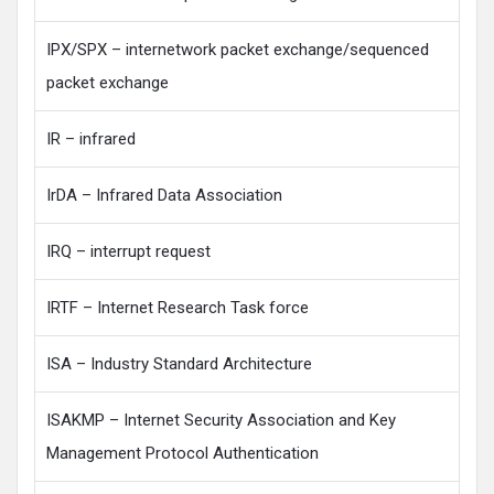
IPX/SPX – internetwork packet exchange/sequenced
packet exchange
IR – infrared
IrDA – Infrared Data Association
IRQ – interrupt request
IRTF – Internet Research Task force
ISA – Industry Standard Architecture
ISAKMP – Internet Security Association and Key
Management Protocol Authentication