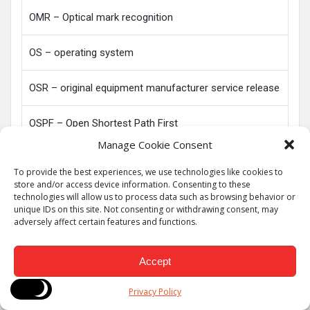
OMR – Optical mark recognition
OS – operating system
OSR – original equipment manufacturer service release
OSPF – Open Shortest Path First
Manage Cookie Consent
PAP – Password Authentication Protocol
To provide the best experiences, we use technologies like cookies to
store and/or access device information. Consenting to these
PAP – Printer access protocol
technologies will allow us to process data such as browsing behavior or
unique IDs on this site. Not consenting or withdrawing consent, may
adversely affect certain features and functions.
PAN – personal area network
Accept
PATA – parallel advanced technology attachment
Privacy Policy
PC – personal computer