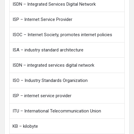
ISDN – Integrated Services Digital Network
ISP – Internet Service Provider
ISOC – Internet Society, promotes internet policies
ISA – industry standard architecture
ISDN – integrated services digital network
ISO – Industry Standards Organization
ISP – internet service provider
ITU – International Telecommunication Union
KB – kilobyte