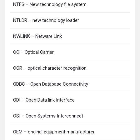
NTFS – New technology file system
NTLDR – new technology loader
NWLINK – Netware Link
OC – Optical Carrier
OCR – optical character recognition
ODBC – Open Database Connectivity
ODI – Open Data link Interface
OSI – Open Systems Interconnect
OEM – original equipment manufacturer