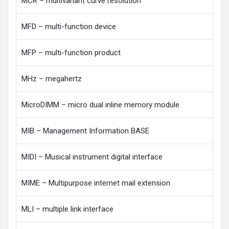
MCR – multivariant curve resolution
MFD – multi-function device
MFP – multi-function product
MHz – megahertz
MicroDIMM – micro dual inline memory module
MIB – Management Information BASE
MIDI – Musical instrument digital interface
MIME – Multipurpose internet mail extension
MLI – multiple link interface