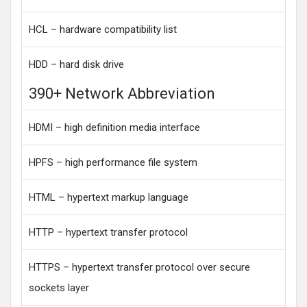
HCL – hardware compatibility list
HDD – hard disk drive
390+ Network Abbreviation
HDMI – high definition media interface
HPFS – high performance file system
HTML – hypertext markup language
HTTP – hypertext transfer protocol
HTTPS – hypertext transfer protocol over secure
sockets layer