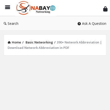
Sn
Ne
Search
Ask A Question
Home
/
Basic Networking
/
390+ Network Abbreviation |
Download Network Abbreviation in PDF