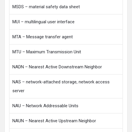
MSDS – material safety data sheet
MUI – multilingual user interface
MTA – Message transfer agent
MTU – Maximum Transmission Unit
NADN – Nearest Active Downstream Neighbor
NAS – network-attached storage, network access
server
NAU – Network Addressable Units
NAUN – Nearest Active Upstream Neighbor