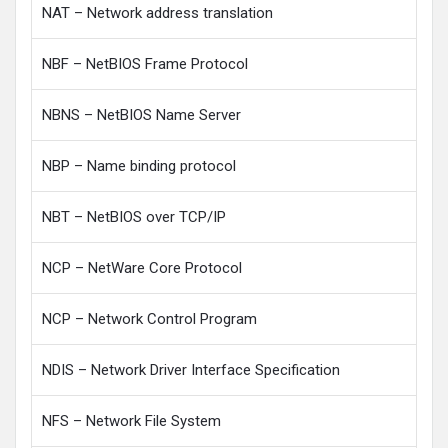
NAT – Network address translation
NBF – NetBIOS Frame Protocol
NBNS – NetBIOS Name Server
NBP – Name binding protocol
NBT – NetBIOS over TCP/IP
NCP – NetWare Core Protocol
NCP – Network Control Program
NDIS – Network Driver Interface Specification
NFS – Network File System