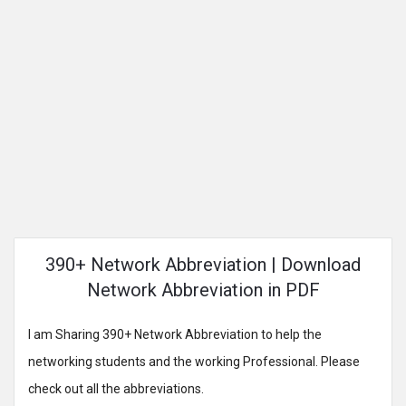
390+ Network Abbreviation | Download
Network Abbreviation in PDF
I am Sharing 390+ Network Abbreviation to help the
networking students and the working Professional. Please
check out all the abbreviations.