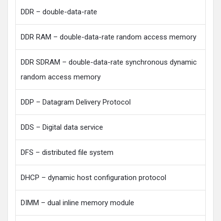
DDR – double-data-rate
DDR RAM – double-data-rate random access memory
DDR SDRAM – double-data-rate synchronous dynamic
random access memory
DDP – Datagram Delivery Protocol
DDS – Digital data service
DFS – distributed file system
DHCP – dynamic host configuration protocol
DIMM – dual inline memory module