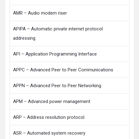
AMR – Audio modem riser
APIPA – Automatic private internet protocol
addressing
API – Application Programming Interface
APPC – Advanced Peer to Peer Communications
APPN – Advanced Peer to Peer Networking
APM – Advanced power management
ARP – Address resolution protocol
ASR – Automated system recovery