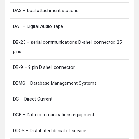
DAS – Dual attachment stations
DAT – Digital Audio Tape
DB-25 – serial communications D-shell connector, 25
pins
DB-9 – 9 pin D shell connector
DBMS – Database Management Systems
DC – Direct Current
DCE – Data communications equipment
DDOS – Distributed denial of service