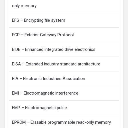
only memory
EFS – Encrypting file system
EGP – Exterior Gateway Protocol
EIDE – Enhanced integrated drive electronics
EISA – Extended industry standard architecture
EIA – Electronic Industries Association
EMI – Electromagnetic interference
EMP – Electromagnetic pulse
EPROM – Erasable programmable read-only memory