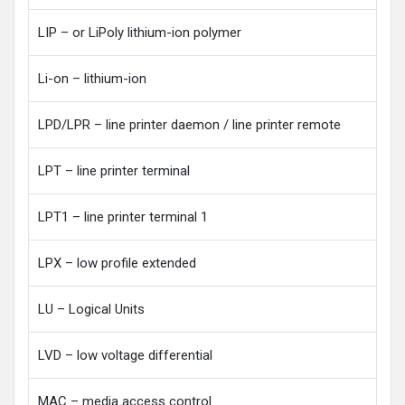
LIP – or LiPoly lithium-ion polymer
Li-on – lithium-ion
LPD/LPR – line printer daemon / line printer remote
LPT – line printer terminal
LPT1 – line printer terminal 1
LPX – low profile extended
LU – Logical Units
LVD – low voltage differential
MAC – media access control