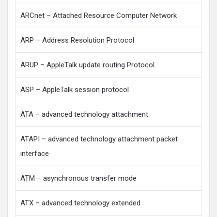
ARCnet – Attached Resource Computer Network
ARP – Address Resolution Protocol
ARUP – AppleTalk update routing Protocol
ASP – AppleTalk session protocol
ATA – advanced technology attachment
ATAPI – advanced technology attachment packet
interface
ATM – asynchronous transfer mode
ATX – advanced technology extended