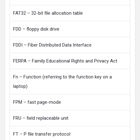
FAT32 – 32-bit file allocation table
FDD – floppy disk drive
FDDI – Fiber Distributed Data Interface
FERPA – Family Educational Rights and Privacy Act
Fn – Function (referring to the function key on a
laptop)
FPM – fast page-mode
FRU – field replaceable unit
FT – P file transfer protocol