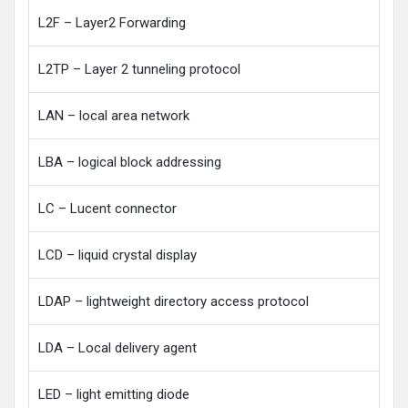
L2F – Layer2 Forwarding
L2TP – Layer 2 tunneling protocol
LAN – local area network
LBA – logical block addressing
LC – Lucent connector
LCD – liquid crystal display
LDAP – lightweight directory access protocol
LDA – Local delivery agent
LED – light emitting diode