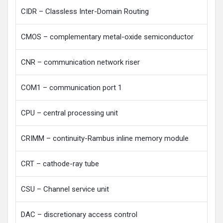
CIDR – Classless Inter-Domain Routing
CMOS – complementary metal-oxide semiconductor
CNR – communication network riser
COM1 – communication port 1
CPU – central processing unit
CRIMM – continuity-Rambus inline memory module
CRT – cathode-ray tube
CSU – Channel service unit
DAC – discretionary access control