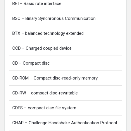
BRI – Basic rate interface
BSC – Binary Synchronous Communication
BTX – balanced technology extended
CCD – Charged coupled device
CD – Compact disc
CD-ROM – Compact disc-read-only memory
CD-RW – compact disc-rewritable
CDFS – compact disc file system
CHAP – Challenge Handshake Authentication Protocol