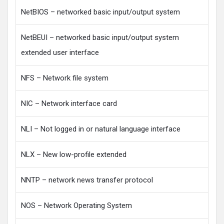
NetBIOS – networked basic input/output system
NetBEUI – networked basic input/output system
extended user interface
NFS – Network file system
NIC – Network interface card
NLI – Not logged in or natural language interface
NLX – New low-profile extended
NNTP – network news transfer protocol
NOS – Network Operating System