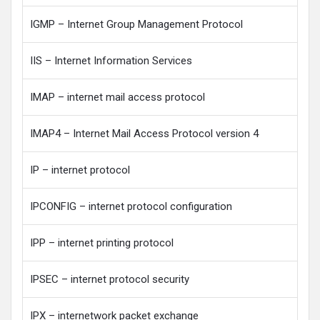
IGMP – Internet Group Management Protocol
IIS – Internet Information Services
IMAP – internet mail access protocol
IMAP4 – Internet Mail Access Protocol version 4
IP – internet protocol
IPCONFIG – internet protocol configuration
IPP – internet printing protocol
IPSEC – internet protocol security
IPX – internetwork packet exchange