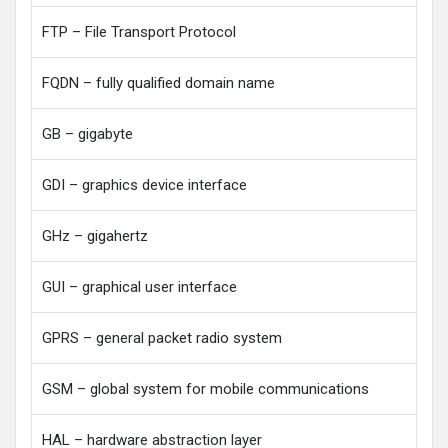
FTP – File Transport Protocol
FQDN – fully qualified domain name
GB – gigabyte
GDI – graphics device interface
GHz – gigahertz
GUI – graphical user interface
GPRS – general packet radio system
GSM – global system for mobile communications
HAL – hardware abstraction layer