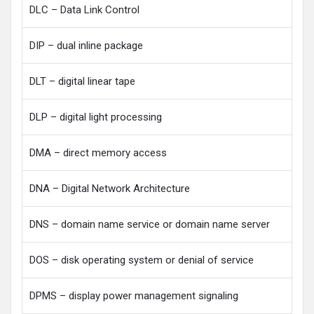
DLC – Data Link Control
DIP – dual inline package
DLT – digital linear tape
DLP – digital light processing
DMA – direct memory access
DNA – Digital Network Architecture
DNS – domain name service or domain name server
DOS – disk operating system or denial of service
DPMS – display power management signaling