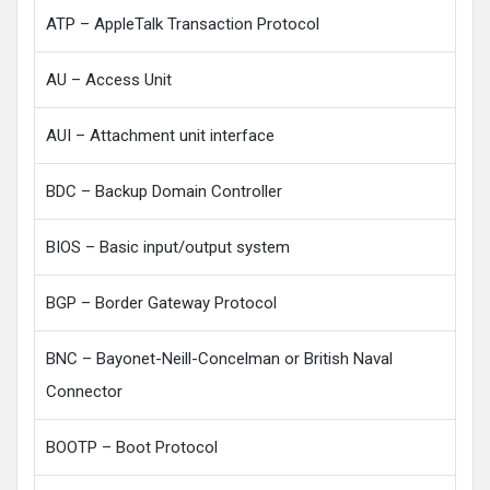
ATP – AppleTalk Transaction Protocol
AU – Access Unit
AUI – Attachment unit interface
BDC – Backup Domain Controller
BIOS – Basic input/output system
BGP – Border Gateway Protocol
BNC – Bayonet-Neill-Concelman or British Naval
Connector
BOOTP – Boot Protocol