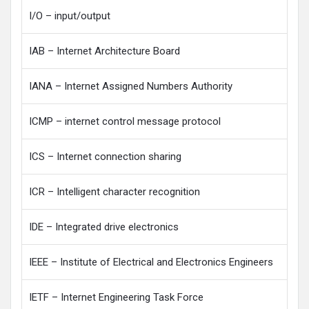
I/O – input/output
IAB – Internet Architecture Board
IANA – Internet Assigned Numbers Authority
ICMP – internet control message protocol
ICS – Internet connection sharing
ICR – Intelligent character recognition
IDE – Integrated drive electronics
IEEE – Institute of Electrical and Electronics Engineers
IETF – Internet Engineering Task Force