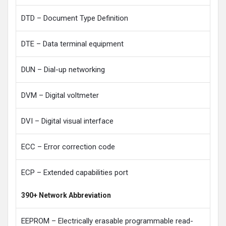
DTD – Document Type Definition
DTE – Data terminal equipment
DUN – Dial-up networking
DVM – Digital voltmeter
DVI – Digital visual interface
ECC – Error correction code
ECP – Extended capabilities port
390+ Network Abbreviation
EEPROM – Electrically erasable programmable read-