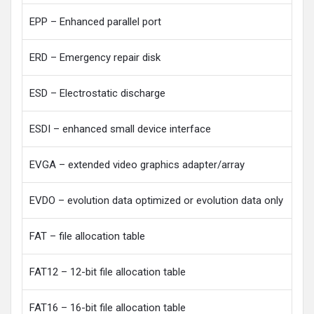
EPP – Enhanced parallel port
ERD – Emergency repair disk
ESD – Electrostatic discharge
ESDI – enhanced small device interface
EVGA – extended video graphics adapter/array
EVDO – evolution data optimized or evolution data only
FAT – file allocation table
FAT12 – 12-bit file allocation table
FAT16 – 16-bit file allocation table