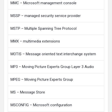
MMC – Microsoft management console
MSSP – managed security service provider
MSTP – Multiple Spanning Tree Protocol
MMX – multimedia extensions
MOTIS – Message oriented text interchange system
MP3 – Moving Picture Experts Group Layer 3 Audio
MPEG – Moving Picture Experts Group
MS – Message Store
MSCONFIG – Microsoft configuration