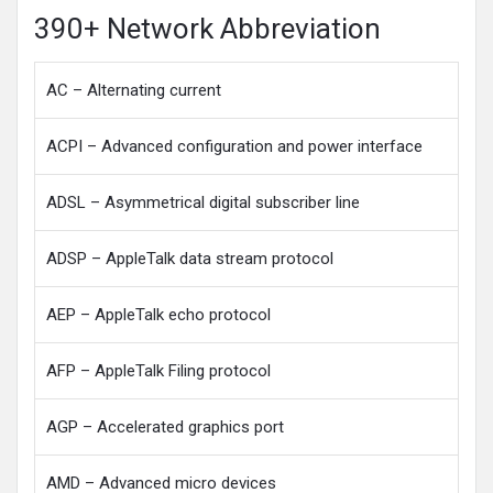
390+ Network Abbreviation
AC – Alternating current
ACPI – Advanced configuration and power interface
ADSL – Asymmetrical digital subscriber line
ADSP – AppleTalk data stream protocol
AEP – AppleTalk echo protocol
AFP – AppleTalk Filing protocol
AGP – Accelerated graphics port
AMD – Advanced micro devices