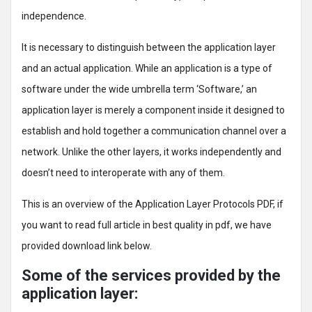
independence.
It is necessary to distinguish between the application layer
and an actual application. While an application is a type of
software under the wide umbrella term ‘Software,’ an
application layer is merely a component inside it designed to
establish and hold together a communication channel over a
network. Unlike the other layers, it works independently and
doesn’t need to interoperate with any of them.
This is an overview of the Application Layer Protocols PDF, if
you want to read full article in best quality in pdf, we have
provided download link below.
Some of the services provided by the
application layer: