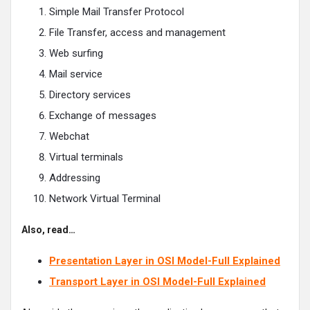
Simple Mail Transfer Protocol
File Transfer, access and management
Web surfing
Mail service
Directory services
Exchange of messages
Webchat
Virtual terminals
Addressing
Network Virtual Terminal
Also, read…
Presentation Layer in OSI Model-Full Explained
Transport Layer in OSI Model-Full Explained