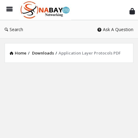
Sn
Ne
Search
Ask A Question
Home
/
Downloads
/
Application Layer Protocols PDF