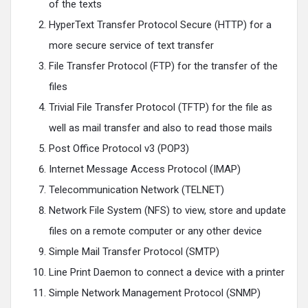
of the texts
HyperText Transfer Protocol Secure (HTTP) for a
more secure service of text transfer
File Transfer Protocol (FTP) for the transfer of the
files
Trivial File Transfer Protocol (TFTP) for the file as
well as mail transfer and also to read those mails
Post Office Protocol v3 (POP3)
Internet Message Access Protocol (IMAP)
Telecommunication Network (TELNET)
Network File System (NFS) to view, store and update
files on a remote computer or any other device
Simple Mail Transfer Protocol (SMTP)
Line Print Daemon to connect a device with a printer
Simple Network Management Protocol (SNMP)