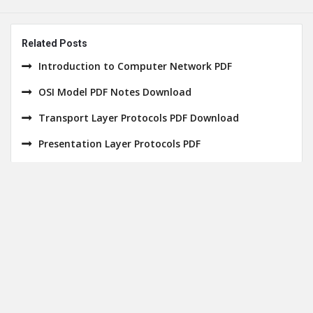
Related Posts
Introduction to Computer Network PDF
OSI Model PDF Notes Download
Transport Layer Protocols PDF Download
Presentation Layer Protocols PDF