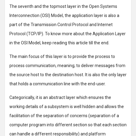
The seventh and the topmost layer in the Open Systems
Interconnection (OSI) Model, the application layer is also a
part of the Transmission Control Protocol and Internet
Protocol (TCP/IP). To know more about the Application Layer
in the OSI Model, keep reading this article till the end.
The main focus of this layer is to provide the process to
process communication, meaning; to deliver messages from
the source host to the destination host. It is also the only layer
that holds a communication line with the end-user.
Categorically, it is an abstract layer which ensures the
working details of a subsystem is well hidden and allows the
facilitation of the separation of concerns (separation of a
computer program into different section so that each section
can handle a different responsibility) and platform