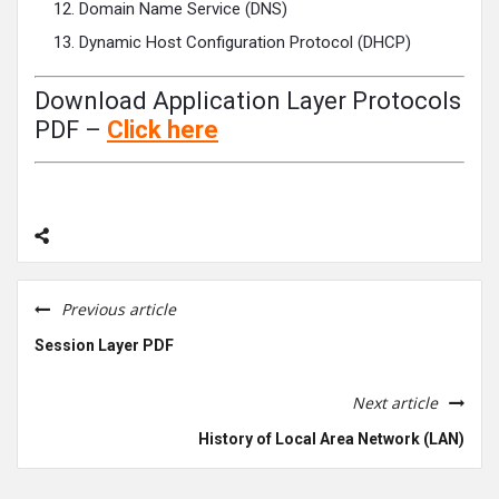
Domain Name Service (DNS)
Dynamic Host Configuration Protocol (DHCP)
Download Application Layer Protocols
PDF –
Click
here
Previous article
Session Layer PDF
Next article
History of Local Area Network (LAN)