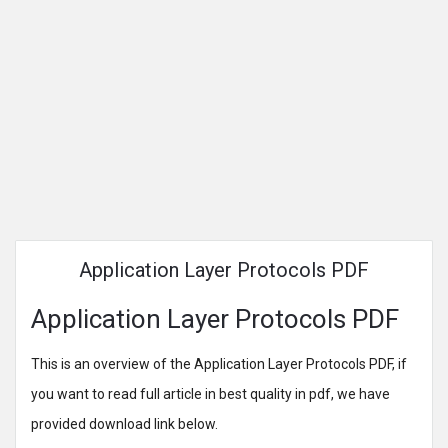
Application Layer Protocols PDF
Application Layer Protocols PDF
This is an overview of the Application Layer Protocols PDF, if
you want to read full article in best quality in pdf, we have
provided download link below.