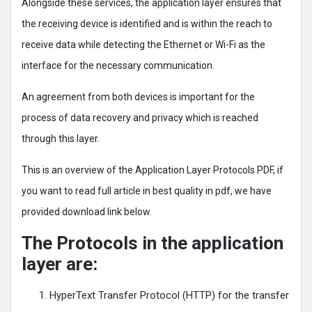
Alongside these services, the application layer ensures that
the receiving device is identified and is within the reach to
receive data while detecting the Ethernet or Wi-Fi as the
interface for the necessary communication.
An agreement from both devices is important for the
process of data recovery and privacy which is reached
through this layer.
This is an overview of the Application Layer Protocols PDF, if
you want to read full article in best quality in pdf, we have
provided download link below.
The Protocols in the application
layer are:
HyperText Transfer Protocol (HTTP) for the transfer