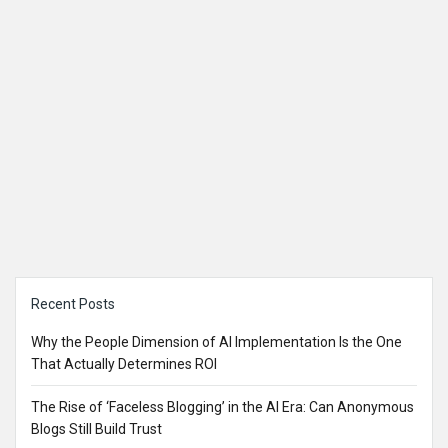
Sidebar
Recent Posts
Why the People Dimension of AI Implementation Is the One
That Actually Determines ROI
The Rise of ‘Faceless Blogging’ in the AI Era: Can Anonymous
Blogs Still Build Trust