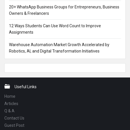
20+ WhatsApp Business Groups for Entrepreneurs, Business
Owners & Freelancers
12 Ways Students Can Use Word Count to Improve
Assignments
Warehouse Automation Market Growth Accelerated by
Robotics, AI, and Digital Transformation Initiatives
Footer
Useful Links
Home
Articles
Q & A
Contact Us
Guest Post